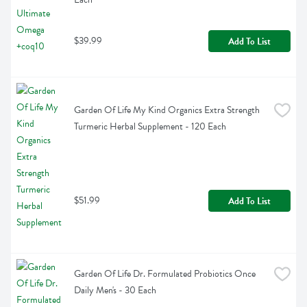
$39.99
Add To List
Garden Of Life My Kind Organics Extra Strength 
Turmeric Herbal Supplement - 120 Each
$51.99
Add To List
Garden Of Life Dr. Formulated Probiotics Once 
Daily Men's - 30 Each