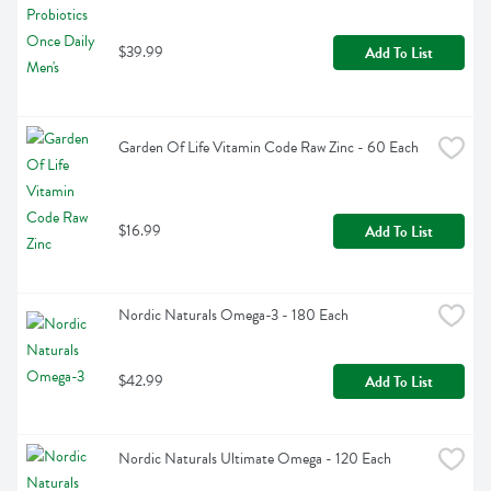
$39.99
Add To List
Garden Of Life Vitamin Code Raw Zinc - 60 Each
$16.99
Add To List
Nordic Naturals Omega-3 - 180 Each
$42.99
Add To List
Nordic Naturals Ultimate Omega - 120 Each