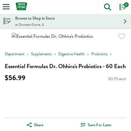
0
The foll
Skip header to page content
Browse to Shop in Store
at Downers Grove, IL
Department
Supplements
Digestive Health
Probiotics
Essential Formulas Dr. Ohhira's Probiotics - 60 Each
$56.99
$0.95 each
Share
Save For Later