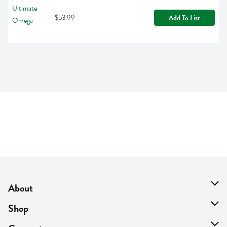
$53.99
Add To List
About
About Us
Shop
Find A Store
On Sale