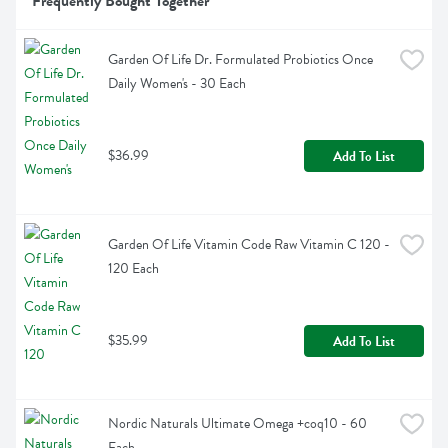
Frequently Bought Together
Garden Of Life Dr. Formulated Probiotics Once 
Daily Women's - 30 Each
$36.99
Add To List
Garden Of Life Vitamin Code Raw Vitamin C 120 - 
120 Each
$35.99
Add To List
Nordic Naturals Ultimate Omega +coq10 - 60 
Each