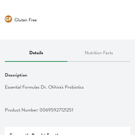
Gluten Free
Details
Nutrition Facts
Description
Essential Formulas Dr. Ohhira's Probiotics
Product Number: 
00695927121251