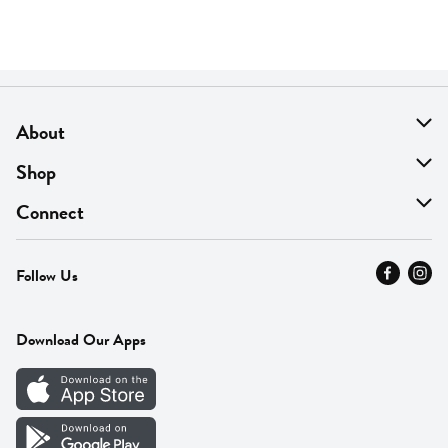
About
About Us
Shop
Find A Store
On Sale
Connect
MyThyme Loyalty
Departments
Contact Us
Follow Us
Press
Fresh Thyme Brand
Careers
FAQ
Pickup & Delivery
Home
Download Our Apps
Careers
Vendor Portal