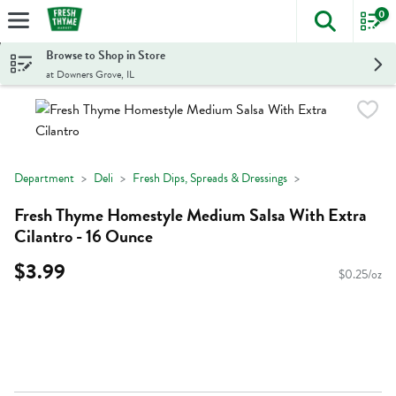
0
The foll
Skip header to page content
Browse to Shop in Store
at Downers Grove, IL
Department
Deli
Fresh Dips, Spreads & Dressings
Fresh Thyme Homestyle Medium Salsa With Extra
Cilantro - 16 Ounce
$3.99
$0.25/oz