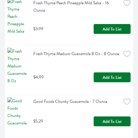
Fresh Thyme Peach Pineapple Mild Salsa - 16 
Ounce
$3.99
Add To List
Fresh Thyme Medium Guacamole 8 Oz - 8 Ounce
$4.99
Add To List
Good Foods Chunky Guacamole - 7 Ounce
$5.29
Add To List