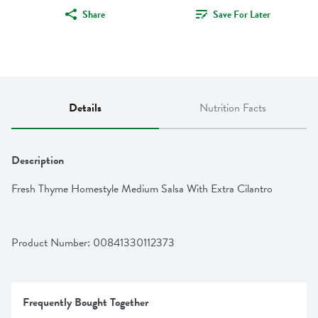
Share
Save For Later
Details
Nutrition Facts
Description
Fresh Thyme Homestyle Medium Salsa With Extra Cilantro
Product Number: 
00841330112373
Frequently Bought Together