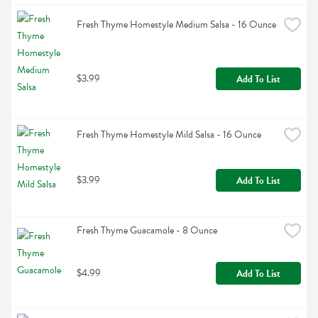
Fresh Thyme Homestyle Medium Salsa - 16 Ounce
$3.99
Add To List
Fresh Thyme Homestyle Mild Salsa - 16 Ounce
$3.99
Add To List
Fresh Thyme Guacamole - 8 Ounce
$4.99
Add To List