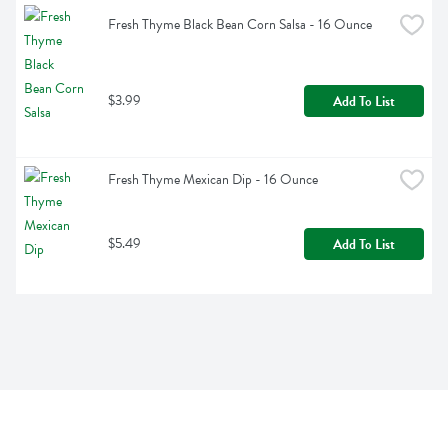
Fresh Thyme Black Bean Corn Salsa - 16 Ounce
$3.99
Add To List
Fresh Thyme Mexican Dip - 16 Ounce
$5.49
Add To List