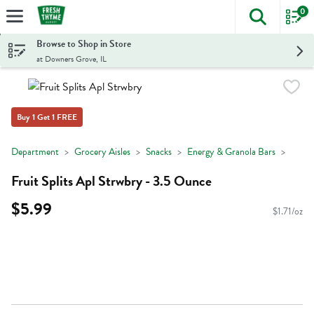
0
The foll
Skip header to page content
Browse to Shop in Store
at Downers Grove, IL
Buy 1 Get 1 FREE
Department
Grocery Aisles
Snacks
Energy & Granola Bars
Fruit Splits Apl Strwbry - 3.5 Ounce
$5.99
$1.71/oz