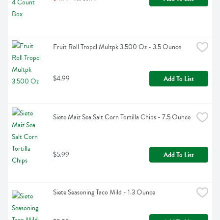
Fruit Roll Tropcl Multpk 3.500 Oz - 3.5 Ounce
$4.99
Add To List
Siete Maiz Sea Salt Corn Tortilla Chips - 7.5 Ounce
$5.99
Add To List
Siete Seasoning Taco Mild - 1.3 Ounce