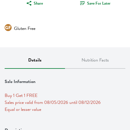
Share
Save For Later
Gluten Free
Details
Nutrition Facts
Sale Information
Buy 1 Get 1 FREE 
Sales price valid from 08/05/2026 until 08/12/2026
Equal or lesser value