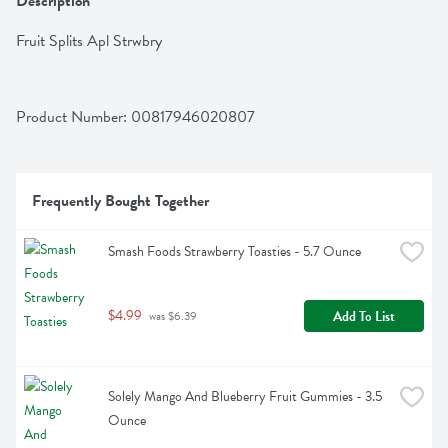
Description
Fruit Splits Apl Strwbry
Product Number: 
00817946020807
Frequently Bought Together
Smash Foods Strawberry Toasties - 5.7 Ounce
$4.99
Add To List
 was $6.39
Solely Mango And Blueberry Fruit Gummies - 3.5 
Ounce