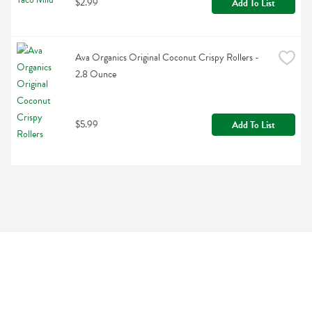
$2.99
Add To List
Ava Organics Original Coconut Crispy Rollers - 
2.8 Ounce
$5.99
Add To List