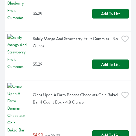
$5.29
Add To List
Solely Mango And Strawberry Fruit Gummies - 3.5 
Ounce
$5.29
Add To List
Once Upon A Farm Banana Chocolate Chip Baked 
Bar 4 Count Box - 4.8 Ounce
$4.99
Add To List
 was $6.99