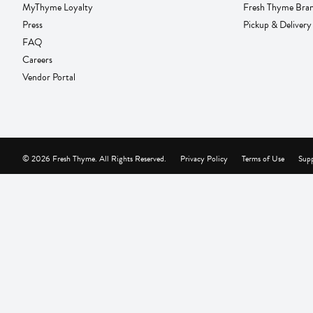
MyThyme Loyalty
Fresh Thyme Bra
Press
Pickup & Delivery
FAQ
Careers
Vendor Portal
© 2026 Fresh Thyme. All Rights Reserved.
Privacy Policy
Terms of Use
Supp