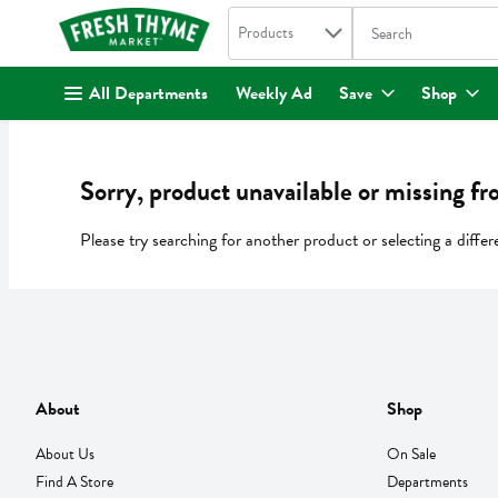
Search in
.
Products
The following text fi
Skip header to page content
All Departments
Weekly Ad
Save
Shop
Sorry, product unavailable or missing fr
Please try searching for another product or selecting a differ
About
Shop
About Us
On Sale
Find A Store
Departments