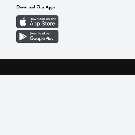
Download Our Apps