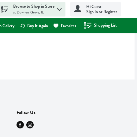
Browse to Shop in Store
Hi Guest
Sign In or Register
at Downers Grove, IL
Shopping List
.
 Gallery
Buy It Again
Favorites
Follow Us