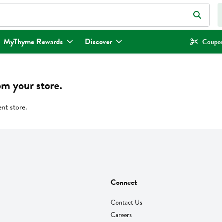
eld is used to search for items. Type your search term to find items.
MyThyme Rewards
Discover
Coupon
om your store.
ent store.
Connect
Contact Us
Careers