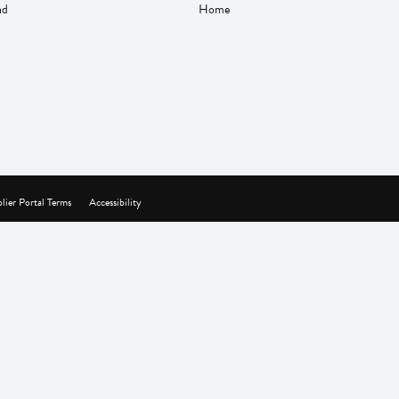
nd
Home
lier Portal Terms
Accessibility