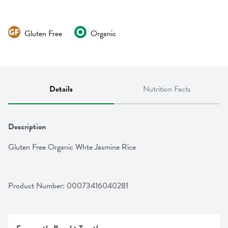
Gluten Free
Organic
Details
Nutrition Facts
Description
Gluten Free Organic Whte Jasmine Rice
Product Number: 
00073416040281