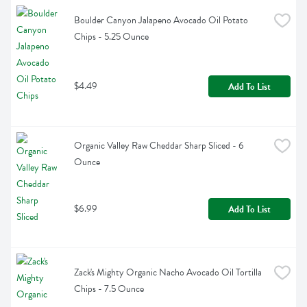
Boulder Canyon Jalapeno Avocado Oil Potato 
Chips - 5.25 Ounce
$4.49
Add To List
Organic Valley Raw Cheddar Sharp Sliced - 6 
Ounce
$6.99
Add To List
Zack's Mighty Organic Nacho Avocado Oil Tortilla 
Chips - 7.5 Ounce