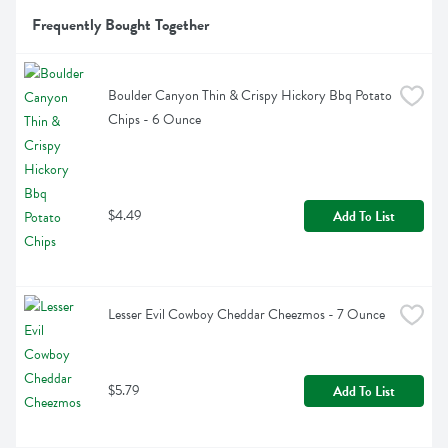
Frequently Bought Together
Boulder Canyon Thin & Crispy Hickory Bbq Potato 
Chips - 6 Ounce
$4.49
Add To List
Lesser Evil Cowboy Cheddar Cheezmos - 7 Ounce
$5.79
Add To List