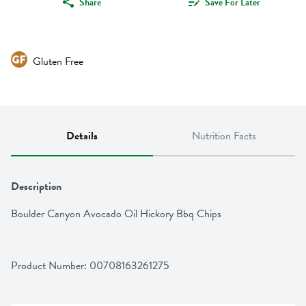
Share
Save For Later
Gluten Free
Details
Nutrition Facts
Description
Boulder Canyon Avocado Oil Hickory Bbq Chips
Product Number: 
00708163261275