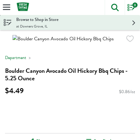
0
The foll
Skip header to page content
Browse to Shop in Store
at Downers Grove, IL
Department
Boulder Canyon Avocado Oil Hickory Bbq Chips -
5.25 Ounce
$4.49
$0.86/oz