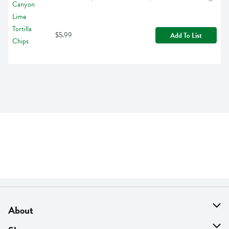
$5.99
Add To List
About
About Us