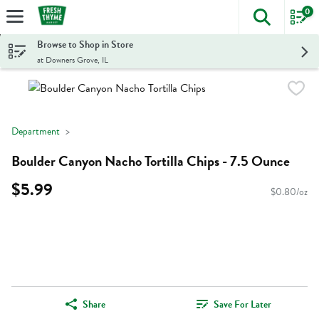
0
The foll
Skip header to page content
Browse to Shop in Store
at Downers Grove, IL
Department
Boulder Canyon Nacho Tortilla Chips - 7.5 Ounce
$5.99
$0.80/oz
Share
Save For Later