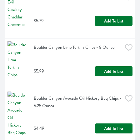
$5.79
Add To List
Boulder Canyon Lime Tortilla Chips - 8 Ounce
$5.99
Add To List
Boulder Canyon Avocado Oil Hickory Bbq Chips - 
5.25 Ounce
$4.49
Add To List