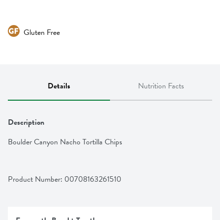
Gluten Free
Details
Nutrition Facts
Description
Boulder Canyon Nacho Tortilla Chips
Product Number: 
00708163261510