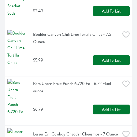
$2.49
Add To List
Boulder Canyon Chili Lime Tortilla Chips - 7.5 
Ounce
$5.99
Add To List
Bars Uncrn Fruit Punch 6.720 Fo - 6.72 Fluid 
ounce
$6.79
Add To List
Lesser Evil Cowboy Cheddar Cheezmos - 7 Ounce