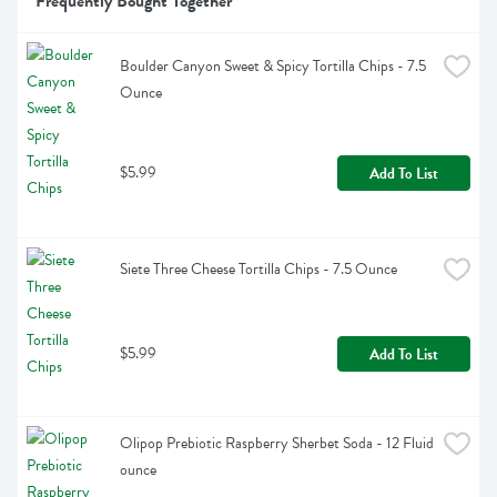
Frequently Bought Together
Boulder Canyon Sweet & Spicy Tortilla Chips - 7.5 
Ounce
$5.99
Add To List
Siete Three Cheese Tortilla Chips - 7.5 Ounce
$5.99
Add To List
Olipop Prebiotic Raspberry Sherbet Soda - 12 Fluid 
ounce