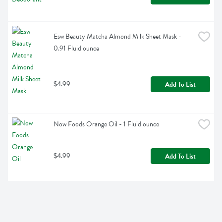
Esw Beauty Matcha Almond Milk Sheet Mask - 
0.91 Fluid ounce
$4.99
Add To List
Now Foods Orange Oil - 1 Fluid ounce
$4.99
Add To List