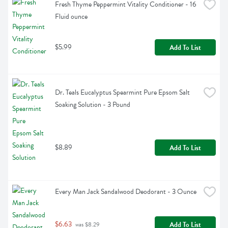
Fresh Thyme Peppermint Vitality Conditioner - 16 
Fluid ounce
$5.99
Add To List
Dr. Teals Eucalyptus Spearmint Pure Epsom Salt 
Soaking Solution - 3 Pound
$8.89
Add To List
Every Man Jack Sandalwood Deodorant - 3 Ounce
$6.63
Add To List
 was $8.29