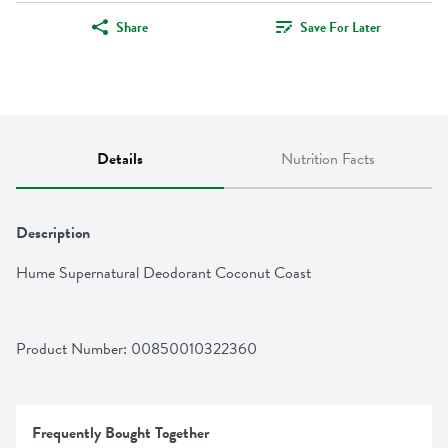
Share
Save For Later
Details
Nutrition Facts
Description
Hume Supernatural Deodorant Coconut Coast
Product Number: 
00850010322360
Frequently Bought Together