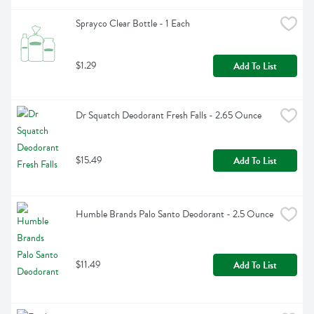
Sprayco Clear Bottle - 1 Each
$1.29
Add To List
Dr Squatch Deodorant Fresh Falls - 2.65 Ounce
$15.49
Add To List
Humble Brands Palo Santo Deodorant - 2.5 Ounce
$11.49
Add To List