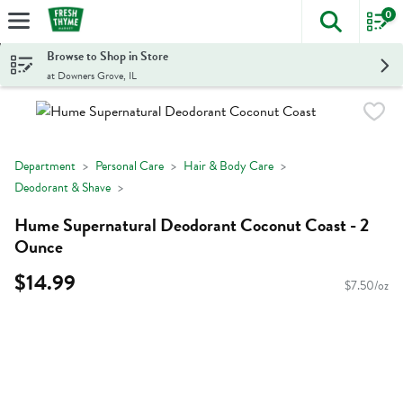
0
The foll
Skip header to page content
Browse to Shop in Store
at Downers Grove, IL
Department
Personal Care
Hair & Body Care
Deodorant & Shave
Hume Supernatural Deodorant Coconut Coast - 2
Ounce
$14.99
$7.50/oz