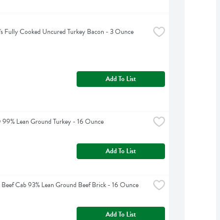
's Fully Cooked Uncured Turkey Bacon - 3 Ounce
Add To List
O 99% Lean Ground Turkey - 16 Ounce
Add To List
 Beef Cab 93% Lean Ground Beef Brick - 16 Ounce
Add To List