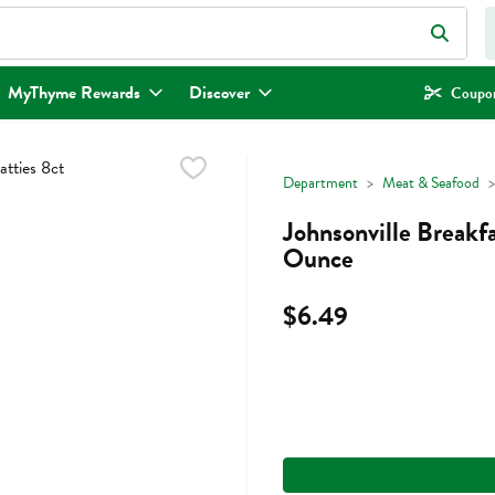
eld is used to search for items. Type your search term to find items.
MyThyme Rewards
Discover
Coupon
Department
Meat & Seafood
Johnsonville Breakfa
Ounce
$6.49