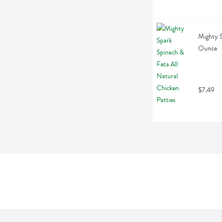
Mighty S
Ounce
$7.49