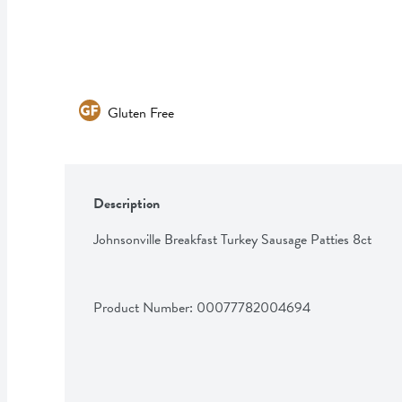
Gluten Free
Description
Johnsonville Breakfast Turkey Sausage Patties 8ct
Product Number: 
00077782004694