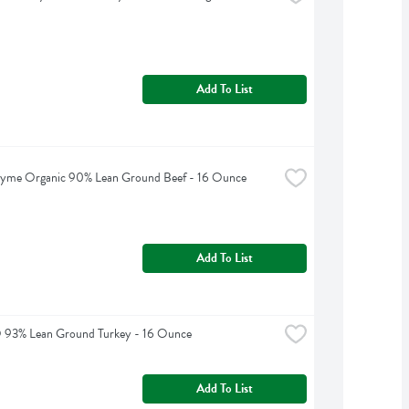
Add To List
hyme Organic 90% Lean Ground Beef - 16 Ounce
Add To List
O 93% Lean Ground Turkey - 16 Ounce
Add To List