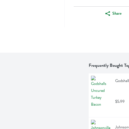
Share
Frequently Bought To
Godshal
$5.99
Johnsonv