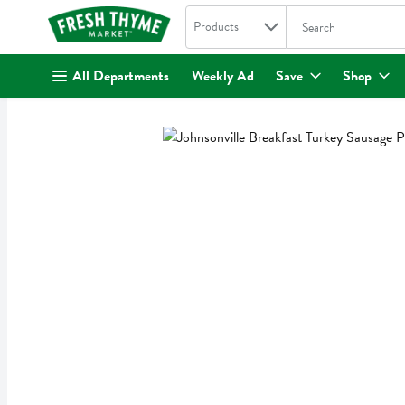
Search in
.
Products
The following text fi
Skip header to page content
All Departments
Weekly Ad
Save
Shop