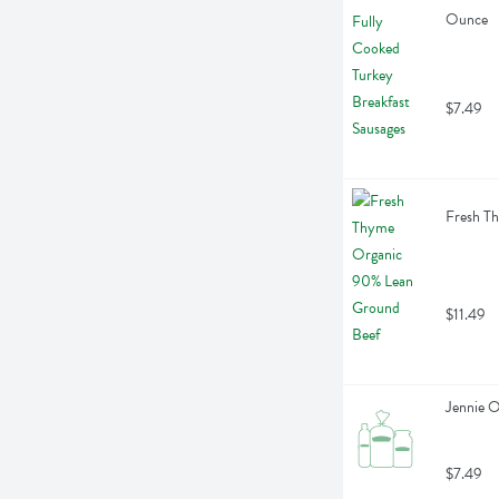
Ounce
$7.49
Fresh T
$11.49
Jennie 
$7.49