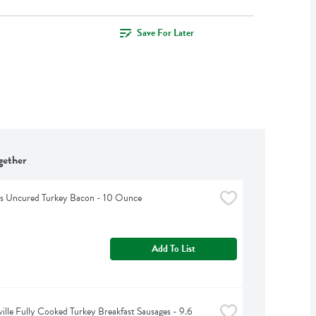
Save For Later
gether
ls Uncured Turkey Bacon - 10 Ounce
Add To List
ille Fully Cooked Turkey Breakfast Sausages - 9.6 