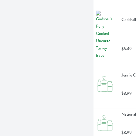
Godshall
$6.49
Jennie 
$8.99
National
$8.99