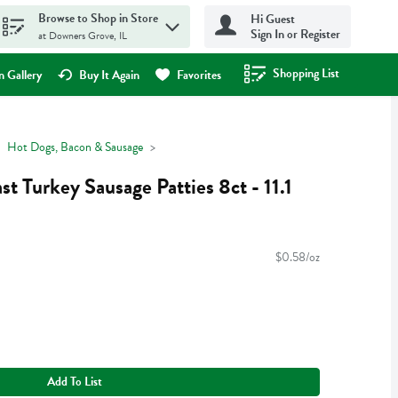
Browse to Shop in Store
Hi Guest
Sign In or Register
at Downers Grove, IL
Shopping List
.
 Gallery
Buy It Again
Favorites
Hot Dogs, Bacon & Sausage
st Turkey Sausage Patties 8ct - 11.1
$0.58/oz
Add To List