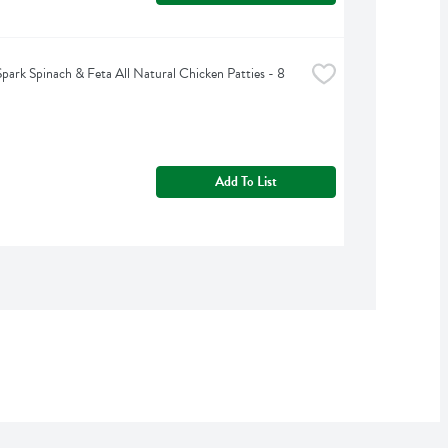
park Spinach & Feta All Natural Chicken Patties - 8 
Add To List