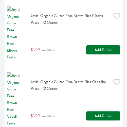
Jovial Organic Gluten Free Brown Rice Elbows 
Pasta - 12 Ounce
$3.99
Add To List
 was $5.99
Jovial Organic Gluten Free Brown Rice Capellini 
Pasta - 12 Ounce
$3.99
Add To List
 was $5.99