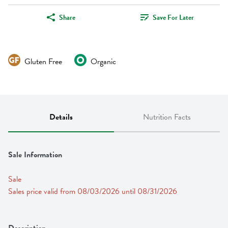
Share
Save For Later
Gluten Free
Organic
Details
Nutrition Facts
Sale Information
Sale
Sales price valid from 08/03/2026 until 08/31/2026