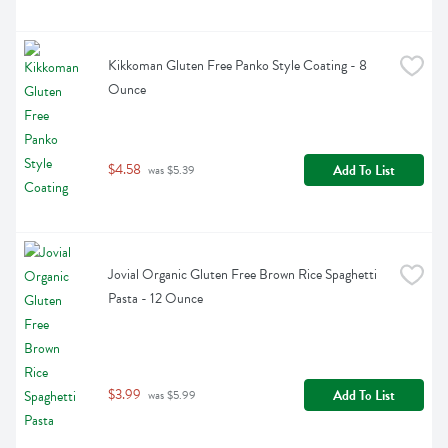
Kikkoman Gluten Free Panko Style Coating - 8 
Ounce
$4.58
Add To List
 was $5.39
Jovial Organic Gluten Free Brown Rice Spaghetti 
Pasta - 12 Ounce
$3.99
Add To List
 was $5.99