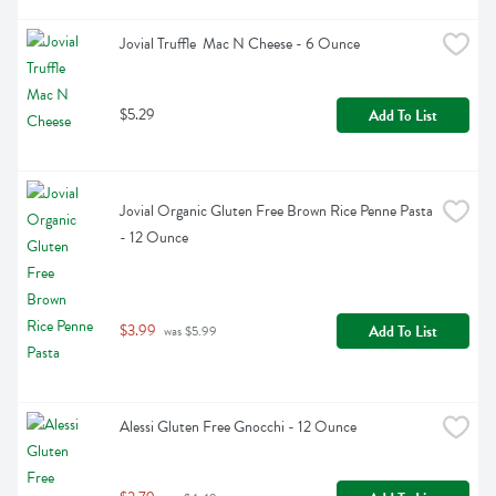
Jovial Truffle  Mac N Cheese - 6 Ounce
$5.29
Add To List
Jovial Organic Gluten Free Brown Rice Penne Pasta 
- 12 Ounce
$3.99
Add To List
 was $5.99
Alessi Gluten Free Gnocchi - 12 Ounce