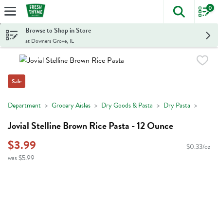
0
The foll
Skip header to page content
Browse to Shop in Store
at Downers Grove, IL
Sale
Department
Grocery Aisles
Dry Goods & Pasta
Dry Pasta
Jovial Stelline Brown Rice Pasta - 12 Ounce
$3.99
$0.33/oz
was $5.99