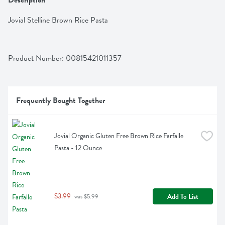
Description
Jovial Stelline Brown Rice Pasta
Product Number: 
00815421011357
Frequently Bought Together
Jovial Organic Gluten Free Brown Rice Farfalle 
Pasta - 12 Ounce
$3.99
Add To List
 was $5.99