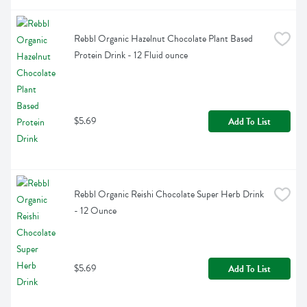
Rebbl Organic Hazelnut Chocolate Plant Based 
Protein Drink - 12 Fluid ounce
$5.69
Add To List
Rebbl Organic Reishi Chocolate Super Herb Drink 
- 12 Ounce
$5.69
Add To List