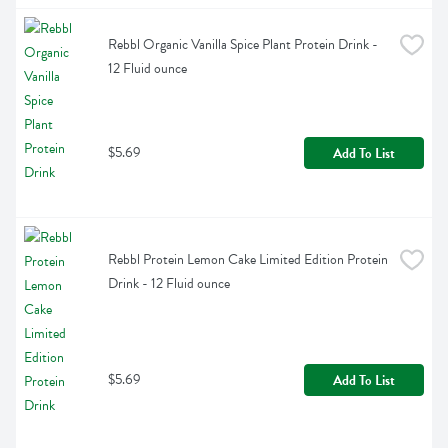
Rebbl Organic Vanilla Spice Plant Protein Drink - 
12 Fluid ounce
$5.69
Add To List
Rebbl Protein Lemon Cake Limited Edition Protein 
Drink - 12 Fluid ounce
$5.69
Add To List