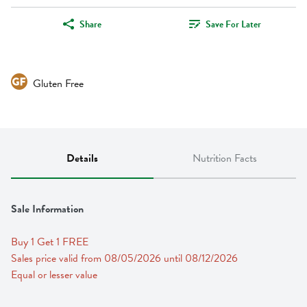
Share
Save For Later
Gluten Free
Details
Nutrition Facts
Sale Information
Buy 1 Get 1 FREE 
Sales price valid from 08/05/2026 until 08/12/2026
Equal or lesser value