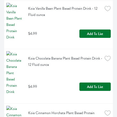
Koia Vanilla Bean Plant Based Protein Drink - 12 
Fluid ounce
$4.99
Add To List
Koia Chocolate Banana Plant Based Protein Drink - 
12 Fluid ounce
$4.99
Add To List
Koia Cinnamon Horchata Plant Based Protein 