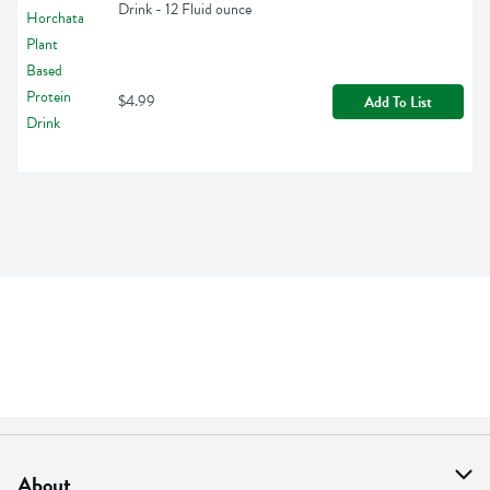
Drink - 12 Fluid ounce
$4.99
Add To List
About