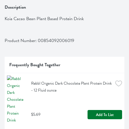
Description
Koia Cacao Bean Plant Based Protein Drink
Product Number: 
00854092006019
Frequently Bought Together
Rebbl Organic Dark Chocolate Plant Protein Drink 
- 12 Fluid ounce
$5.69
Add To List