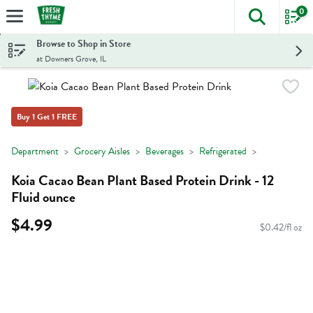
0
The foll
Skip header to page content
Browse to Shop in Store
at Downers Grove, IL
Buy 1 Get 1 FREE
Department
Grocery Aisles
Beverages
Refrigerated
Koia Cacao Bean Plant Based Protein Drink - 12
Fluid ounce
$4.99
$0.42/fl oz