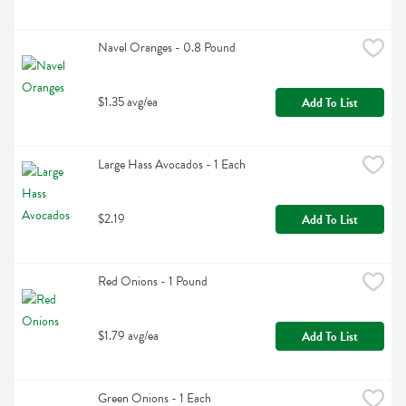
Navel Oranges - 0.8 Pound
$1.35 avg/ea
Add To List
Large Hass Avocados - 1 Each
$2.19
Add To List
Red Onions - 1 Pound
$1.79 avg/ea
Add To List
Green Onions - 1 Each