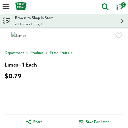
0
The foll
Skip header to page content
Browse to Shop in Store
at Downers Grove, IL
Department
Produce
Fresh Fruits
Limes - 1 Each
$0.79
Share
Save For Later