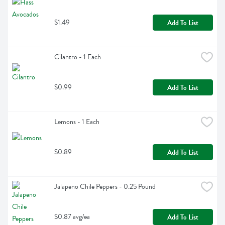
$1.49
Add To List
Cilantro - 1 Each
$0.99
Add To List
Lemons - 1 Each
$0.89
Add To List
Jalapeno Chile Peppers - 0.25 Pound
$0.87 avg/ea
Add To List