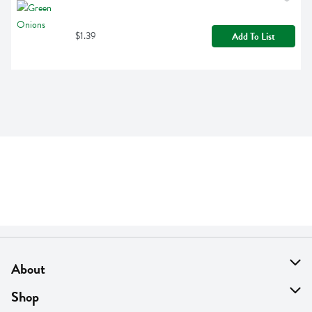
$1.39
Add To List
About
About Us
Shop