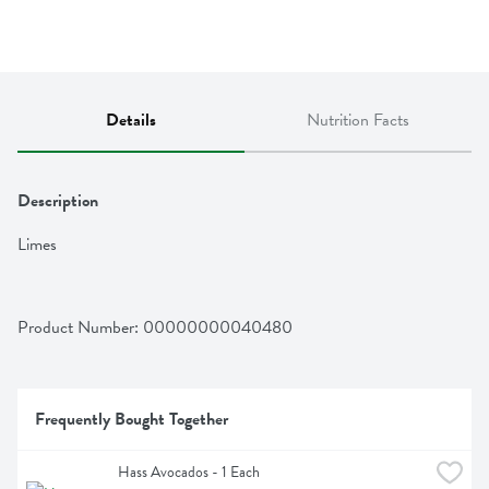
Details
Nutrition Facts
Description
Limes
Product Number: 
00000000040480
Frequently Bought Together
Hass Avocados - 1 Each