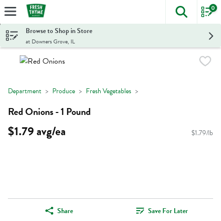
0
The foll
Skip header to page content
Browse to Shop in Store
at Downers Grove, IL
Department
Produce
Fresh Vegetables
Red Onions - 1 Pound
$1.79 avg/ea
$1.79/lb
Share
Save For Later