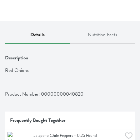
Details
Nutrition Facts
Description
Red Onions
Product Number: 
00000000040820
Frequently Bought Together
Jalapeno Chile Peppers - 0.25 Pound