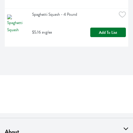
Spaghetti Squash - 4 Pound
$5.16 avg/ea
Add To List
About