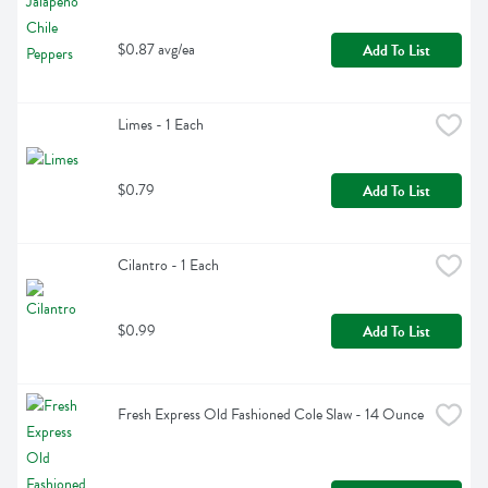
$0.87 avg/ea
Add To List
Limes - 1 Each
$0.79
Add To List
Cilantro - 1 Each
$0.99
Add To List
Fresh Express Old Fashioned Cole Slaw - 14 Ounce