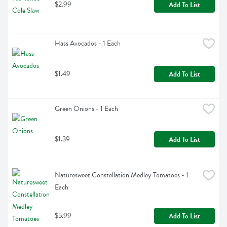
$2.99
Add To List
Hass Avocados - 1 Each
$1.49
Add To List
Green Onions - 1 Each
$1.39
Add To List
Naturesweet Constellation Medley Tomatoes - 1 
Each
$5.99
Add To List