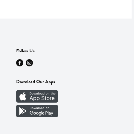
Follow Us
Download Our Apps