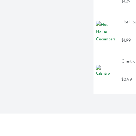
$1.29
Hot Hou
$1.99
Cilantro
$0.99