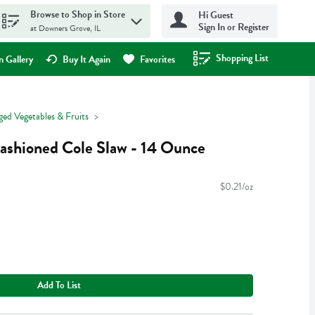
Browse to Shop in Store
Hi Guest
Sign In or Register
at Downers Grove, IL
Shopping List
.
 Gallery
Buy It Again
Favorites
ged Vegetables & Fruits
ashioned Cole Slaw - 14 Ounce
$0.21/oz
Add To List