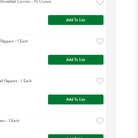
 Shredded Carrots - 10 Ounce
Add To List
 Peppers - 1 Each
Add To List
ll Peppers - 1 Each
Add To List
rs - 1 Each