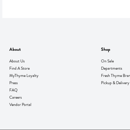
About
Shop
About Us
On Sale
Find A Store
Departments
MyThyme Loyalty
Fresh Thyme Bra
Press
Pickup & Delivery
FAQ
Careers
Vendor Portal