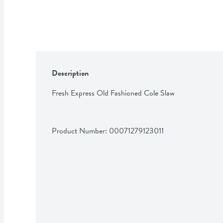
Description
Fresh Express Old Fashioned Cole Slaw
Product Number: 
00071279123011