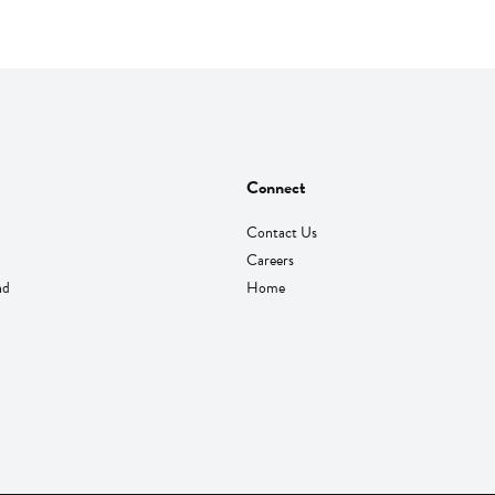
Connect
Contact Us
Careers
nd
Home