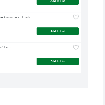
Add To List
se Cucumbers - 1 Each
Add To List
 - 1 Each
Add To List