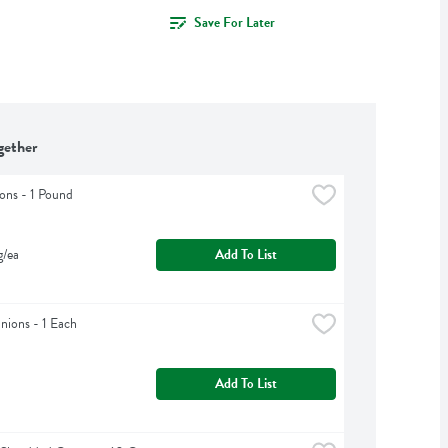
Save For Later
gether
ons - 1 Pound
g/ea
Add To List
ions - 1 Each
Add To List