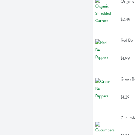
Organic
$2.49
Red Bell
$1.99
Green Be
$1.29
Cucumbe