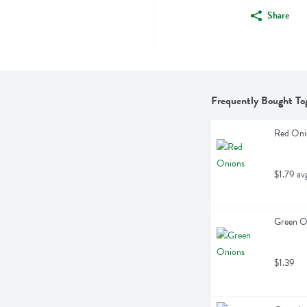
Share
Frequently Bought To
Red Oni
$1.79 av
Green On
$1.39