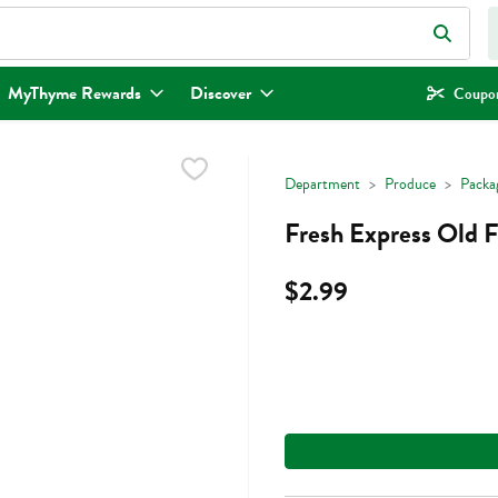
eld is used to search for items. Type your search term to find items.
MyThyme Rewards
Discover
Coupon
Department
Produce
Packa
Fresh Express Old F
$2.99