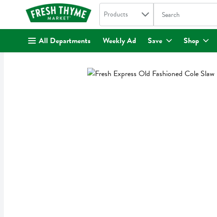
Search in
.
Products
The following text fi
Skip header to page content
All Departments
Weekly Ad
Save
Shop