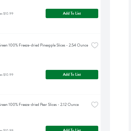
Add To List
as $10.99
reen 100% Freeze-dried Pineapple Slices - 2.54 Ounce
Add To List
as $10.99
reen 100% Freeze-dried Pear Slices - 2.12 Ounce
Add To List
as $10.99