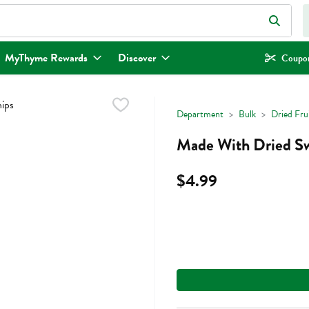
eld is used to search for items. Type your search term to find items.
MyThyme Rewards
Discover
Coupon
Department
Bulk
Dried Fru
Made With Dried Sw
$4.99