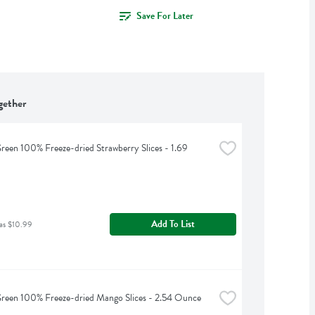
Save For Later
gether
reen 100% Freeze-dried Strawberry Slices - 1.69 
Add To List
as $10.99
reen 100% Freeze-dried Mango Slices - 2.54 Ounce