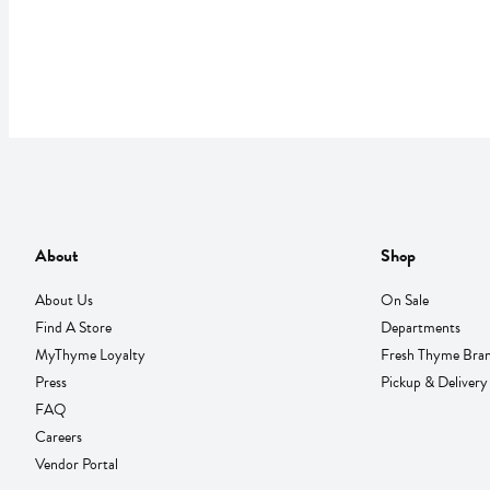
About
Shop
About Us
On Sale
Find A Store
Departments
MyThyme Loyalty
Fresh Thyme Bra
Press
Pickup & Delivery
FAQ
Careers
Vendor Portal