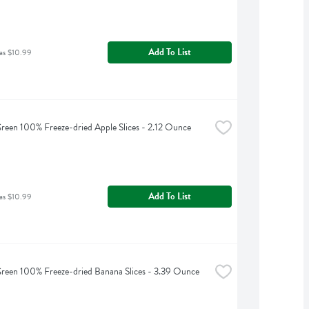
Add To List
as $10.99
reen 100% Freeze-dried Apple Slices - 2.12 Ounce
Add To List
as $10.99
reen 100% Freeze-dried Banana Slices - 3.39 Ounce