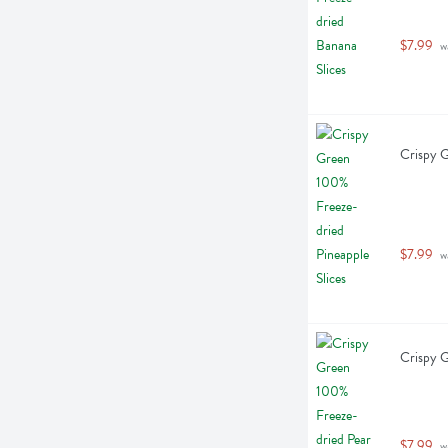
$7.99
 w
Crispy G
$7.99
 w
Crispy G
$7.99
 w