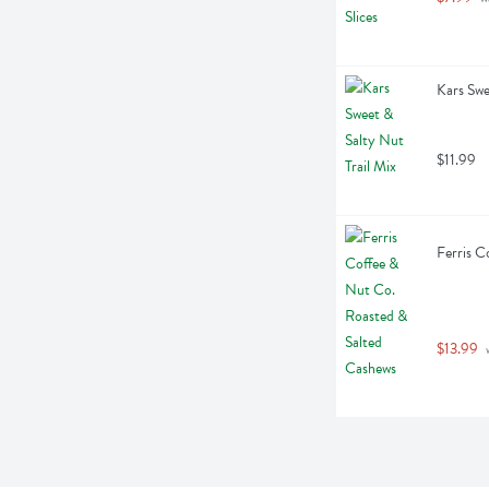
Kars Swe
$11.99
Ferris C
$13.99
 