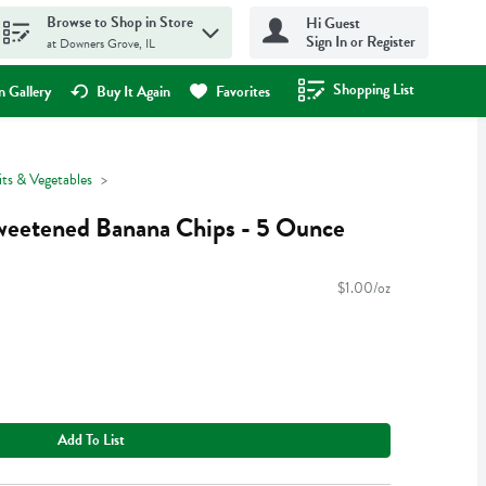
Browse to Shop in Store
Hi Guest
Sign In or Register
at Downers Grove, IL
Shopping List
.
 Gallery
Buy It Again
Favorites
its & Vegetables
eetened Banana Chips - 5 Ounce
$1.00/oz
Add To List