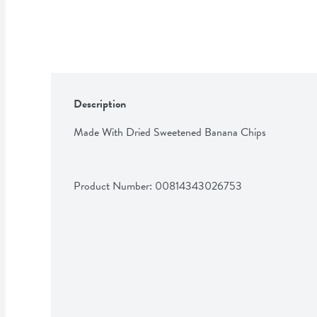
Description
Made With Dried Sweetened Banana Chips
Product Number: 
00814343026753