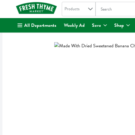
Search in
.
Products
The following text fi
Skip header to page content
All Departments
Weekly Ad
Save
Shop