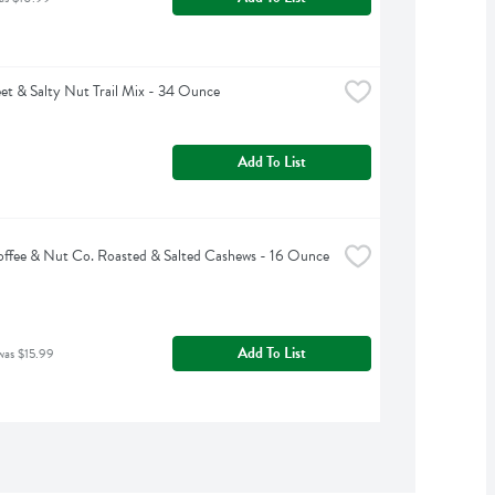
et & Salty Nut Trail Mix - 34 Ounce
Add To List
offee & Nut Co. Roasted & Salted Cashews - 16 Ounce
Add To List
was $15.99