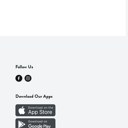
Follow Us
Download Our Apps