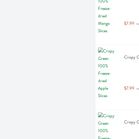
$7.99
 w
Crispy G
$7.99
 w
Crispy G