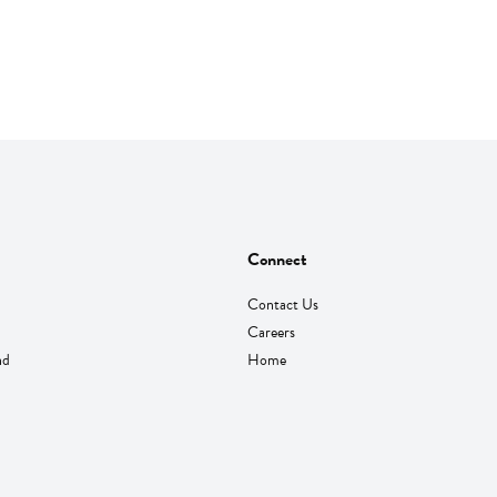
Connect
Contact Us
Careers
nd
Home