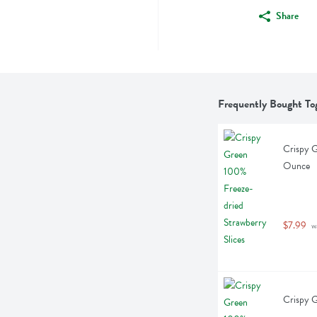
Share
Frequently Bought To
Crispy G
Ounce
$7.99
 w
Crispy G