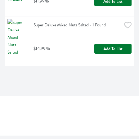
$11.99/lb
Add To List
Super Deluxe Mixed Nuts Salted - 1 Pound
$14.99/lb
Add To List