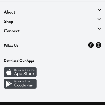
About
About Us
Shop
Find A Store
On Sale
Connect
MyThyme Loyalty
Departments
Contact Us
Follow Us
Press
Fresh Thyme Brand
Careers
FAQ
Pickup & Delivery
Home
Download Our Apps
Careers
Vendor Portal