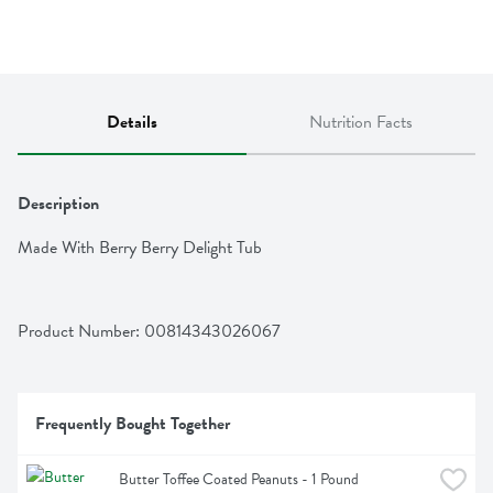
Details
Nutrition Facts
Description
Made With Berry Berry Delight Tub
Product Number: 
00814343026067
Frequently Bought Together
Butter Toffee Coated Peanuts - 1 Pound