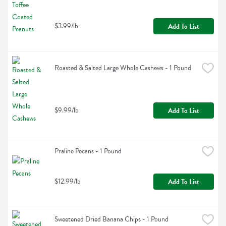
$3.99/lb
Add To List
Roasted & Salted Large Whole Cashews - 1 Pound
$9.99/lb
Add To List
Praline Pecans - 1 Pound
$12.99/lb
Add To List
Sweetened Dried Banana Chips - 1 Pound