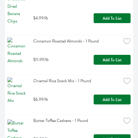
$4.99/lb
Add To List
Cinnamon Roasted Almonds - 1 Pound
$11.99/lb
Add To List
Oriental Rice Snack Mix - 1 Pound
$6.99/lb
Add To List
Butter Toffee Cashews - 1 Pound