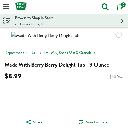
0
The foll
Skip header to page content
Browse to Shop in Store
at Downers Grove, IL
Department
Bulk
Trail Mix, Snack Mix & Granola
Made With Berry Berry Delight Tub - 9 Ounce
$8.99
$1.00/oz
Share
Save For Later