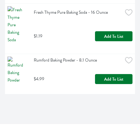
Fresh Thyme Pure Baking Soda - 16 Ounce
$1.19
Add To List
Rumford Baking Powder - 8.1 Ounce
$4.99
Add To List