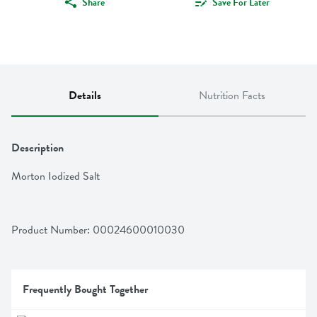
Share
Save For Later
Details
Nutrition Facts
Description
Morton Iodized Salt
Product Number: 
00024600010030
Frequently Bought Together