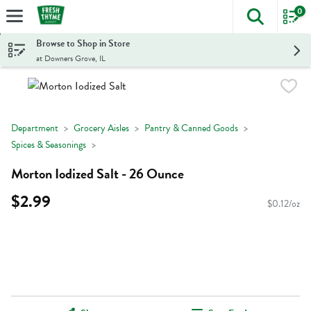
0
The foll
Skip header to page content
Browse to Shop in Store
at Downers Grove, IL
Department
Grocery Aisles
Pantry & Canned Goods
Spices & Seasonings
Morton Iodized Salt - 26 Ounce
$2.99
$0.12/oz