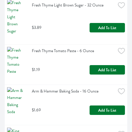
Fresh Thyme Light Brown Sugar - 32 Ounce
$3.89
Add To List
Fresh Thyme Tomato Paste - 6 Ounce
$1.19
Add To List
Arm & Hammer Baking Soda - 16 Ounce
$1.69
Add To List