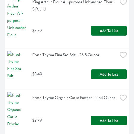
King Arthur Flour All-purpose Unbleached Flour - 
5 Pound
$7.79
Add To List
Fresh Thyme Fine Sea Salt - 26.5 Ounce
$3.49
Add To List
Fresh Thyme Organic Garlic Powder - 2.54 Ounce
$3.79
Add To List