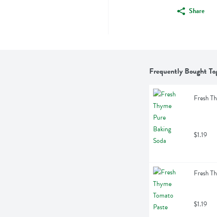
Share
Frequently Bought To
Fresh T
$1.19
Fresh T
$1.19