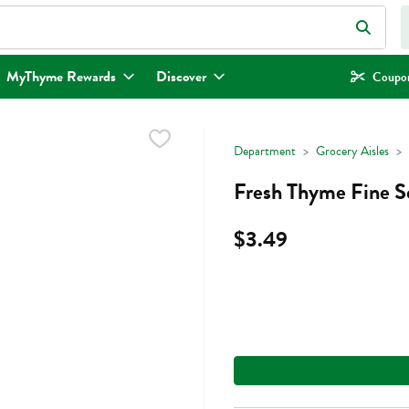
eld is used to search for items. Type your search term to find items.
MyThyme Rewards
Discover
Coupon
Department
Grocery Aisles
Fresh Thyme Fine Se
$3.49