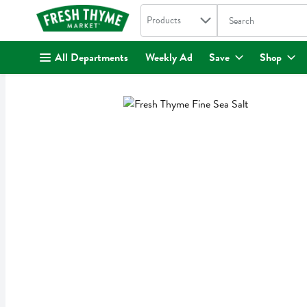
Search in
.
Products
The following text fi
Skip header to page content
All Departments
Weekly Ad
Save
Shop