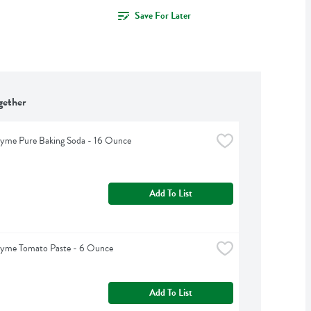
Save For Later
gether
hyme Pure Baking Soda - 16 Ounce
Add To List
hyme Tomato Paste - 6 Ounce
Add To List