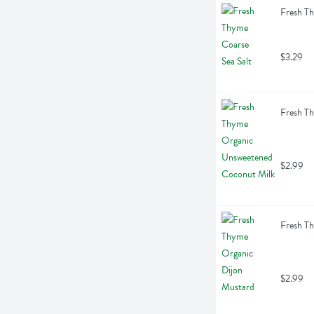
Fresh Th
$3.29
Fresh T
$2.99
Fresh Th
$2.99