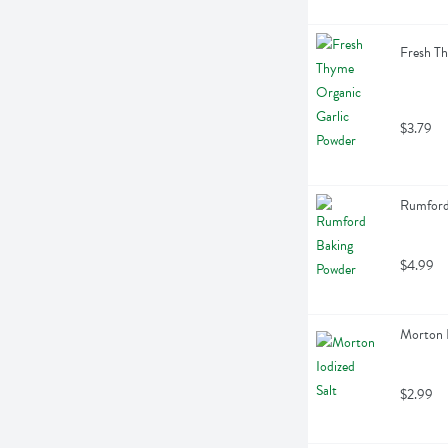
Fresh Th
$3.79
Rumford
$4.99
Morton I
$2.99