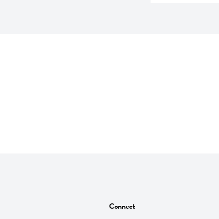
Connect