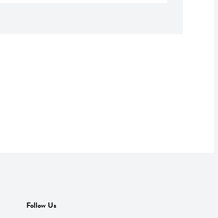
Follow Us