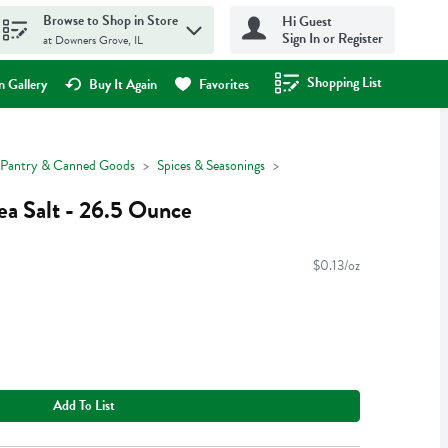
Browse to Shop in Store
Hi Guest
Sign In or Register
at Downers Grove, IL
Shopping List
.
 Gallery
Buy It Again
Favorites
Pantry & Canned Goods
Spices & Seasonings
a Salt - 26.5 Ounce
$0.13/oz
Add To List