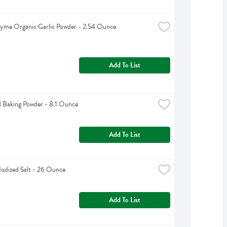
yme Organic Garlic Powder - 2.54 Ounce
Add To List
 Baking Powder - 8.1 Ounce
Add To List
odized Salt - 26 Ounce
Add To List