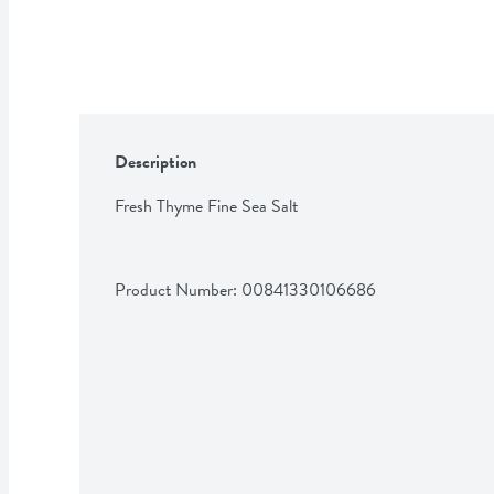
Description
Fresh Thyme Fine Sea Salt
Product Number: 
00841330106686