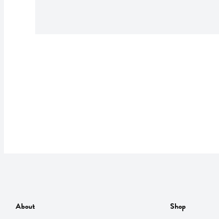
About
Shop