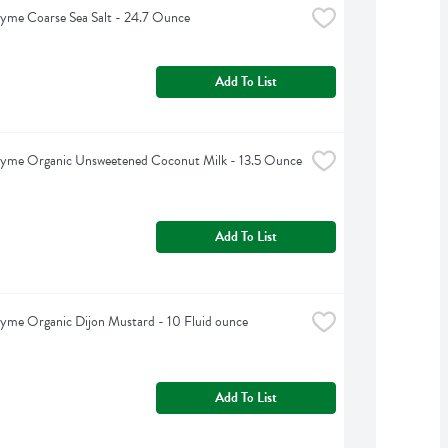
yme Coarse Sea Salt - 24.7 Ounce
Add To List
hyme Organic Unsweetened Coconut Milk - 13.5 Ounce
Add To List
yme Organic Dijon Mustard - 10 Fluid ounce
Add To List