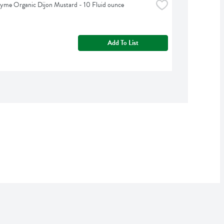
yme Organic Dijon Mustard - 10 Fluid ounce
Add To List