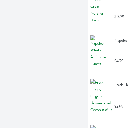
$0.99
Napoleo
$4.79
Fresh T
$2.99