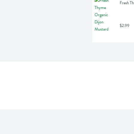
Fresh Th
$2.99