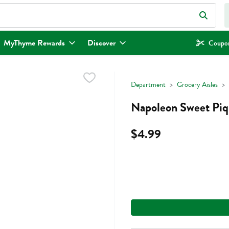
eld is used to search for items. Type your search term to find items.
MyThyme Rewards
Discover
Coupon
Department
Grocery Aisles
Napoleon Sweet Piqu
$4.99