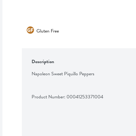
Gluten Free
Description
Napoleon Sweet Piquillo Peppers
Product Number: 
00041253371004