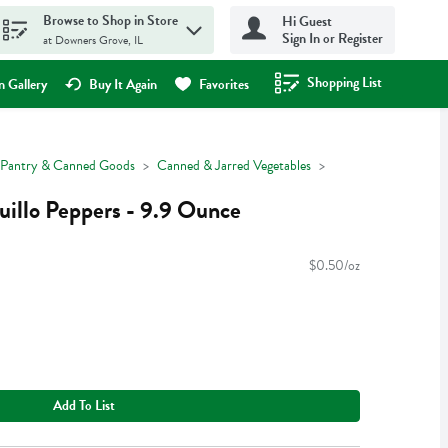
Browse to Shop in Store
Hi Guest
Sign In or Register
at Downers Grove, IL
Shopping List
.
 Gallery
Buy It Again
Favorites
Pantry & Canned Goods
Canned & Jarred Vegetables
illo Peppers - 9.9 Ounce
$0.50/oz
Add To List