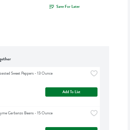
Save For Later
gether
oasted Sweet Peppers - 13 Ounce
Add To List
hyme Garbanzo Beans - 15 Ounce