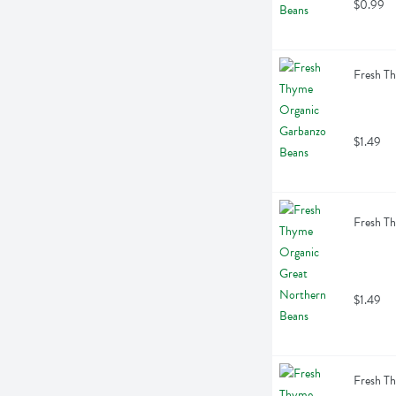
$0.99
Fresh T
$1.49
Fresh T
$1.49
Fresh T