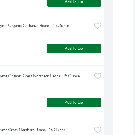
Add To List
hyme Organic Garbanzo Beans - 15 Ounce
Add To List
hyme Organic Great Northern Beans - 15 Ounce
Add To List
hyme Great Northern Beans - 15 Ounce