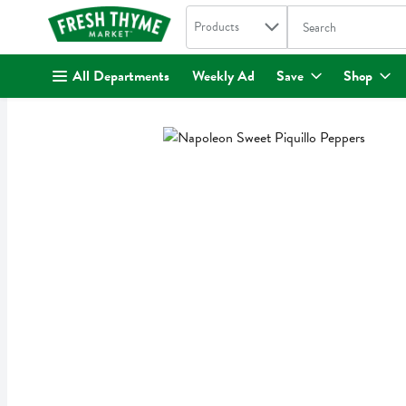
Search in
.
Products
The following text fi
Skip header to page content
All Departments
Weekly Ad
Save
Shop