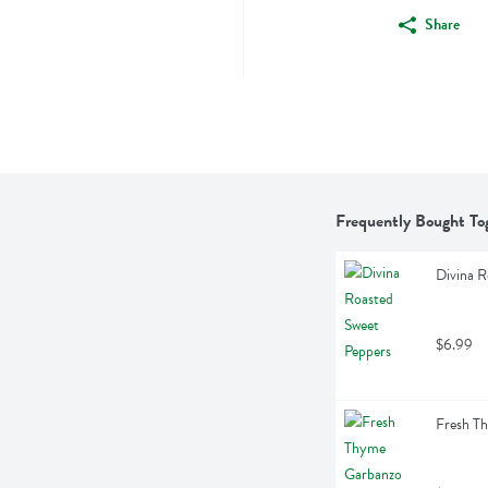
Share
Frequently Bought To
Divina R
$6.99
Fresh T