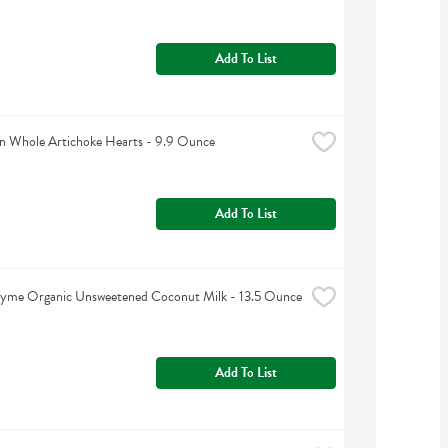
Add To List
n Whole Artichoke Hearts - 9.9 Ounce
Add To List
hyme Organic Unsweetened Coconut Milk - 13.5 Ounce
Add To List