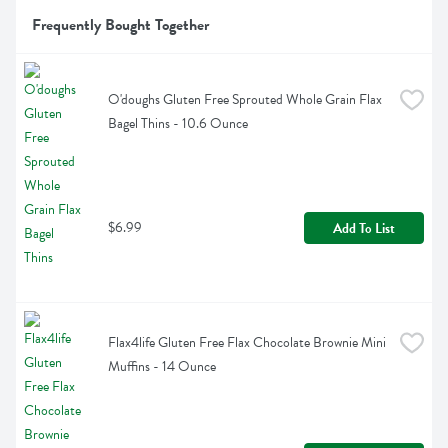
Frequently Bought Together
O'doughs Gluten Free Sprouted Whole Grain Flax 
Bagel Thins - 10.6 Ounce
$6.99
Add To List
Flax4life Gluten Free Flax Chocolate Brownie Mini 
Muffins - 14 Ounce