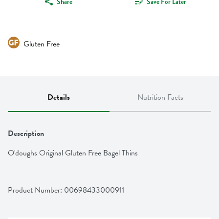
Share
Save For Later
Gluten Free
Details
Nutrition Facts
Description
O'doughs Original Gluten Free Bagel Thins
Product Number: 
00698433000911