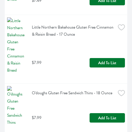
$7.49
Add To List
Little Northern Bakehouse Gluten Free Cinnamon 
& Raisin Bread - 17 Ounce
$7.99
Add To List
O'doughs Gluten Free Sandwich Thins - 18 Ounce
$7.99
Add To List