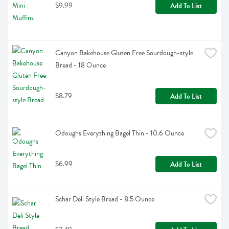
$9.99
Add To List
Canyon Bakehouse Gluten Free Sourdough-style 
Bread - 18 Ounce
$8.79
Add To List
Odoughs Everything Bagel Thin - 10.6 Ounce
$6.99
Add To List
Schar Deli Style Bread - 8.5 Ounce