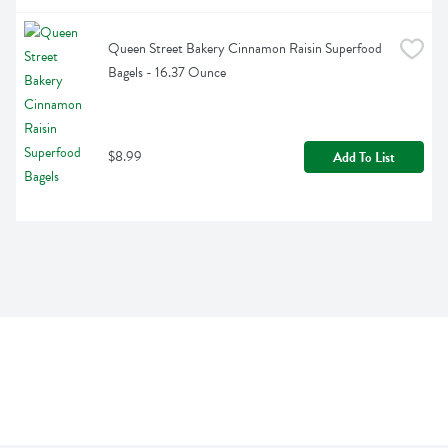
Queen Street Bakery Cinnamon Raisin Superfood 
Bagels - 16.37 Ounce
$8.99
Add To List