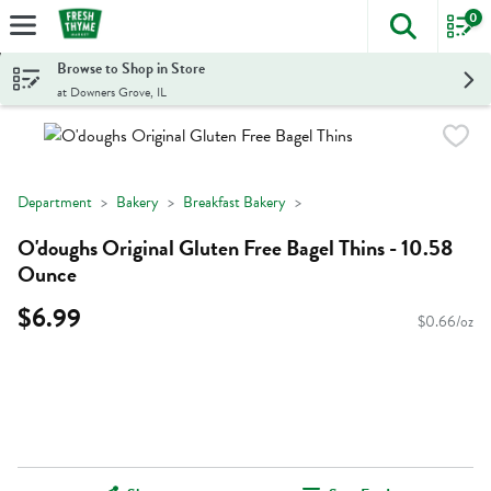
0
The foll
Skip header to page content
Browse to Shop in Store
at Downers Grove, IL
Department
Bakery
Breakfast Bakery
O'doughs Original Gluten Free Bagel Thins - 10.58
Ounce
$6.99
$0.66/oz