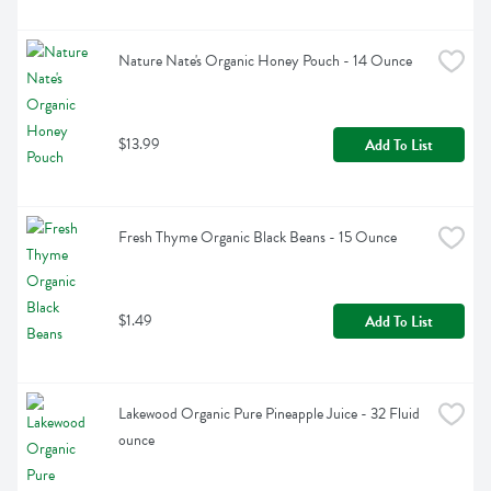
Nature Nate's Organic Honey Pouch - 14 Ounce
$13.99
Add To List
Fresh Thyme Organic Black Beans - 15 Ounce
$1.49
Add To List
Lakewood Organic Pure Pineapple Juice - 32 Fluid 
ounce