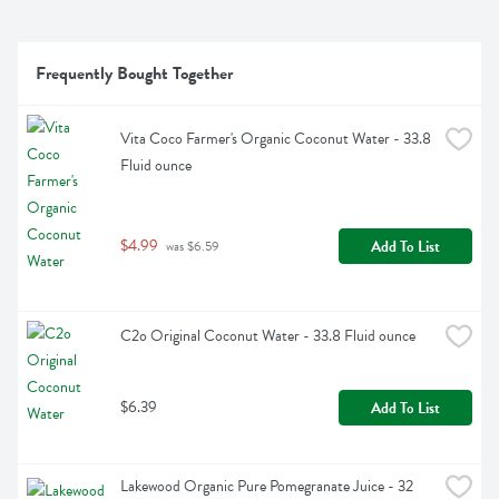
Frequently Bought Together
Vita Coco Farmer's Organic Coconut Water - 33.8 
Fluid ounce
$4.99
Add To List
 was $6.59
C2o Original Coconut Water - 33.8 Fluid ounce
$6.39
Add To List
Lakewood Organic Pure Pomegranate Juice - 32 