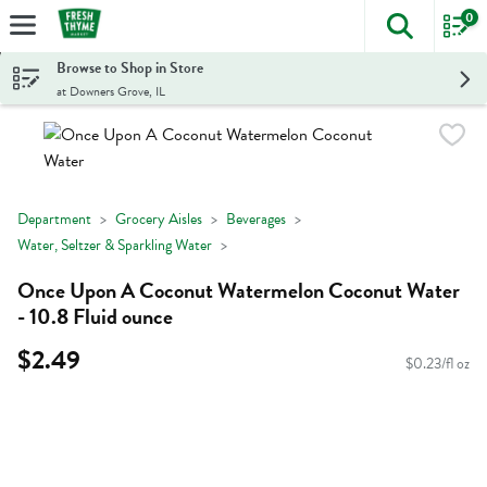
0
The foll
Skip header to page content
Browse to Shop in Store
at Downers Grove, IL
Department
Grocery Aisles
Beverages
Water, Seltzer & Sparkling Water
Once Upon A Coconut Watermelon Coconut Water
- 10.8 Fluid ounce
$2.49
$0.23/fl oz