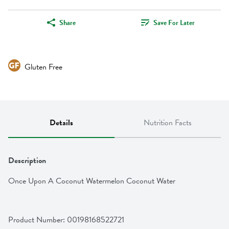
Share
Save For Later
Gluten Free
Details
Nutrition Facts
Description
Once Upon A Coconut Watermelon Coconut Water
Product Number: 
00198168522721