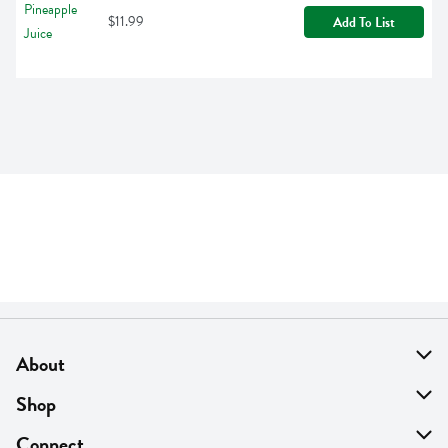
$11.99
Add To List
About
About Us
Shop
Find A Store
On Sale
Connect