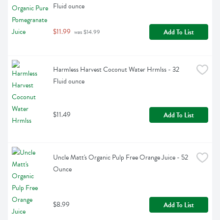
Fluid ounce
$11.99
Add To List
 was $14.99
Harmless Harvest Coconut Water Hrmlss - 32 
Fluid ounce
$11.49
Add To List
Uncle Matt's Organic Pulp Free Orange Juice - 52 
Ounce
$8.99
Add To List