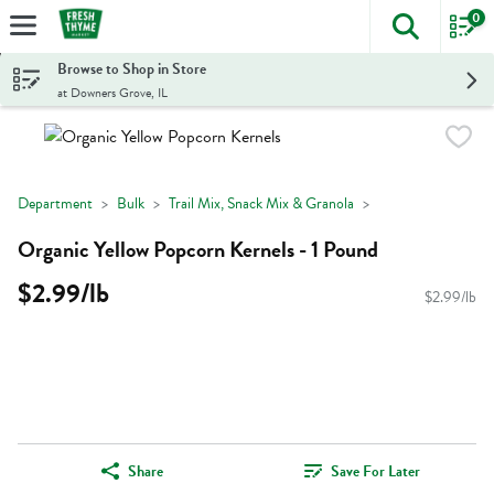
0
The foll
Skip header to page content
Browse to Shop in Store
at Downers Grove, IL
Department
Bulk
Trail Mix, Snack Mix & Granola
Organic Yellow Popcorn Kernels - 1 Pound
$2.99/lb
$2.99/lb
Share
Save For Later