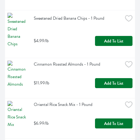
Sweetened Dried Banana Chips - 1 Pound
$4.99/lb
Add To List
Cinnamon Roasted Almonds - 1 Pound
$11.99/lb
Add To List
Oriental Rice Snack Mix - 1 Pound
$6.99/lb
Add To List