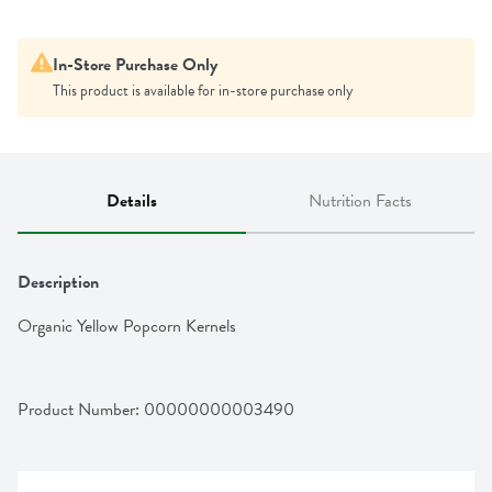
In-Store Purchase Only
This product is available for in-store purchase only
Details
Nutrition Facts
Description
Organic Yellow Popcorn Kernels
Product Number: 
00000000003490