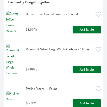
Frequently Bought Together
Butter Toffee Coated Peanuts - 1 Pound
$3.99/lb
Add To List
Roasted & Salted Large Whole Cashews - 1 Pound
$9.99/lb
Add To List
Praline Pecans - 1 Pound
$12.99/lb
Add To List