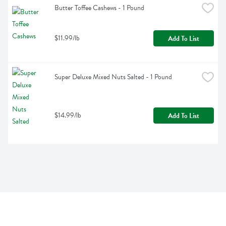
Butter Toffee Cashews - 1 Pound
$11.99/lb
Add To List
Super Deluxe Mixed Nuts Salted - 1 Pound
$14.99/lb
Add To List