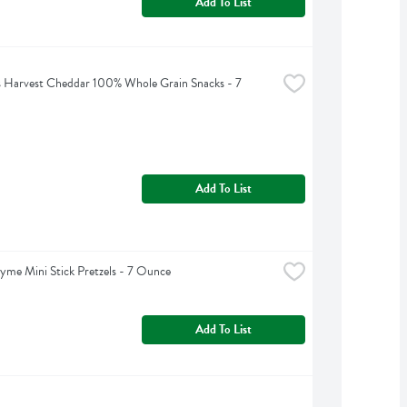
Add To List
 Harvest Cheddar 100% Whole Grain Snacks - 7 
Add To List
yme Mini Stick Pretzels - 7 Ounce
Add To List