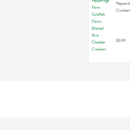
Pepperid
Cracker
$3.99