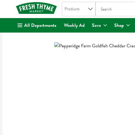
Search in
.
Products
The following text fi
Skip header to page content
All Departments
Weekly Ad
Save
Shop