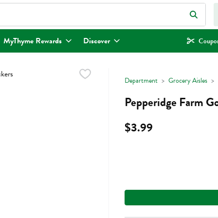
eld is used to search for items. Type your search term to find items.
MyThyme Rewards
Discover
Coupon
Department
Grocery Aisles
Pepperidge Farm Go
$3.99