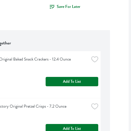
Save For Later
gether
Original Baked Snack Crackers - 12.4 Ounce
Add To List
ctory Original Pretzel Crisps - 7.2 Ounce
Add To List