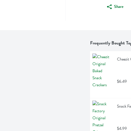
Share
Frequently Bought To
Cheezit 
$6.49
Snack Fa
$4.99