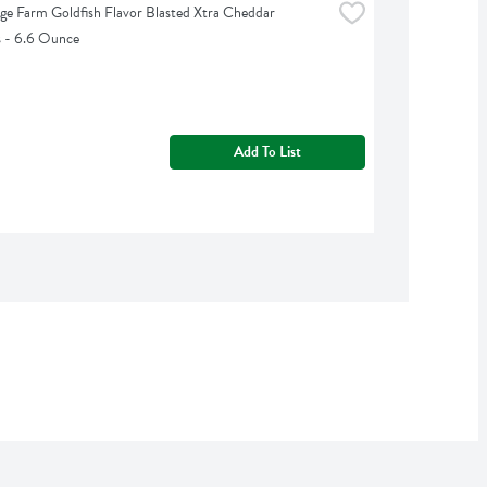
ge Farm Goldfish Flavor Blasted Xtra Cheddar 
s - 6.6 Ounce
Add To List