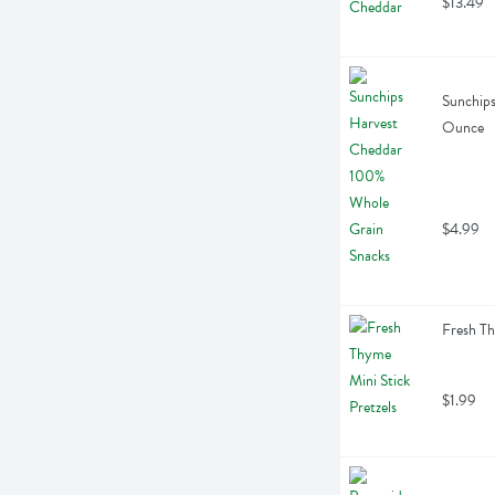
$13.49
Sunchips
Ounce
$4.99
Fresh Th
$1.99