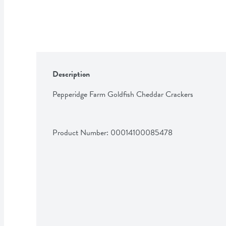
Description
Pepperidge Farm Goldfish Cheddar Crackers
Product Number: 
00014100085478