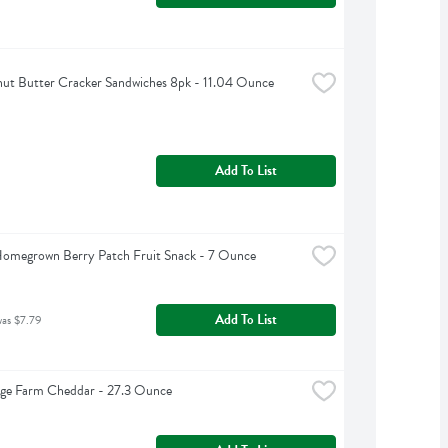
nut Butter Cracker Sandwiches 8pk - 11.04 Ounce
Add To List
Homegrown Berry Patch Fruit Snack - 7 Ounce
Add To List
was $7.79
dge Farm Cheddar - 27.3 Ounce