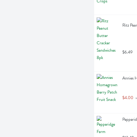
Ritz Pea
$6.49
Annies 
$4.00
 
Pepperi