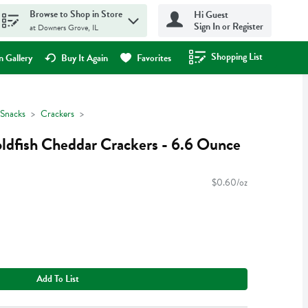
Browse to Shop in Store
Hi Guest
Sign In or Register
at Downers Grove, IL
Shopping List
.
 Gallery
Buy It Again
Favorites
Snacks
Crackers
ldfish Cheddar Crackers - 6.6 Ounce
$0.60/oz
Add To List