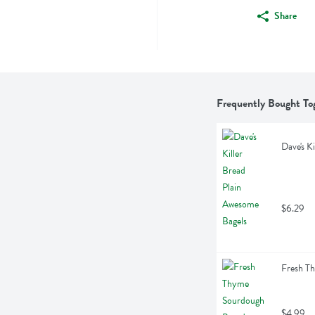
Share
Frequently Bought To
Dave's K
$6.29
Fresh T
$4.99