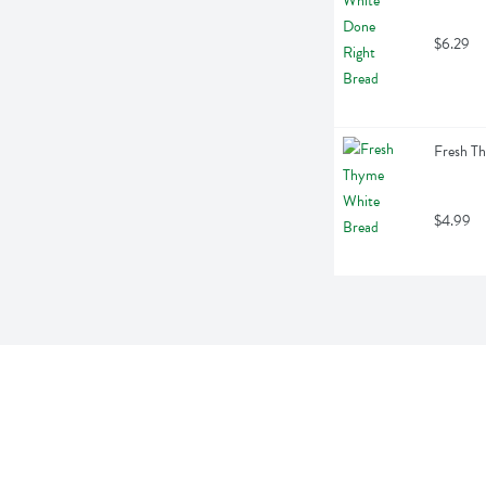
$6.29
Fresh T
$4.99