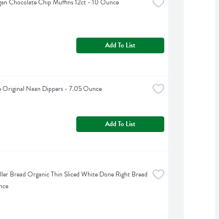
gan Chocolate Chip Muffins 12ct - 10 Ounce
Add To List
e Original Naan Dippers - 7.05 Ounce
Add To List
iller Bread Organic Thin Sliced White Done Right Bread 
nce