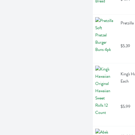
Pretzill
$5.39
King's H
Each
$5.99