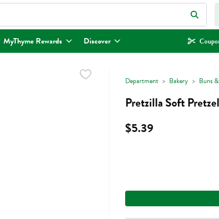
eld is used to search for items. Type your search term to find items.
MyThyme Rewards
Discover
Coupon
Department
Bakery
Buns & 
Pretzilla Soft Pretz
$5.39