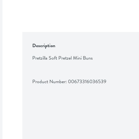
Description
Pretzilla Soft Pretzel Mini Buns
Product Number: 
00673316036539