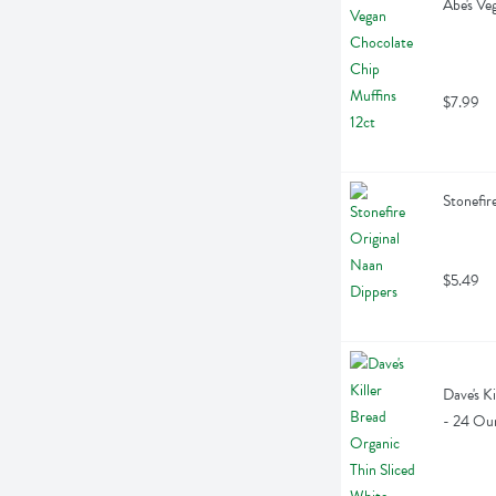
Abe's Ve
$7.99
Stonefir
$5.49
Dave's K
- 24 Ou