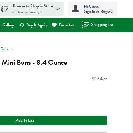
Browse to Shop in Store
Hi Guest
Sign In or Register
at Downers Grove, IL
Shopping List
.
 Gallery
Buy It Again
Favorites
Rolls
el Mini Buns - 8.4 Ounce
$0.64/oz
Add To List