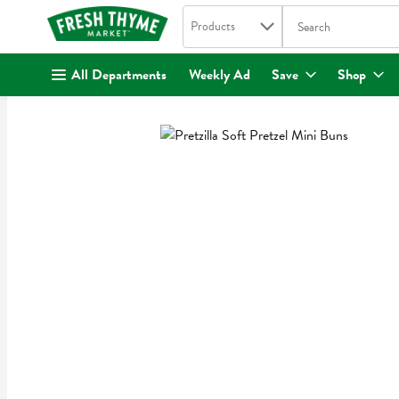
Search in
.
Products
The following text fi
Skip header to page content
All Departments
Weekly Ad
Save
Shop