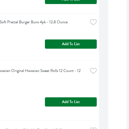
a Soft Pretzel Burger Buns 4pk - 12.8 Ounce
Add To List
awaiian Original Hawaiian Sweet Rolls 12 Count - 12 
Add To List