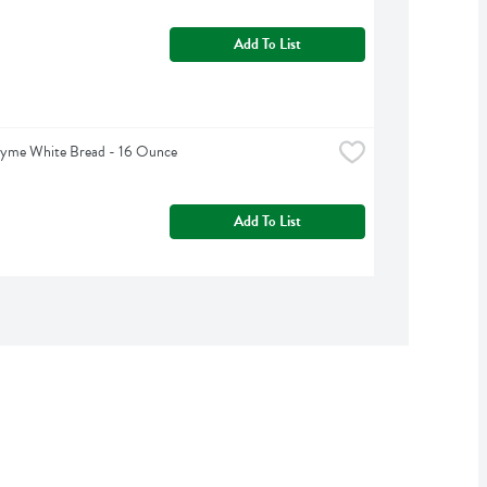
Add To List
hyme White Bread - 16 Ounce
Add To List