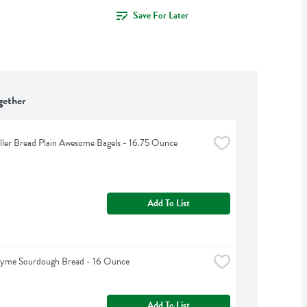
Save For Later
gether
iller Bread Plain Awesome Bagels - 16.75 Ounce
Add To List
hyme Sourdough Bread - 16 Ounce
Add To List