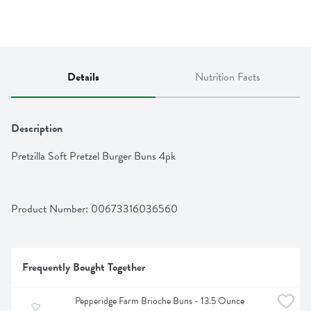
Details
Nutrition Facts
Description
Pretzilla Soft Pretzel Burger Buns 4pk
Product Number: 
00673316036560
Frequently Bought Together
Pepperidge Farm Brioche Buns - 13.5 Ounce