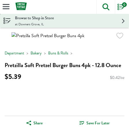
0
The foll
Skip header to page content
Browse to Shop in Store
at Downers Grove, IL
Department
Bakery
Buns & Rolls
Pretzilla Soft Pretzel Burger Buns 4pk - 12.8 Ounce
$5.39
$0.42/oz
Share
Save For Later