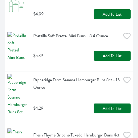
$4.99
Add To List
Pretzilla Soft Pretzel Mini Buns - 8.4 Ounce
$5.39
Add To List
Pepperidge Farm Sesame Hamburger Buns 8ct - 15 
Ounce
$4.29
Add To List
Fresh Thyme Brioche Tuxedo Hamburger Buns 4ct 