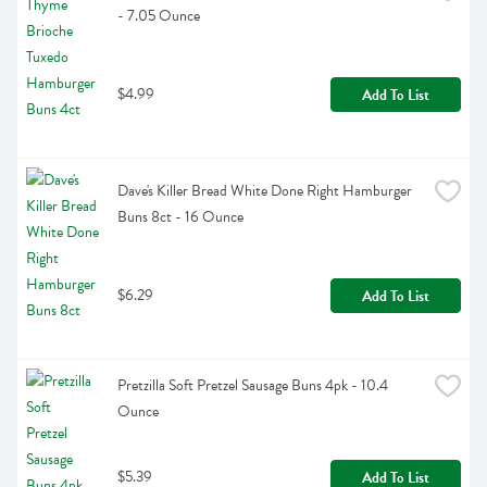
- 7.05 Ounce
$4.99
Add To List
Dave's Killer Bread White Done Right Hamburger 
Buns 8ct - 16 Ounce
$6.29
Add To List
Pretzilla Soft Pretzel Sausage Buns 4pk - 10.4 
Ounce
$5.39
Add To List