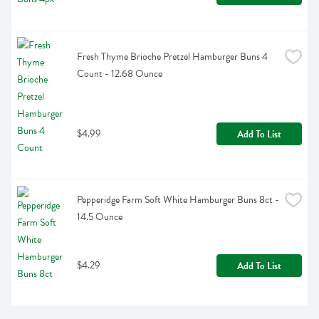
Fresh Thyme Brioche Pretzel Hamburger Buns 4 
Count - 12.68 Ounce
$4.99
Add To List
Pepperidge Farm Soft White Hamburger Buns 8ct - 
14.5 Ounce
$4.29
Add To List