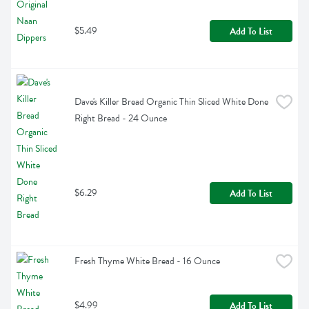
$5.49
Add To List
Dave's Killer Bread Organic Thin Sliced White Done 
Right Bread - 24 Ounce
$6.29
Add To List
Fresh Thyme White Bread - 16 Ounce
$4.99
Add To List