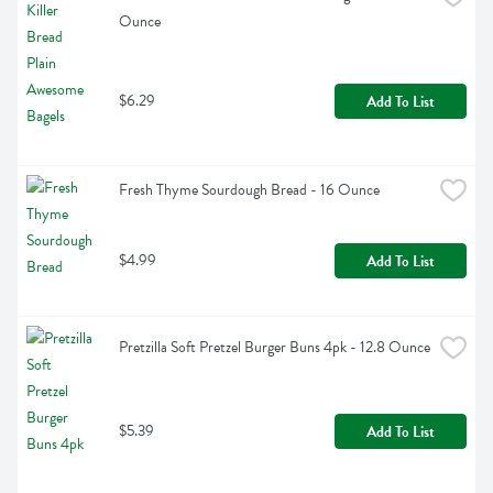
Ounce
$6.29
Add To List
Fresh Thyme Sourdough Bread - 16 Ounce
$4.99
Add To List
Pretzilla Soft Pretzel Burger Buns 4pk - 12.8 Ounce
$5.39
Add To List