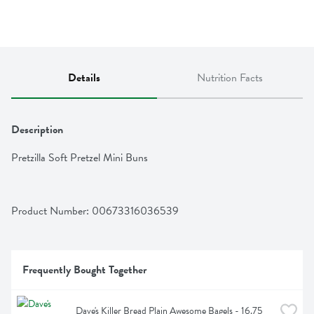
Details
Nutrition Facts
Description
Pretzilla Soft Pretzel Mini Buns
Product Number: 
00673316036539
Frequently Bought Together
Dave's Killer Bread Plain Awesome Bagels - 16.75 