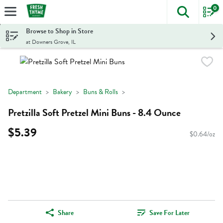
0
The foll
Skip header to page content
Browse to Shop in Store
at Downers Grove, IL
Department
Bakery
Buns & Rolls
Pretzilla Soft Pretzel Mini Buns - 8.4 Ounce
$5.39
$0.64/oz
Share
Save For Later