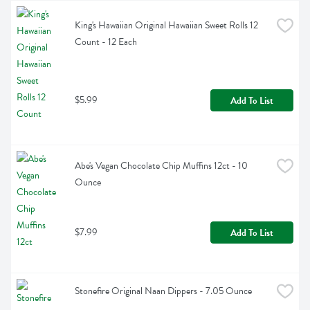
King's Hawaiian Original Hawaiian Sweet Rolls 12 
Count - 12 Each
$5.99
Add To List
Abe's Vegan Chocolate Chip Muffins 12ct - 10 
Ounce
$7.99
Add To List
Stonefire Original Naan Dippers - 7.05 Ounce