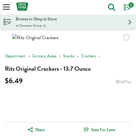
0
The foll
Skip header to page content
Browse to Shop in Store
at Downers Grove, IL
Department
Grocery Aisles
Snacks
Crackers
Ritz Original Crackers - 13.7 Ounce
$6.49
$0.47/oz
Share
Save For Later