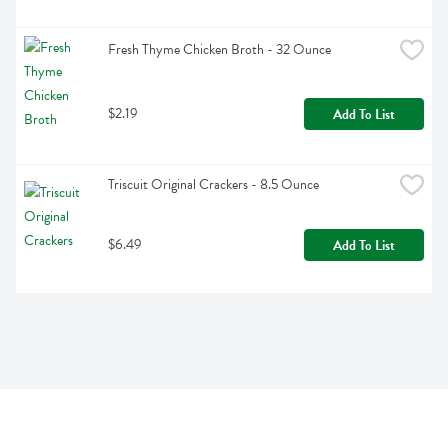
Fresh Thyme Chicken Broth - 32 Ounce
$2.19
Add To List
Triscuit Original Crackers - 8.5 Ounce
$6.49
Add To List