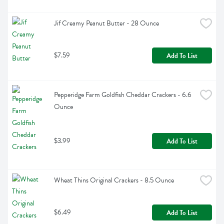
Jif Creamy Peanut Butter - 28 Ounce
$7.59
Add To List
Pepperidge Farm Goldfish Cheddar Crackers - 6.6 
Ounce
$3.99
Add To List
Wheat Thins Original Crackers - 8.5 Ounce
$6.49
Add To List