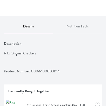
Details
Nutrition Facts
Description
Ritz Original Crackers
Product Number: 
00044000031114
Frequently Bought Together
Ritz Original Fresh Stacks Crackers 8pk - 11.8 