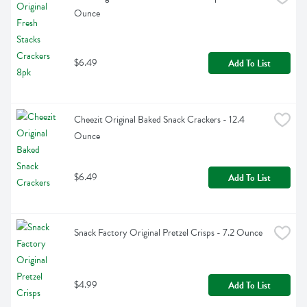
Ounce
$6.49
Add To List
Cheezit Original Baked Snack Crackers - 12.4 
Ounce
$6.49
Add To List
Snack Factory Original Pretzel Crisps - 7.2 Ounce
$4.99
Add To List