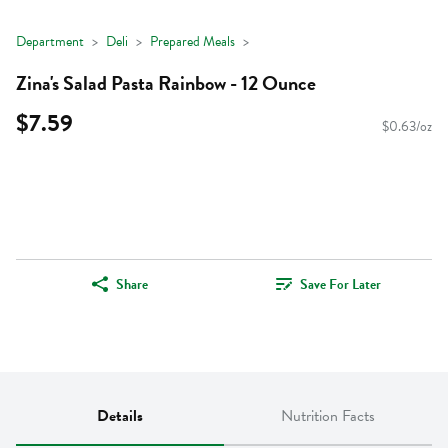
Department
Deli
Prepared Meals
Zina's Salad Pasta Rainbow - 12 Ounce
$7.59
$0.63/oz
Share
Save For Later
Details
Nutrition Facts