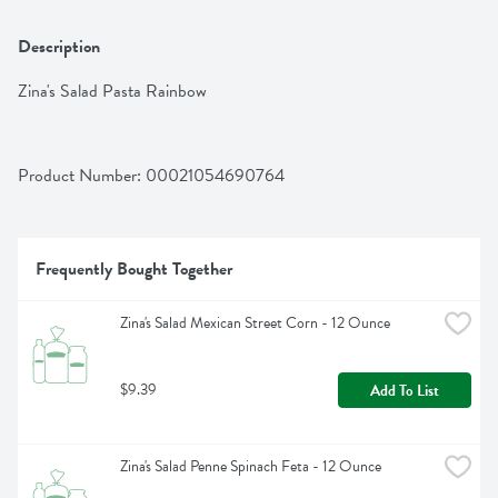
Description
Zina's Salad Pasta Rainbow
Product Number: 
00021054690764
Frequently Bought Together
Zina's Salad Mexican Street Corn - 12 Ounce
$9.39
Add To List
Zina's Salad Penne Spinach Feta - 12 Ounce