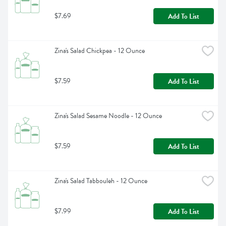
$7.69
Add To List
Zina's Salad Chickpea - 12 Ounce
$7.59
Add To List
Zina's Salad Sesame Noodle - 12 Ounce
$7.59
Add To List
Zina's Salad Tabbouleh - 12 Ounce
$7.99
Add To List