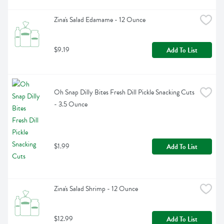
Zina's Salad Edamame - 12 Ounce
$9.19
Add To List
Oh Snap Dilly Bites Fresh Dill Pickle Snacking Cuts 
- 3.5 Ounce
$1.99
Add To List
Zina's Salad Shrimp - 12 Ounce
$12.99
Add To List