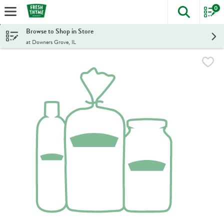
0
The foll
Skip header to page content
Browse to Shop in Store
at Downers Grove, IL