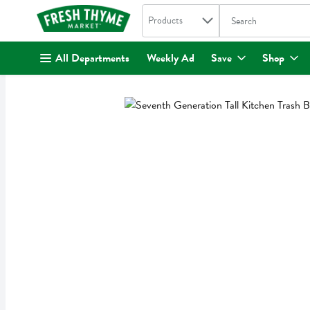
Search in
.
Products
The following text fi
Skip header to page content
All Departments
Weekly Ad
Save
Shop