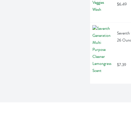
$6.49
Seventh 
26 Oun
$7.39