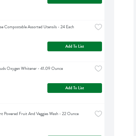
e Compostable Assorted Utensils - 24 Each
Add To List
 Suds Oxygen Whitener - 41.09 Ounce
Add To List
nt Powered Fruit And Veggies Wash - 22 Ounce