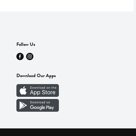
Follow Us
Download Our Apps