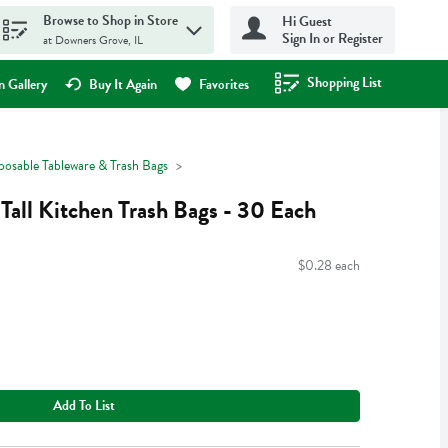
Browse to Shop in Store
Hi Guest
Sign In or Register
at Downers Grove, IL
Shopping List
.
 Gallery
Buy It Again
Favorites
posable Tableware & Trash Bags
Tall Kitchen Trash Bags - 30 Each
$0.28 each
Add To List