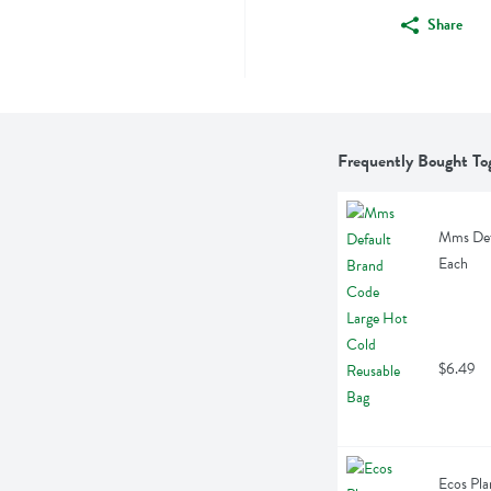
Share
Frequently Bought To
Mms Defa
Each
$6.49
Ecos Pla