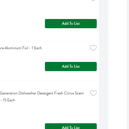
Add To List
are Aluminum Foil - 1 Each
Add To List
Generation Dishwasher Detergent Fresh Citrus Scent 
 - 15 Each
Add To List