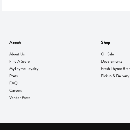
About
Shop
About Us
On Sale
Find A Store
Departments
MyThyme Loyalty
Fresh Thyme Bra
Press
Pickup & Delivery
FAQ
Careers
Vendor Portal