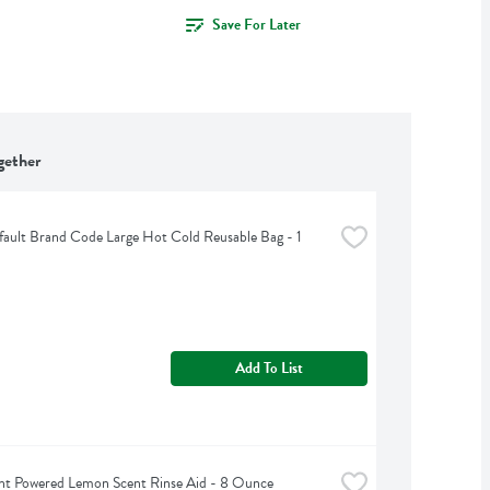
Save For Later
gether
ult Brand Code Large Hot Cold Reusable Bag - 1 
Add To List
nt Powered Lemon Scent Rinse Aid - 8 Ounce