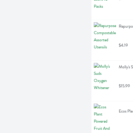
Repurpos
$4.19
Molly's
$15.99
Ecos Pla