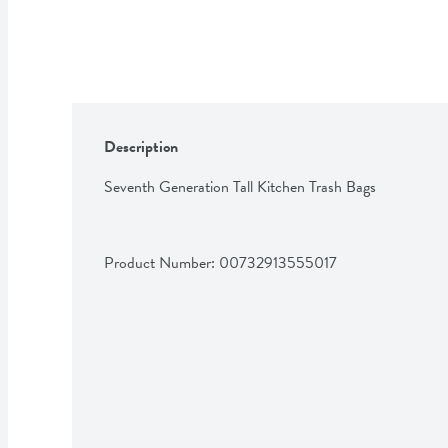
Description
Seventh Generation Tall Kitchen Trash Bags
Product Number: 
00732913555017