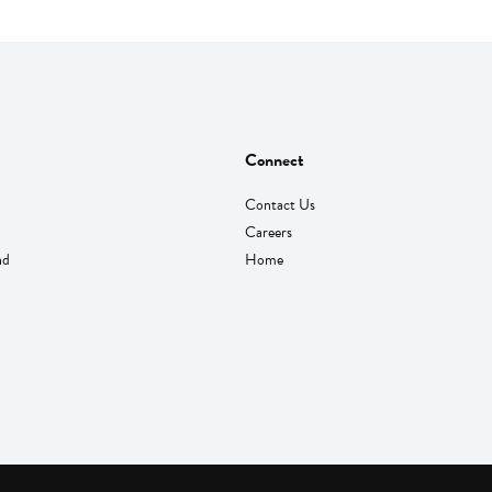
Connect
Contact Us
Careers
nd
Home