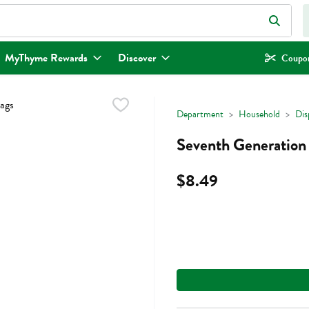
eld is used to search for items. Type your search term to find items.
MyThyme Rewards
Discover
Coupon
Department
Household
Dis
Seventh Generation 
$8.49