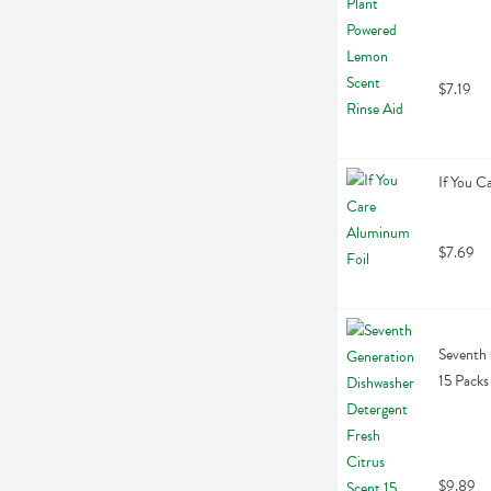
$7.19
If You C
$7.69
Seventh 
15 Packs
$9.89