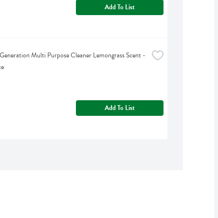
Add To List
Generation Multi Purpose Cleaner Lemongrass Scent - 
ce
Add To List