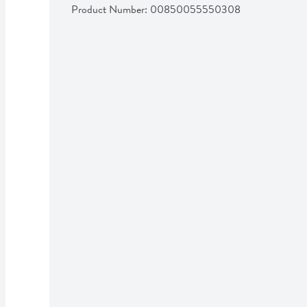
Product Number: 
00850055550308