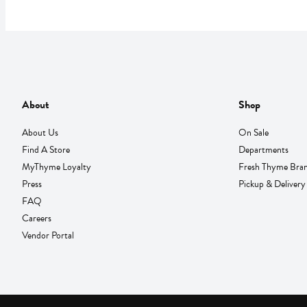
About
Shop
About Us
On Sale
Find A Store
Departments
MyThyme Loyalty
Fresh Thyme Bra
Press
Pickup & Delivery
FAQ
Careers
Vendor Portal