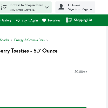
Browse to Shop in Store
Hi Guest
Sign In or Register
at Downers Grove, IL
Shopping List
.
 Gallery
Buy It Again
Favorites
Snacks
Energy & Granola Bars
rry Toasties - 5.7 Ounce
$0.88/oz