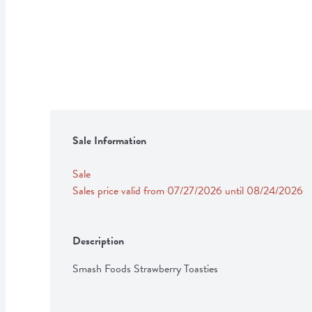
Sale Information
Sale
Sales price valid from 07/27/2026 until 08/24/2026
Description
Smash Foods Strawberry Toasties