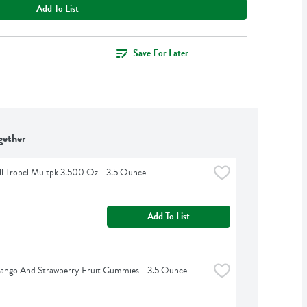
Add To List
Save For Later
gether
ll Tropcl Multpk 3.500 Oz - 3.5 Ounce
Add To List
Mango And Strawberry Fruit Gummies - 3.5 Ounce