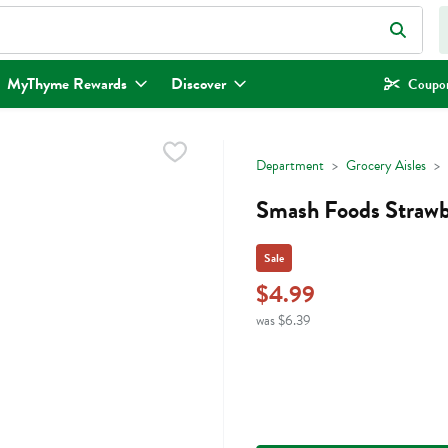
eld is used to search for items. Type your search term to find items.
MyThyme Rewards
Discover
Coupon
Department
Grocery Aisles
Smash Foods Strawbe
Sale
$4.99
was $6.39