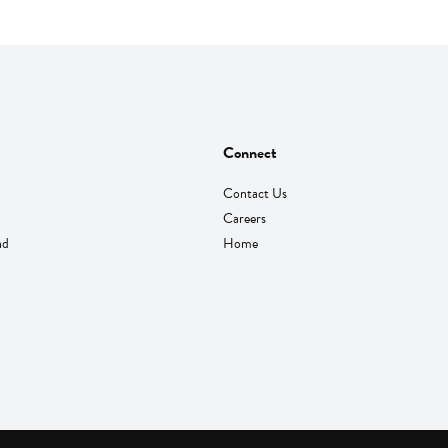
Connect
Contact Us
Careers
nd
Home