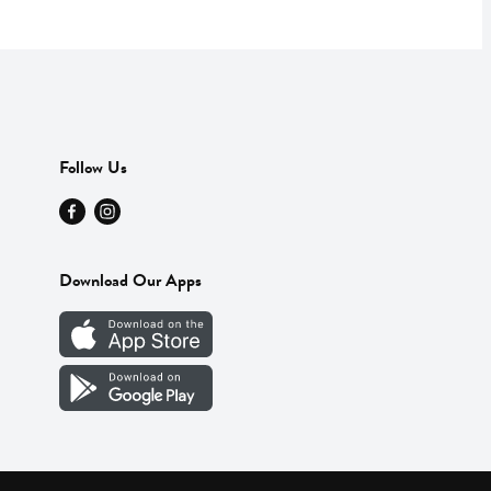
Follow Us
Download Our Apps