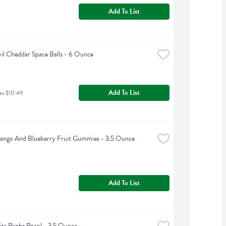
Add To List
vil Cheddar Space Balls - 6 Ounce
Add To List
as $10.49
Mango And Blueberry Fruit Gummies - 3.5 Ounce
Add To List
lits Rspbr Pnapl - 3.5 Ounce