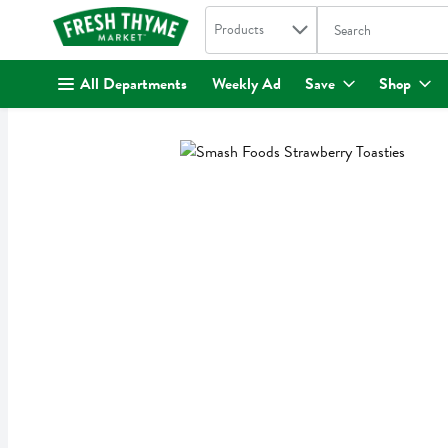
Search in
.
Products
The following text fi
Skip header to page content
All Departments
Weekly Ad
Save
Shop