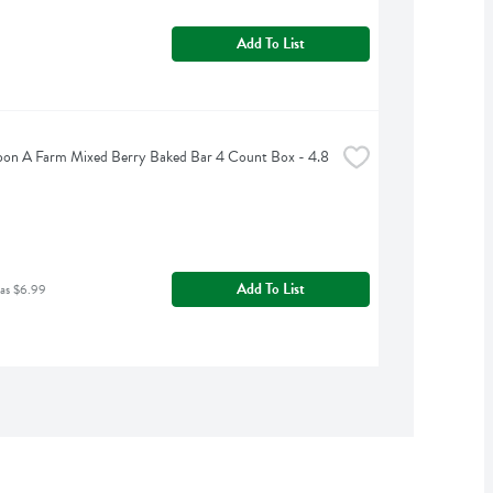
Add To List
on A Farm Mixed Berry Baked Bar 4 Count Box - 4.8 
Add To List
was $6.99