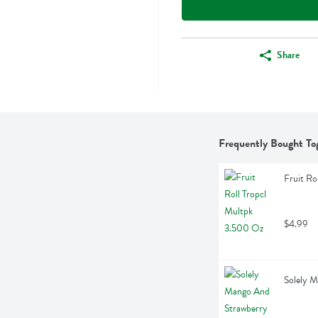
Share
Frequently Bought To
Fruit Ro
$4.99
Solely 