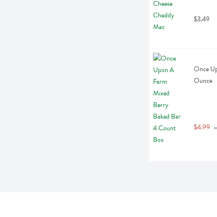
$3.49
Once Up
Ounce
$4.99
 