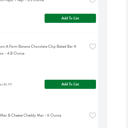
Add To List
on A Farm Banana Chocolate Chip Baked Bar 4 
ox - 4.8 Ounce
Add To List
was $6.99
 Mac & Cheese Cheddy Mac - 6 Ounce