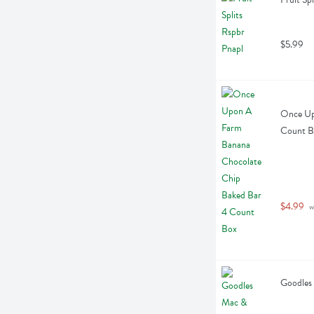
$5.99
Once Up
Count B
$4.99
 
Goodles