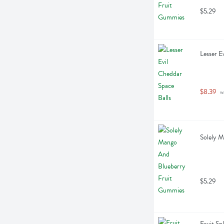
$5.29
Lesser E
$8.39
 w
Solely 
$5.29
Fruit Sp