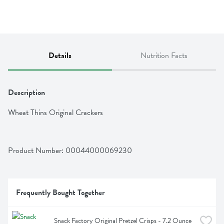
Details
Nutrition Facts
Description
Wheat Thins Original Crackers
Product Number: 
00044000069230
Frequently Bought Together
Snack Factory Original Pretzel Crisps - 7.2 Ounce