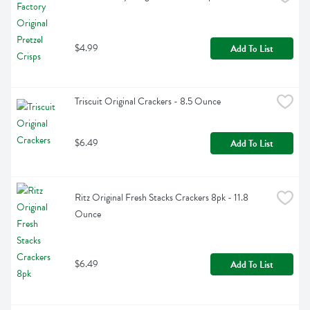
$4.99
Add To List
Triscuit Original Crackers - 8.5 Ounce
$6.49
Add To List
Ritz Original Fresh Stacks Crackers 8pk - 11.8 
Ounce
$6.49
Add To List