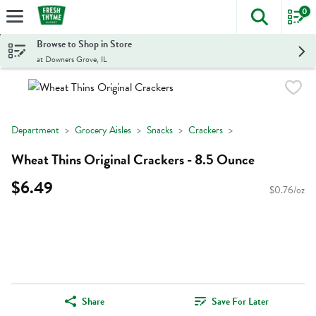
0
The foll
Skip header to page content
Browse to Shop in Store
at Downers Grove, IL
Department
Grocery Aisles
Snacks
Crackers
Wheat Thins Original Crackers - 8.5 Ounce
$6.49
$0.76/oz
Share
Save For Later