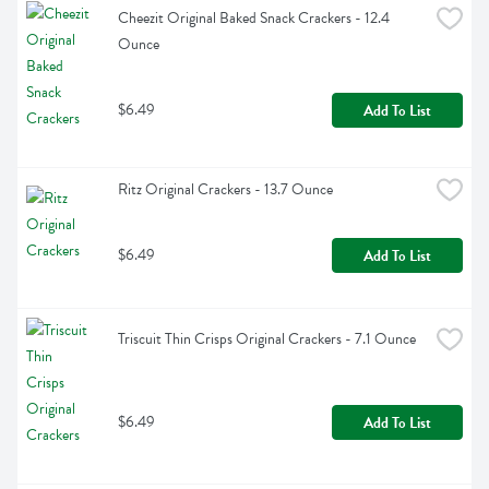
Cheezit Original Baked Snack Crackers - 12.4 
Ounce
$6.49
Add To List
Ritz Original Crackers - 13.7 Ounce
$6.49
Add To List
Triscuit Thin Crisps Original Crackers - 7.1 Ounce
$6.49
Add To List