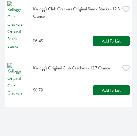
Kellogg's Club Crackers Original Snack Stacks - 12.5 
Ounce
$6.49
Add To List
Kellogg's Original Club Crackers - 13.7 Ounce
$6.79
Add To List