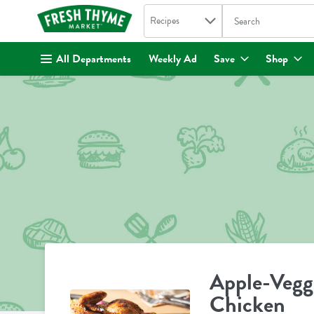
Search in
.
Recipes
The following text fi
Skip header to page content
All Departments
Weekly Ad
Save
Shop
Apple-Vegg
Chicken