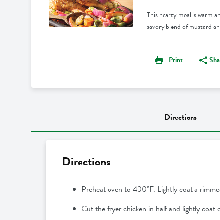
This hearty meal is warm an
savory blend of mustard and 
Print
Sha
Directions
Directions
Preheat oven to 400°F. Lightly coat a rimme
Cut the fryer chicken in half and lightly coat 