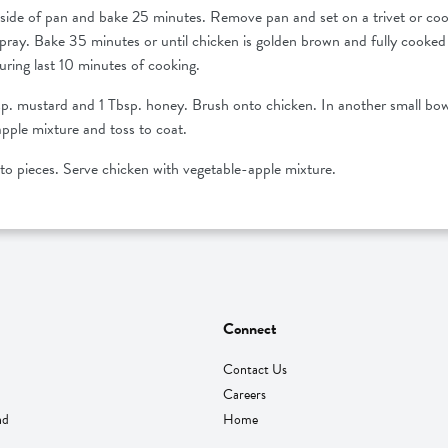
side of pan and bake 25 minutes. Remove pan and set on a trivet or cool
spray. Bake 35 minutes or until chicken is golden brown and fully cook
uring last 10 minutes of cooking.
bsp. mustard and 1 Tbsp. honey. Brush onto chicken. In another small bow
apple mixture and toss to coat.
nto pieces. Serve chicken with vegetable-apple mixture.
Connect
Contact Us
Careers
nd
Home