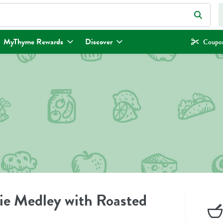
eld is used to search for items. Type your search term to find items.
MyThyme Rewards
Discover
Coupon
ie Medley with Roasted