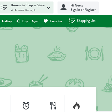
Browse to Shop in Store
Hi Guest
Sign In or Register
at Downers Grove, IL
Shopping List
.
 Gallery
Buy It Again
Favorites