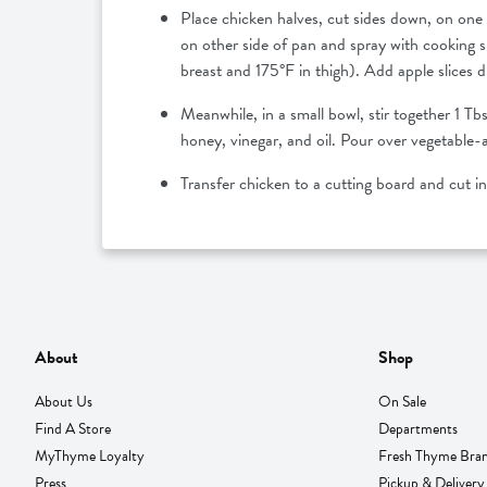
Place chicken halves, cut sides down, on one 
on other side of pan and spray with cooking 
breast and 175°F in thigh). Add apple slices d
Meanwhile, in a small bowl, stir together 1 T
honey, vinegar, and oil. Pour over vegetable-
Transfer chicken to a cutting board and cut i
About
Shop
About Us
On Sale
Find A Store
Departments
MyThyme Loyalty
Fresh Thyme Bra
Press
Pickup & Delivery