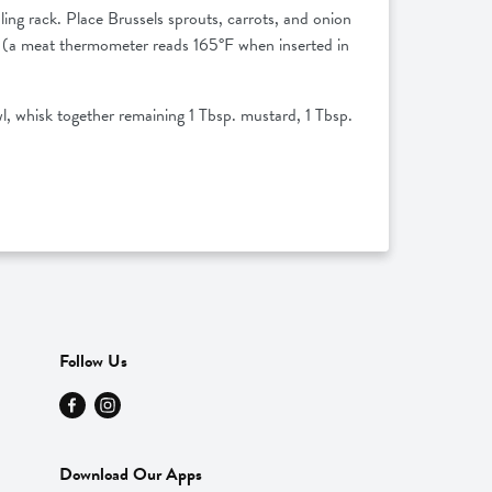
ing rack. Place Brussels sprouts, carrots, and onion
ed (a meat thermometer reads 165°F when inserted in
l, whisk together remaining 1 Tbsp. mustard, 1 Tbsp.
Follow Us
Download Our Apps