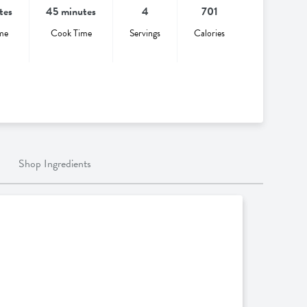
tes
45 minutes
4
701
me
Cook Time
Servings
Calories
Shop Ingredients