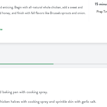
15 minu
d enticing. Begin with all-natural whole chicken, add a sweet and
Prep Ti
honey, and finish with fall flavors like Brussels sprouts and onion.
re
d baking pan with cooking spray.
chicken halves with cooking spray and sprinkle skin with garlic salt.