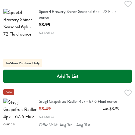
Spoetzl Brewery Shiner Seasonal 6pk - 72 Fluid ounce
Shiner
,
$8.99
Spoetzl Brewery Shiner Seasonal 6pk
Spoetzl Brewery Shiner Seasonal 6pk - 72 Fluid
ounce
Open Product Description
$8.99
$0.12/fl oz
In-Store Purchase Only
Add To List
Steigl Grapefruit Radler 4pk - 67.6 Fluid ounce
Stiegl
Sale
,
$8.49
Steigl Grapefruit Radler 4pk
Steigl Grapefruit Radler 4pk - 67.6 Fluid ounce
Open Product Description
$8.49
was $8.99
$0.13/fl oz
Offer Valid: Aug 3rd - Aug 31st