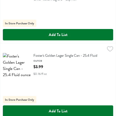
In-Store Purchase Only
Add To List
Foster's Golden Lager Single Can - 25.4 Fluid ounce
Fosters
,
$3.99
Foster's Golden Lager Single Can
Foster's Golden Lager Single Can - 25.4 Fluid
ounce
Open Product Description
$3.99
$0.16/fl oz
In-Store Purchase Only
Add To List