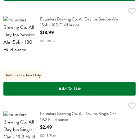
Founders Brewing Co. All Day Ipa Session Ale 15pk - 180 Fluid ounc
Founders
Founders Brewing Co. All Day Ipa Session Ale 15pk
Founders Brewing Co. All Day Ipa Session Ale
15pk - 180 Fluid ounce
Open Product Description
$18.99
$0.11/fl oz
In-Store Purchase Only
Add To List
Founders Brewing Co. All Day Ipa Single Can - 19.2 Fluid ounce
Founders
,
$2.
Founders Brewing Co. All Day Ipa Single Can
Founders Brewing Co. All Day Ipa Single Can -
19.2 Fluid ounce
Open Product Description
$2.49
$0.13/fl oz