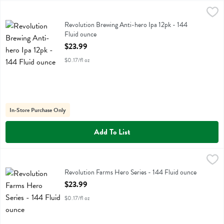
Revolution Brewing Anti-hero Ipa 12pk - 144 Fluid ounce
Revolution Farms
,
$23.99
Revolution Brewing Anti-hero Ipa 12pk
Revolution Brewing Anti-hero Ipa 12pk - 144
Fluid ounce
Open Product Description
$23.99
$0.17/fl oz
In-Store Purchase Only
Add To List
Revolution Farms Hero Series - 144 Fluid ounce
Revolution Farms
,
$23.99
Revolution Farms Hero Series - 144 Fluid ounce
Open Product Description
$23.99
$0.17/fl oz