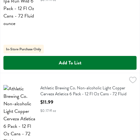
In-Store Purchase Only
Add To List
Athletic Brewing Co. Non-alcoholic Light Copper Cerveza Atletica 6 
Athletic Brewing
Athletic Brewing Co. Non-alcoholic Light Copper Cerveza Atletica 6 
Athletic Brewing Co. Non-alcoholic Light Copper
Cerveza Atletica 6 Pack - 12 Fl Oz Cans - 72 Fluid
ounce
$11.99
Open Product Description
$0.17/fl oz