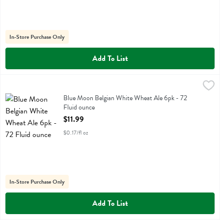
In-Store Purchase Only
Add To List
Blue Moon Belgian White Wheat Ale 6pk - 72 Fluid ounce
Blue Moon
,
$11.99
Blue Moon Belgian White Wheat Ale 6pk
Blue Moon Belgian White Wheat Ale 6pk - 72
Fluid ounce
Open Product Description
$11.99
$0.17/fl oz
In-Store Purchase Only
Add To List