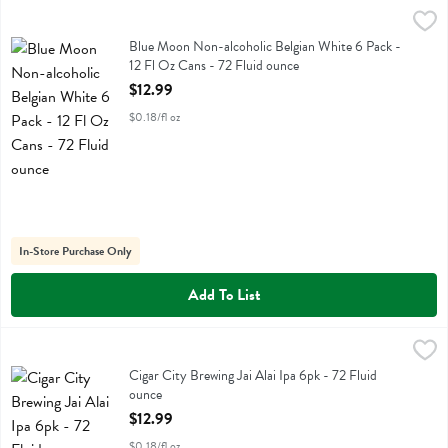
Blue Moon Non-alcoholic Belgian White 6 Pack - 12 Fl Oz Cans - 72
Blue Moon
Blue Moon Non-alcoholic Belgian White 6 Pack - 12 Fl Oz Cans
Blue Moon Non-alcoholic Belgian White 6 Pack -
12 Fl Oz Cans - 72 Fluid ounce
Open Product Description
$12.99
$0.18/fl oz
In-Store Purchase Only
Add To List
Cigar City Brewing Jai Alai Ipa 6pk - 72 Fluid ounce
Cigar City
,
$12.99
Cigar City Brewing Jai Alai Ipa 6pk
Cigar City Brewing Jai Alai Ipa 6pk - 72 Fluid
ounce
Open Product Description
$12.99
$0.18/fl oz