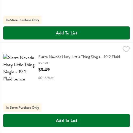
In-Store Purchase Only
Add To List
Sierra Nevada Hazy Little Thing Single - 19.2 Fluid ounce
Sierra Nevada
,
$3.49
Sierra Nevada Hazy Little Thing Single
Sierra Nevada Hazy Little Thing Single - 19.2 Fluid
ounce
Open Product Description
$3.49
$0.18/fl oz
In-Store Purchase Only
Add To List