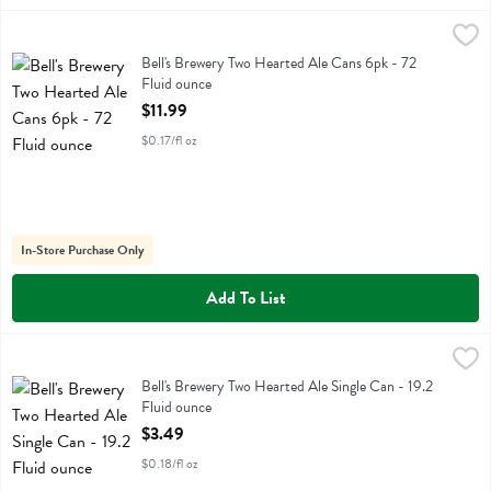
Bell's Brewery Two Hearted Ale Cans 6pk - 72 Fluid ounce
Bell's
,
$11.99
Bell's Brewery Two Hearted Ale Cans 6pk
Bell's Brewery Two Hearted Ale Cans 6pk - 72
Fluid ounce
Open Product Description
$11.99
$0.17/fl oz
In-Store Purchase Only
Add To List
Bell's Brewery Two Hearted Ale Single Can - 19.2 Fluid ounce
Bell's
,
$3.49
Bell's Brewery Two Hearted Ale Single Can
Bell's Brewery Two Hearted Ale Single Can - 19.2
Fluid ounce
Open Product Description
$3.49
$0.18/fl oz