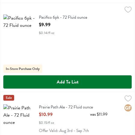
Pacifico 6pk - 72 Fluid ounce
Pacifico
,
$9.99
Pacifico 6pk
Pacifico 6pk - 72 Fluid ounce
Open Product Description
$9.99
$0.14/fl oz
In-Store Purchase Only
Add To List
Prairie Path Ale - 72 Fluid ounce
Two Brothers
Sale
,
$10.99
Prairie Path Ale
Prairie Path Ale - 72 Fluid ounce
Glute
Open Product Description
$10.99
was $11.99
$0.15/fl oz
Offer Valid: Aug 3rd - Sep 7th