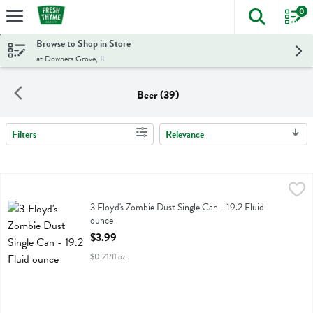
0
The foll
Skip header to page content
Browse to Shop in Store
at Downers Grove, IL
Beer (39)
Filters
Relevance
Search Results
3 Floyd's Zombie Dust Single Can - 19.2 Fluid ounce
3 Floyds
,
$3.99
3 Floyd's Zombie Dust Single Can
3 Floyd's Zombie Dust Single Can - 19.2 Fluid
ounce
Open Product Description
$3.99
$0.21/fl oz