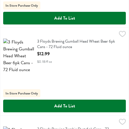
In-Store Purchase Only
Add To List
3 Floyds Brewing Gumball Head Wheat Beer 6pk Cans - 72 Fluid ou
3 Floyds
3 Floyds Brewing Gumball Head Wheat Beer 6pk Cans
3 Floyds Brewing Gumball Head Wheat Beer 6pk
Cans - 72 Fluid ounce
Open Product Description
$12.99
$0.18/fl oz
In-Store Purchase Only
Add To List
3 Floyds Brewing Zombie Dust 6pk Cans - 72 Fluid ounce
3 Floyds
,
$13.99
3 Floyds Brewing Zombie Dust 6pk Cans