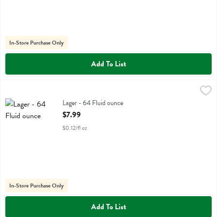
In-Store Purchase Only
Add To List
Lager - 64 Fluid ounce
Pilsner Urquell
,
$7.99
Lager
Lager - 64 Fluid ounce
Open Product Description
$7.99
$0.12/fl oz
In-Store Purchase Only
Add To List