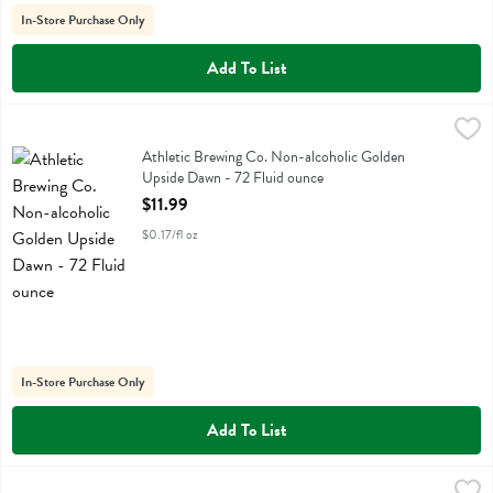
In-Store Purchase Only
Add To List
Athletic Brewing Co. Non-alcoholic Golden Upside Dawn - 72 Fluid 
Athletic Brewing
Athletic Brewing Co. Non-alcoholic Golden Upside Dawn
Athletic Brewing Co. Non-alcoholic Golden
Upside Dawn - 72 Fluid ounce
Open Product Description
$11.99
$0.17/fl oz
In-Store Purchase Only
Add To List
Athletic Brewing Co. Non-alcoholic Hazy Ipa Free Wave 6 Pack - 12 
Athletic Brewing