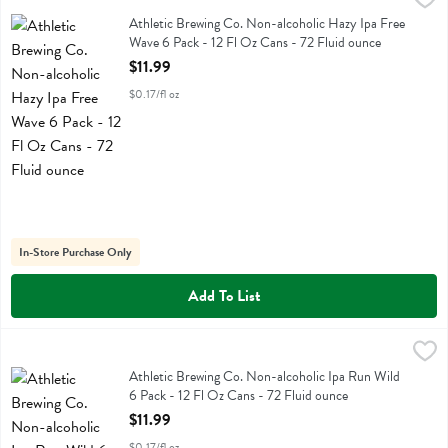
Athletic Brewing Co. Non-alcoholic Hazy Ipa Free Wave 6 Pack - 12 
Athletic Brewing Co. Non-alcoholic Hazy Ipa Free
Wave 6 Pack - 12 Fl Oz Cans - 72 Fluid ounce
Open Product Description
$11.99
$0.17/fl oz
In-Store Purchase Only
Add To List
Athletic Brewing Co. Non-alcoholic Ipa Run Wild 6 Pack - 12 Fl Oz 
Athletic Brewing
Athletic Brewing Co. Non-alcoholic Ipa Run Wild 6 Pack - 12 Fl Oz 
Athletic Brewing Co. Non-alcoholic Ipa Run Wild
6 Pack - 12 Fl Oz Cans - 72 Fluid ounce
Open Product Description
$11.99
$0.17/fl oz