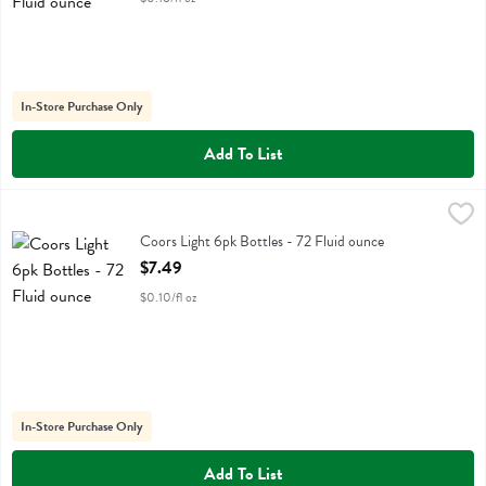
In-Store Purchase Only
Add To List
Coors Light 6pk Bottles - 72 Fluid ounce
Coors
,
$7.49
Coors Light 6pk Bottles
Coors Light 6pk Bottles - 72 Fluid ounce
Open Product Description
$7.49
$0.10/fl oz
In-Store Purchase Only
Add To List