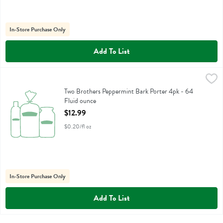
In-Store Purchase Only
Add To List
Two Brothers Peppermint Bark Porter 4pk - 64 Fluid ounce
Two Brothers
,
$12.99
Two Brothers Peppermint Bark Porter 4pk - 64
Fluid ounce
Open Product Description
$12.99
$0.20/fl oz
In-Store Purchase Only
Add To List