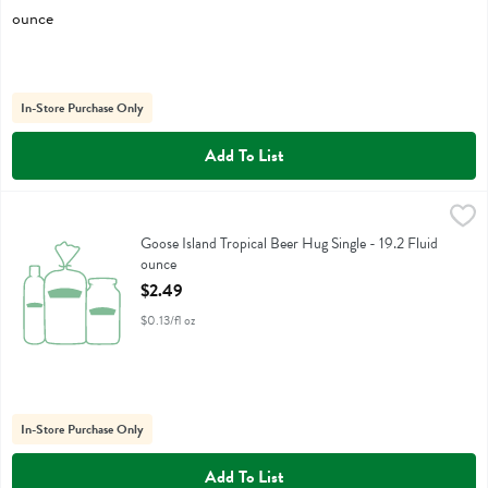
In-Store Purchase Only
Add To List
Goose Island Tropical Beer Hug Single - 19.2 Fluid ounce
Goose Island
,
$2.49
Goose Island Tropical Beer Hug Single
Goose Island Tropical Beer Hug Single - 19.2 Fluid
ounce
Open Product Description
$2.49
$0.13/fl oz
In-Store Purchase Only
Add To List