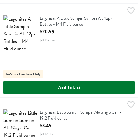
Lagunitas A Little Sumpin Sumpin Ale 12pk Bottles - 144 Fluid ounce
Lagunitas
,
Lagunitas A Little Sumpin Sumpin Ale 12pk Bottles
Lagunitas A Little Sumpin Sumpin Ale 12pk
Bottles - 144 Fluid ounce
Open Product Description
$20.99
$0.15/fl oz
In-Store Purchase Only
Add To List
Lagunitas Little Sumpin Sumpin Ale Single Can - 19.2 Fluid ounce
Lagunitas
,
$3
Lagunitas Little Sumpin Sumpin Ale Single Can
Lagunitas Little Sumpin Sumpin Ale Single Can -
19.2 Fluid ounce
Open Product Description
$3.49
$0.18/fl oz