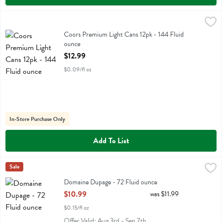
Coors Premium Light Cans 12pk - 144 Fluid ounce
Coors
,
$12.99
Coors Premium Light Cans 12pk
Coors Premium Light Cans 12pk - 144 Fluid
ounce
Open Product Description
$12.99
$0.09/fl oz
In-Store Purchase Only
Add To List
Domaine Dupage - 72 Fluid ounce
Two Brothers
Sale
,
$10.99
Domaine Dupage
Domaine Dupage - 72 Fluid ounce
Open Product Description
$10.99
was $11.99
$0.15/fl oz
Offer Valid: Aug 3rd - Sep 7th