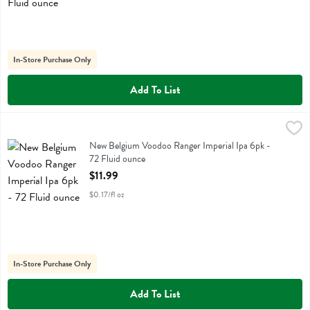
In-Store Purchase Only
Add To List
New Belgium Voodoo Ranger Imperial Ipa 6pk - 72 Fluid ounce
New Belgium
,
$11.
New Belgium Voodoo Ranger Imperial Ipa 6pk
New Belgium Voodoo Ranger Imperial Ipa 6pk -
72 Fluid ounce
Open Product Description
$11.99
$0.17/fl oz
In-Store Purchase Only
Add To List