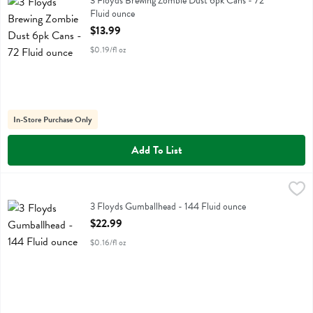
3 Floyds Brewing Zombie Dust 6pk Cans - 72
Fluid ounce
Open Product Description
$13.99
$0.19/fl oz
In-Store Purchase Only
Add To List
3 Floyds Gumballhead - 144 Fluid ounce
3 Floyds
,
$22.99
3 Floyds Gumballhead - 144 Fluid ounce
Open Product Description
$22.99
$0.16/fl oz