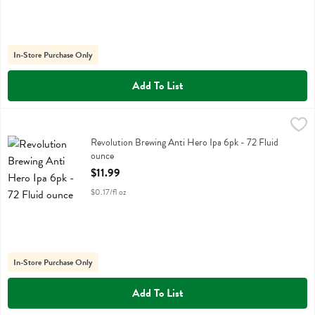
In-Store Purchase Only
Add To List
Revolution Brewing Anti Hero Ipa 6pk - 72 Fluid ounce
Revolution Farms
,
$11.99
Revolution Brewing Anti Hero Ipa 6pk
Revolution Brewing Anti Hero Ipa 6pk - 72 Fluid
ounce
Open Product Description
$11.99
$0.17/fl oz
In-Store Purchase Only
Add To List