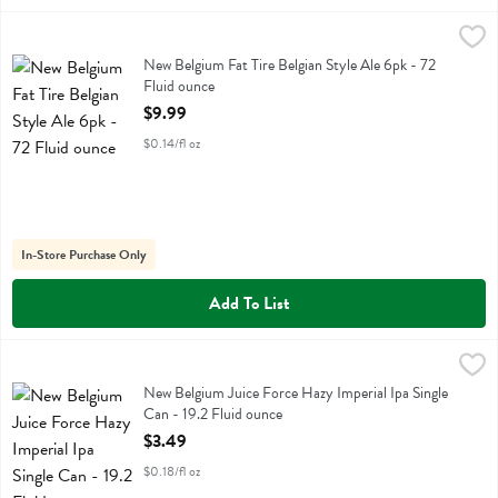
New Belgium Fat Tire Belgian Style Ale 6pk - 72 Fluid ounce
New Belgium
,
$9.99
New Belgium Fat Tire Belgian Style Ale 6pk
New Belgium Fat Tire Belgian Style Ale 6pk - 72
Fluid ounce
Open Product Description
$9.99
$0.14/fl oz
In-Store Purchase Only
Add To List
New Belgium Juice Force Hazy Imperial Ipa Single Can - 19.2 Fluid o
New Belgium
New Belgium Juice Force Hazy Imperial Ipa Single Can
New Belgium Juice Force Hazy Imperial Ipa Single
Can - 19.2 Fluid ounce
Open Product Description
$3.49
$0.18/fl oz