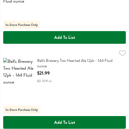
In-Store Purchase Only
Add To List
Bell's Brewery Two Hearted Ale 12pk - 144 Fluid ounce
Bell's
,
$21.99
Bell's Brewery Two Hearted Ale 12pk
Bell's Brewery Two Hearted Ale 12pk - 144 Fluid
ounce
Open Product Description
$21.99
$0.15/fl oz
In-Store Purchase Only
Add To List