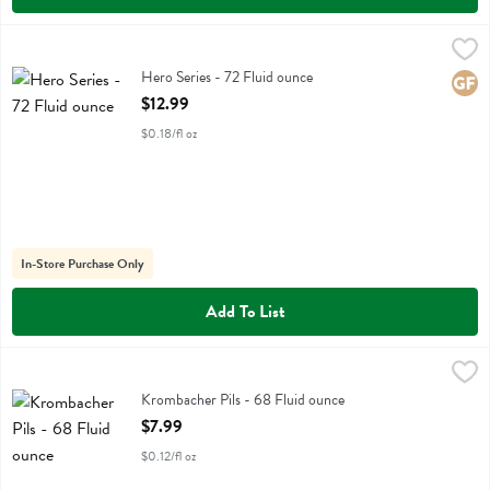
Hero Series - 72 Fluid ounce
Revolution Farms
,
$12.99
Hero Series
Hero Series - 72 Fluid ounce
Glute
Open Product Description
$12.99
$0.18/fl oz
In-Store Purchase Only
Add To List
Krombacher Pils - 68 Fluid ounce
Krombacher
,
$7.99
Krombacher Pils - 68 Fluid ounce
Open Product Description
$7.99
$0.12/fl oz