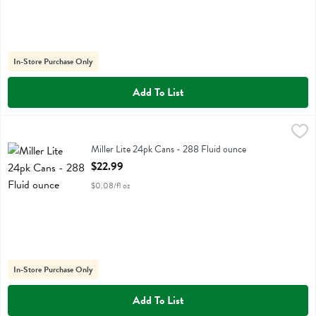
In-Store Purchase Only
Add To List
Miller Lite 24pk Cans - 288 Fluid ounce
Miller
,
$22.99
Miller Lite 24pk Cans
Miller Lite 24pk Cans - 288 Fluid ounce
Open Product Description
$22.99
$0.08/fl oz
In-Store Purchase Only
Add To List