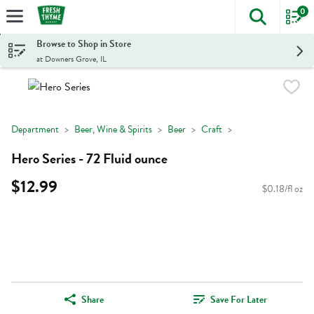
0
The foll
Skip header to page content
Browse to Shop in Store
at Downers Grove, IL
Department
Beer, Wine & Spirits
Beer
Craft
Hero Series - 72 Fluid ounce
$12.99
$0.18/fl oz
Share
Save For Later