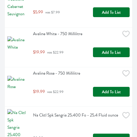
$5.99
Add To List
 was $7.99
Avaline White - 750 Millilitre
$19.99
Add To List
 was $22.99
Avaline Rose - 750 Millilitre
$19.99
Add To List
 was $22.99
Na Cktl Spk Sangria 25.400 Fo - 25.4 Fluid ounce