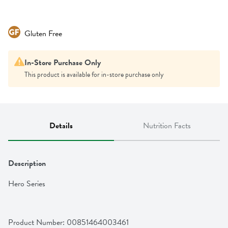
Gluten Free
In-Store Purchase Only
This product is available for in-store purchase only
Details
Nutrition Facts
Description
Hero Series
Product Number: 
00851464003461