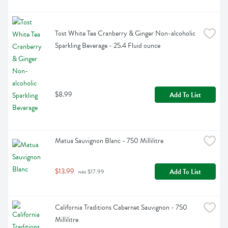
Tost White Tea Cranberry & Ginger Non-alcoholic 
Sparkling Beverage - 25.4 Fluid ounce
$8.99
Add To List
Matua Sauvignon Blanc - 750 Millilitre
$13.99
Add To List
 was $17.99
California Traditions Cabernet Sauvignon - 750 
Millilitre