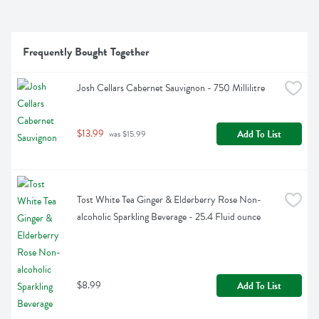
Frequently Bought Together
Josh Cellars Cabernet Sauvignon - 750 Millilitre
$13.99
Add To List
 was $15.99
Tost White Tea Ginger & Elderberry Rose Non-
alcoholic Sparkling Beverage - 25.4 Fluid ounce
$8.99
Add To List