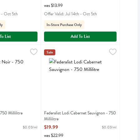
was $13.99
h - Oct 5th
Offer Valid: Jul 14th - Oct 5th
ly
In-Store Purchase Only
To List
Add To List
- 750 Millilitre
,
$21.99
Federalist Lodi Cabernet Sauvignon - 750 Millilit
Federalist
Sale
r
Federalist Lodi Cabernet Sauvignon
750 Millilitre
Federalist Lodi Cabernet Sauvignon - 750
iption
Millilitre
Open Product Description
$19.99
$0.03/ml
$0.03/ml
was $22.99