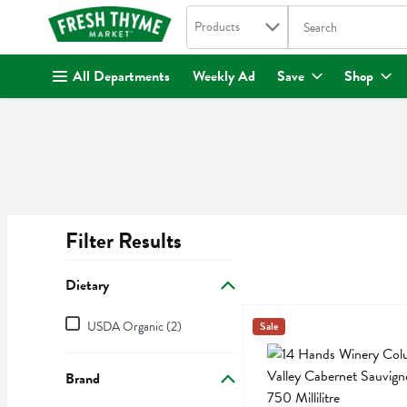
Search in
.
Products
The following text fi
Skip header to page content
All Departments
Weekly Ad
Save
Shop
Filter Results
Search Results
Dietary
Dietary
14 Hands Winery Columbia V
14 Hands
USDA Organic (2)
Sale
14 Hands Winery Columbia
Brand