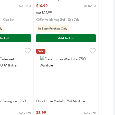
iption
Open Product Description
$16.99
$0.01/ml
$0.02/ml
was $22.99
h - Oct 5th
Offer Valid: Aug 3rd - Sep 7th
ly
In-Store Purchase Only
To List
Add To List
et Sauvignon - 750 Millilitre
Dark Horse Merlot - 750 Millilitre
Darkhorse
,
$8.99
,
$8.99
Sale
rnet Sauvignon
Dark Horse Merlot
t Sauvignon - 750
Dark Horse Merlot - 750 Millilitre
Open Product Description
iption
$8.99
$0.01/ml
$0.01/ml