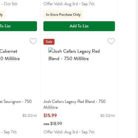
h - Oct 5th
Offer Valid: Aug 3rd - Sep 7th
ly
In-Store Purchase Only
To List
Add To List
rnet Sauvignon - 750 Millilitre
Josh Cellars Legacy Red Blend - 750 Millilitre
Josh
,
$13.99
,
$
Sale
ernet Sauvignon
Josh Cellars Legacy Red Blend
et Sauvignon - 750
Josh Cellars Legacy Red Blend - 750
Millilitre
iption
Open Product Description
$15.99
$0.02/ml
$0.02/ml
was $18.99
 - Sep 7th
Offer Valid: Aug 3rd - Sep 7th