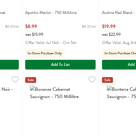
rnet
Apothic Merlot - 750 Millilitre
Avaline Red Blend - 
Open Product Description
Open Product Descr
$8.99
$19.99
$0.01/ml
$0.01/ml
was $15.99
was $22.99
Offer Valid: Jul 14th - Oct 5th
Offer Valid: Aug 3rd
In-Store Purchase Only
In-Store Purchase On
Add To List
Add 
- 750 Millilitre
Bonanza Cabernet Sauvignon - 750 Millilitre
Bonanza
,
$10.99
Bonterra Cabernet
Bonterra
,
$22.99
Sale
Sale
r
Bonanza Cabernet Sauvignon
Bonterra Caberne