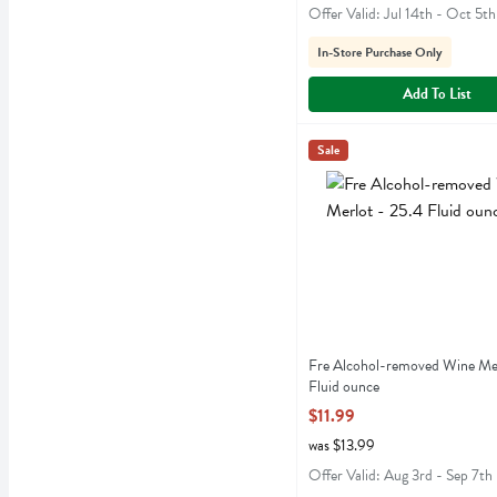
Offer Valid: Jul 14th - Oct 5th
In-Store Purchase Only
Add To List
Fre Alcohol-removed Wine 
Fre
Sale
Fre Alcohol-removed Wine
Fre Alcohol-removed Wine Mer
Fluid ounce
Open Product Description
$11.99
was $13.99
Offer Valid: Aug 3rd - Sep 7th