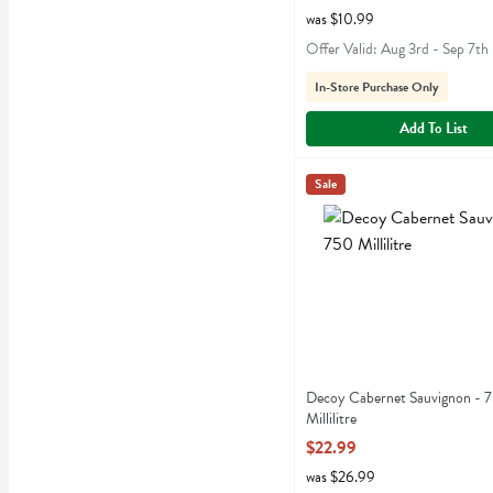
was $10.99
Offer Valid: Aug 3rd - Sep 7th
In-Store Purchase Only
Add To List
Decoy Cabernet Sauvignon -
Decoy
Sale
Decoy Cabernet Sauvigno
Decoy Cabernet Sauvignon - 
Millilitre
Open Product Description
$22.99
was $26.99