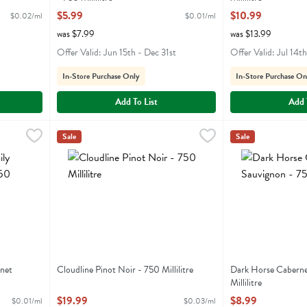
Open Product Description
Open Product Descr
$5.99
$10.99
$0.02/ml
$0.01/ml
was $7.99
was $13.99
Offer Valid: Jun 15th - Dec 31st
Offer Valid: Jul 14t
In-Store Purchase Only
In-Store Purchase On
Add To List
Add 
ernet Sauvignon - 750 Millilitre
Cloudline Pinot Noir - 750 Millilitre
Cloudline
,
$9.99
,
$19.99
Dark Horse Cabern
Darkhorse
Sale
Sale
bernet Sauvignon
Cloudline Pinot Noir
Dark Horse Cabe
net
Cloudline Pinot Noir - 750 Millilitre
Dark Horse Caberne
Open Product Description
Millilitre
Open Product Descr
$19.99
$8.99
$0.01/ml
$0.03/ml