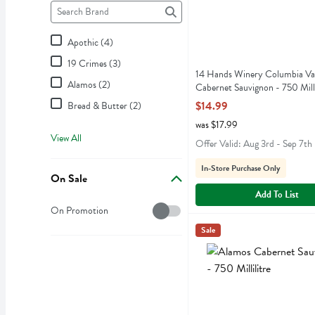
Brand
The following text field filters the Brand results as you type.
Apothic (4)
19 Crimes (3)
14 Hands Winery Columbia Va
Alamos (2)
Cabernet Sauvignon - 750 Milli
Open Product Description
$14.99
Bread & Butter (2)
was $17.99
View All
Offer Valid: Aug 3rd - Sep 7th
In-Store Purchase Only
On Sale
Add To List
On Sale
On Promotion
Alamos Cabernet Sauvignon 
Alamos
Sale
Alamos Cabernet Sauvign