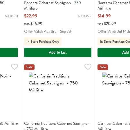
750
Bonanza Cabernet Sauvignon - 750
Bonterra Cabernet 
Millilitre
Millilitre
Open Product Description
Open Product Descr
$22.99
$14.99
$0.01/ml
$0.03/ml
was $26.99
was $20.99
Offer Valid: Aug 3rd - Sep 7th
Offer Valid: Jul 14t
In-Store Purchase Only
In-Store Purchase On
Add To List
Add 
 750 Millilitre
California Traditions Cabernet Sauvignon - 750 Millilitre
California Traditions
,
$14.99
Carnivor Cabernet
Carnivor
,
Sale
Sale
California Traditions Cabernet Sauvignon
Carnivor Caberne
0 Millilitre
California Traditions Cabernet Sauvignon
Carnivor Cabernet 
- 750 Millilitre
Millilitre