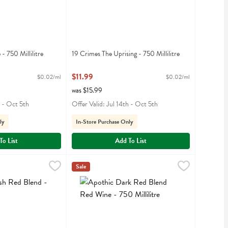
- 750 Millilitre
19 Crimes The Uprising - 750 Millilitre
iption
Open Product Description
$11.99
$0.02/ml
$0.02/ml
was $15.99
h - Oct 5th
Offer Valid: Jul 14th - Oct 5th
ly
In-Store Purchase Only
To List
Add To List
 Blend - 750 Millilitre
Apothic Dark Red Blend Red Wine - 750 Millilit
Apothic
,
$8.99
Sale
ed Blend
Apothic Dark Red Blend Red Wine