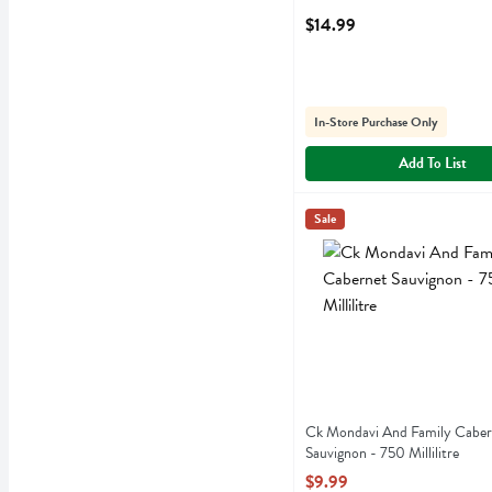
$14.99
In-Store Purchase Only
Add To List
Ck Mondavi And Family Cab
Ck Mondavi
Sale
Ck Mondavi And Family Ca
Ck Mondavi And Family Caber
Sauvignon - 750 Millilitre
Open Product Description
$9.99