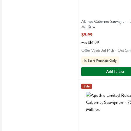
Alamos Cabernet Sauvignon -
Millilitre
Open Product Description
$9.99
was $16.99
Offer Valid: Jul 14th - Oct 5th
In-Store Purchase Only
Add To List
Apothic Limited Release Ca
Apothic
Sale
Apothic Limited Release C