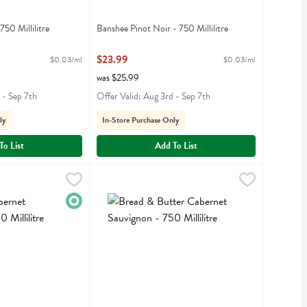
750 Millilitre
Banshee Pinot Noir - 750 Millilitre
iption
Open Product Description
$23.99
$0.03/ml
$0.03/ml
was $25.99
 - Sep 7th
Offer Valid: Aug 3rd - Sep 7th
ly
In-Store Purchase Only
To List
Add To List
 Sauvignon - 750 Millilitre
Bread & Butter Cabernet Sauvignon - 750 Millili
Bread & Butter
,
$14.99
t Sauvignon
Bread & Butter Cabernet Sauvignon
Organic