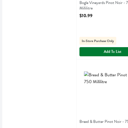
Bogle Vineyards Pinot Noir - 
Millilitre
Open Product Description
$10.99
In-Store Purchase Only
Add To List
Bread & Butter Pinot Noir -
Bread & Butter
Bread & Butter Pinot Noir
Bread & Butter Pinot Noir - 75
Open Product Description