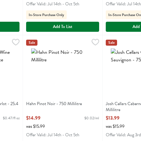
Offer Valid: Jul 14th - Oct 5th
Offer Valid: Jul 14t
In-Store Purchase Only
In-Store Purchase On
Add To List
Add 
Merlot - 25.4 Fluid ounce
Hahn Pinot Noir - 750 Millilitre
Hahn Winery
,
$11.99
,
$14.99
Josh Cellars Cabe
Josh
Sale
Sale
 Merlot
Hahn Pinot Noir
Josh Cellars Cab
lot - 25.4
Hahn Pinot Noir - 750 Millilitre
Josh Cellars Cabern
Open Product Description
Millilitre
Open Product Descr
$14.99
$13.99
$0.47/fl oz
$0.02/ml
was $15.99
was $15.99
Offer Valid: Jul 14th - Oct 5th
Offer Valid: Aug 3rd