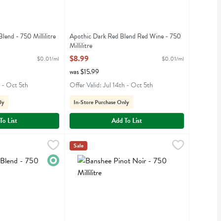
lend - 750 Millilitre
Apothic Dark Red Blend Red Wine - 750
iption
Millilitre
Open Product Description
$8.99
$0.01/ml
$0.01/ml
was $15.99
h - Oct 5th
Offer Valid: Jul 14th - Oct 5th
ly
In-Store Purchase Only
To List
Add To List
- 750 Millilitre
,
$19.99
Banshee Pinot Noir - 750 Millilitre
Banshee
,
$23.99
Sale
d
Banshee Pinot Noir
Organic