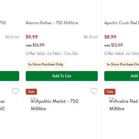
 750
Alamos Malbec - 750 Millilitre
Apothic Crush Red B
Open Product Description
Open Product Descr
$9.99
$8.99
$0.01/ml
$0.01/ml
was $16.99
was $15.99
Offer Valid: Jul 14th - Oct 5th
Offer Valid: Jul 14t
In-Store Purchase Only
In-Store Purchase On
Add To List
Add 
bernet Sauvignon - 750 Millilitre
Apothic Merlot - 750 Millilitre
Apothic
,
$8.99
,
$8.99
Avaline Red Blend 
Avaline
Sale
Sale
abernet Sauvignon
Apothic Merlot
Avaline Red Blen