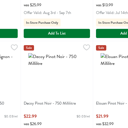
was $25.99
was $13.99
Offer Valid: Aug 3rd - Sep 7th
Offer Valid: Jul 14t
In-Store Purchase Only
In-Store Purchase On
Add To List
Add 
 750 Millilitre
Decoy Pinot Noir - 750 Millilitre
Decoy
,
$22.99
,
$22.99
Elouan Pinot Noir 
Elouan
Sale
Sale
n
Decoy Pinot Noir
Elouan Pinot Noi
750
Decoy Pinot Noir - 750 Millilitre
Elouan Pinot Noir - 
Open Product Description
Open Product Descr
$22.99
$21.99
$0.03/ml
$0.03/ml
was $26.99
was $32.99