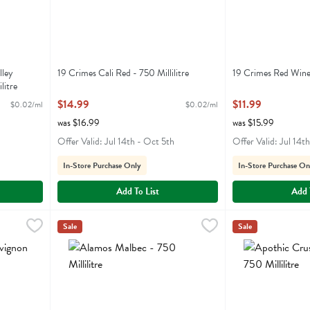
lley
19 Crimes Cali Red - 750 Millilitre
19 Crimes Red Wine 
litre
Open Product Description
Open Product Descr
$14.99
$11.99
$0.02/ml
$0.02/ml
was $16.99
was $15.99
Offer Valid: Jul 14th - Oct 5th
Offer Valid: Jul 14t
In-Store Purchase Only
In-Store Purchase On
Add To List
Add 
- 750 Millilitre
Alamos Malbec - 750 Millilitre
Alamos
,
$9.99
,
$9.99
Apothic Crush Red
Apothic
Sale
Sale
on
Alamos Malbec
Apothic Crush R