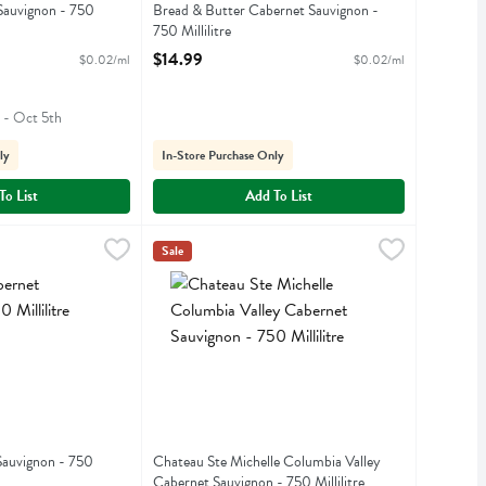
Sauvignon - 750
Bread & Butter Cabernet Sauvignon -
750 Millilitre
iption
Open Product Description
$14.99
$0.02/ml
$0.02/ml
h - Oct 5th
ly
In-Store Purchase Only
To List
Add To List
 Sauvignon - 750 Millilitre
$5.99
Chateau Ste Michelle Columbia Valley Cabernet S
Ch Ste Michelle
,
$10.99
Sale
t Sauvignon
Chateau Ste Michelle Columbia Valley Cabernet
Sauvignon - 750
Chateau Ste Michelle Columbia Valley
Cabernet Sauvignon - 750 Millilitre