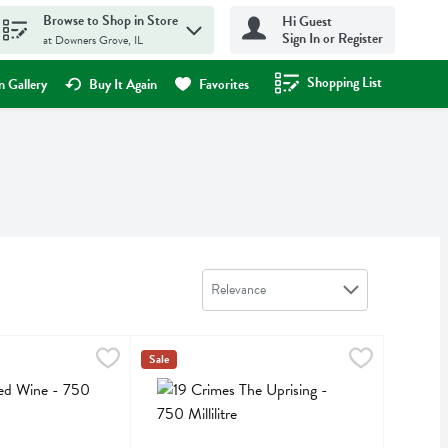
Browse to Shop in Store
Hi Guest
Sign In or Register
at Downers Grove, IL
Shopping List
.
 Gallery
Buy It Again
Favorites
Sort by
Relevance
e - 750 Millilitre
,
$11.99
19 Crimes The Uprising - 750 Millilitre
19 Crimes
,
$11.99
Sale
ine
19 Crimes The Uprising