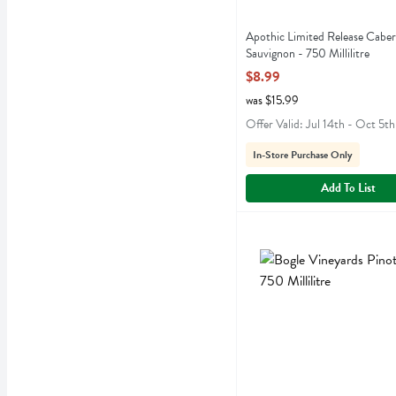
Apothic Limited Release Cabe
Sauvignon - 750 Millilitre
Open Product Description
$8.99
was $15.99
Offer Valid: Jul 14th - Oct 5th
In-Store Purchase Only
Add To List
Bogle Vineyards Pinot Noir 
Bogle
Bogle Vineyards Pinot Noi