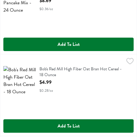
$8.69
$0.36/oz
Add To List
Bob's Red Mill High Fiber Oat Bran Hot Cereal - 18 Ounce
Bobs
,
$4.99
Bob's Red Mill High Fiber Oat Bran Hot Cereal
Bob's Red Mill High Fiber Oat Bran Hot Cereal -
18 Ounce
Open Product Description
$4.99
$0.28/oz
Add To List