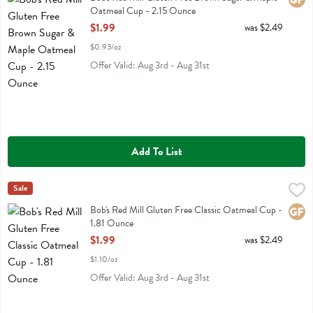
Oatmeal Cup - 2.15 Ounce
Open Product Description
$1.99
was $2.49
$0.93/oz
Offer Valid: Aug 3rd - Aug 31st
Add To List
Bob's Red Mill Gluten Free Classic Oatmeal Cup - 1.81 Ounce
Bobs
Sale
,
$1.99
Bob's Red Mill Gluten Free Classic Oatmeal Cup
Bob's Red Mill Gluten Free Classic Oatmeal Cup -
Glute
1.81 Ounce
Open Product Description
$1.99
was $2.49
$1.10/oz
Offer Valid: Aug 3rd - Aug 31st