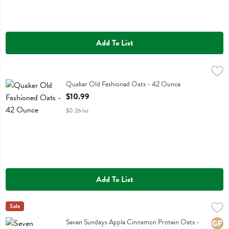
Add To List
Quaker Old Fashioned Oats - 42 Ounce
Quaker
,
$10.99
Quaker Old Fashioned Oats
Quaker Old Fashioned Oats - 42 Ounce
Open Product Description
$10.99
$0.26/oz
Add To List
Seven Sundays Apple Cinnamon Protein Oats - 16 Ounce
Seven Sundays
Sale
,
$7.19
Seven Sundays Apple Cinnamon Protein Oats
Seven Sundays Apple Cinnamon Protein Oats -
Glute