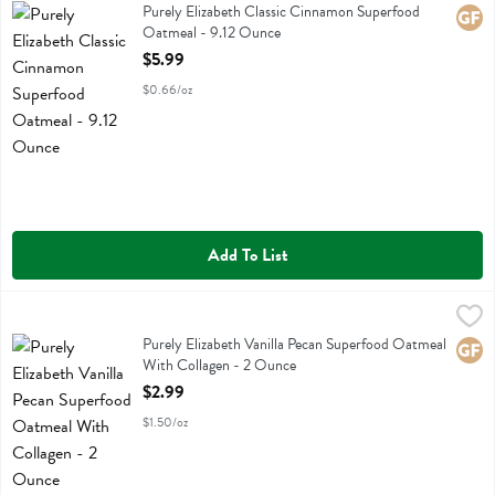
Purely Elizabeth Classic Cinnamon Superfood Oatmeal
Purely Elizabeth Classic Cinnamon Superfood
Glute
Oatmeal - 9.12 Ounce
Open Product Description
$5.99
$0.66/oz
Add To List
Purely Elizabeth Vanilla Pecan Superfood Oatmeal With Collagen - 
Purely Elizabeth
Purely Elizabeth Vanilla Pecan Superfood Oatmeal With Collagen
Purely Elizabeth Vanilla Pecan Superfood Oatmeal
Glute
With Collagen - 2 Ounce
Open Product Description
$2.99
$1.50/oz