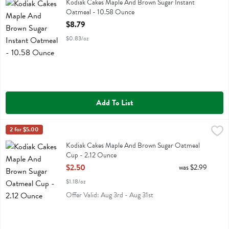
Kodiak Cakes Maple And Brown Sugar Instant Oatmeal
Kodiak Cakes Maple And Brown Sugar Instant
Oatmeal - 10.58 Ounce
Open Product Description
$8.79
$0.83/oz
Add To List
Kodiak Cakes Maple And Brown Sugar Oatmeal Cup - 2.12 Ounce
Kodiak
2 for $5.00
,
$
Kodiak Cakes Maple And Brown Sugar Oatmeal Cup
Kodiak Cakes Maple And Brown Sugar Oatmeal
Cup - 2.12 Ounce
Open Product Description
$2.50
was $2.99
$1.18/oz
Offer Valid: Aug 3rd - Aug 31st