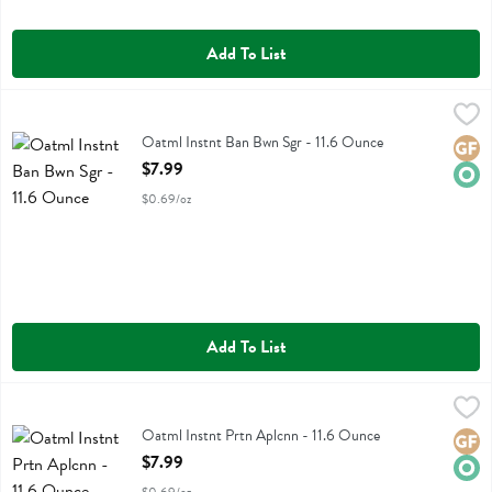
Add To List
Oatml Instnt Ban Bwn Sgr - 11.6 Ounce
One Degree
,
$7.99
Oatml Instnt Ban Bwn Sgr
Oatml Instnt Ban Bwn Sgr - 11.6 Ounce
Glute
Orga
Open Product Description
$7.99
$0.69/oz
Add To List
Oatml Instnt Prtn Aplcnn - 11.6 Ounce
One Degree
,
$7.99
Oatml Instnt Prtn Aplcnn
Oatml Instnt Prtn Aplcnn - 11.6 Ounce
Glute
Orga
Open Product Description
$7.99