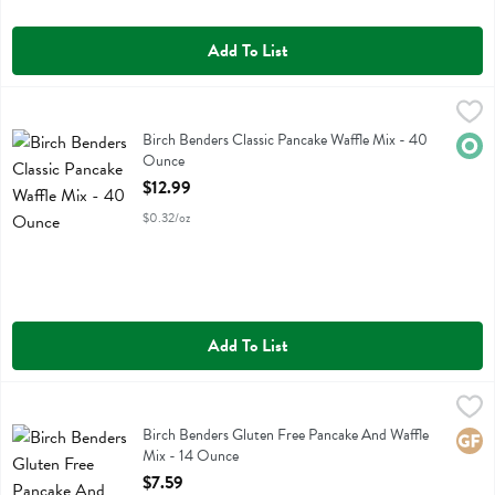
Add To List
Birch Benders Classic Pancake Waffle Mix - 40 Ounce
Birch Benders
,
$12.99
Birch Benders Classic Pancake Waffle Mix
Birch Benders Classic Pancake Waffle Mix - 40
Orga
Ounce
Open Product Description
$12.99
$0.32/oz
Add To List
Birch Benders Gluten Free Pancake And Waffle Mix - 14 Ounce
Birch Benders
,
$7.
Birch Benders Gluten Free Pancake And Waffle Mix
Birch Benders Gluten Free Pancake And Waffle
Glute
Mix - 14 Ounce
Open Product Description
$7.59