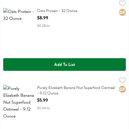
Oats Protein - 32 Ounce
Bobs
,
$8.99
Oats Protein
Oats Protein - 32 Ounce
Glute
Open Product Description
$8.99
$0.28/oz
Add To List
Purely Elizabeth Banana Nut Superfood Oatmeal - 9.12 Ounce
Purely Elizabeth
,
$5.9
Purely Elizabeth Banana Nut Superfood Oatmeal
Purely Elizabeth Banana Nut Superfood Oatmeal
Glute
- 9.12 Ounce
Open Product Description
$5.99
$0.66/oz