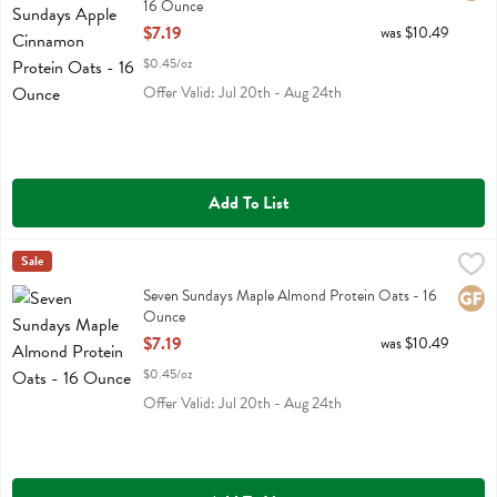
16 Ounce
Open Product Description
$7.19
was $10.49
$0.45/oz
Offer Valid: Jul 20th - Aug 24th
Add To List
Seven Sundays Maple Almond Protein Oats - 16 Ounce
Seven Sundays
Sale
,
$7.19
Seven Sundays Maple Almond Protein Oats
Seven Sundays Maple Almond Protein Oats - 16
Glute
Ounce
Open Product Description
$7.19
was $10.49
$0.45/oz
Offer Valid: Jul 20th - Aug 24th