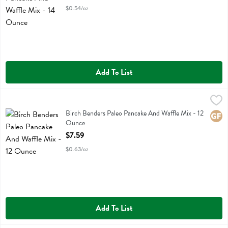
$0.54/oz
Add To List
Birch Benders Paleo Pancake And Waffle Mix - 12 Ounce
Birch Benders
,
$7.59
Birch Benders Paleo Pancake And Waffle Mix
Birch Benders Paleo Pancake And Waffle Mix - 12
Glute
Ounce
Open Product Description
$7.59
$0.63/oz
Add To List