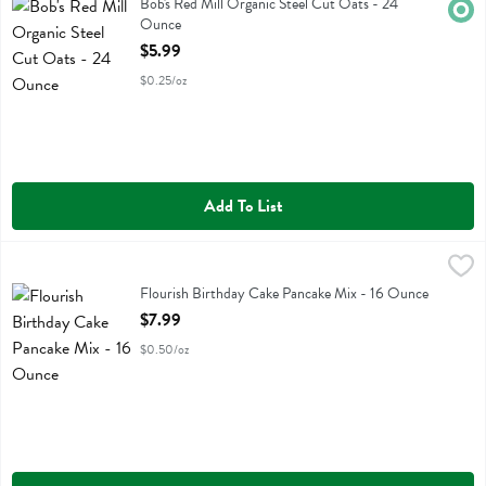
Bob's Red Mill Organic Steel Cut Oats
Bob's Red Mill Organic Steel Cut Oats - 24
Orga
Ounce
Open Product Description
$5.99
$0.25/oz
Add To List
Flourish Birthday Cake Pancake Mix - 16 Ounce
Flourish
,
$7.99
Flourish Birthday Cake Pancake Mix
Flourish Birthday Cake Pancake Mix - 16 Ounce
Open Product Description
$7.99
$0.50/oz