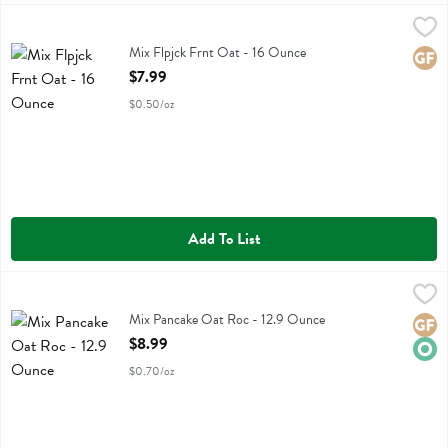
Mix Flpjck Frnt Oat - 16 Ounce
Kodiak
,
$7.99
Mix Flpjck Frnt Oat
Mix Flpjck Frnt Oat - 16 Ounce
Glute
Open Product Description
$7.99
$0.50/oz
Add To List
Mix Pancake Oat Roc - 12.9 Ounce
Simple Mills
,
$8.99
Mix Pancake Oat Roc
Mix Pancake Oat Roc - 12.9 Ounce
Glute
Orga
Open Product Description
$8.99
$0.70/oz