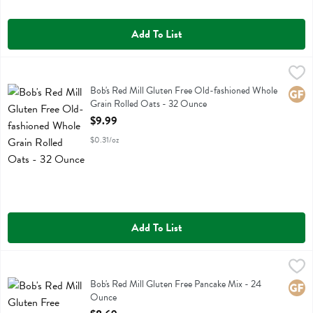
Add To List
Bob's Red Mill Gluten Free Old-fashioned Whole Grain Rolled Oats 
Bobs
Bob's Red Mill Gluten Free Old-fashioned Whole Grain Rolled Oats
Bob's Red Mill Gluten Free Old-fashioned Whole
Glute
Grain Rolled Oats - 32 Ounce
Open Product Description
$9.99
$0.31/oz
Add To List
Bob's Red Mill Gluten Free Pancake Mix - 24 Ounce
Bobs
,
$8.69
Bob's Red Mill Gluten Free Pancake Mix
Bob's Red Mill Gluten Free Pancake Mix - 24
Glute
Ounce
Open Product Description