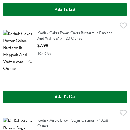
Add To List
Kodiak Cakes Power Cakes Buttermilk Flapjack And Waffle Mix - 20
Kodiak
Kodiak Cakes Power Cakes Buttermilk Flapjack And Waffle Mix
Kodiak Cakes Power Cakes Buttermilk Flapjack
And Waffle Mix - 20 Ounce
Open Product Description
$7.99
$0.40/oz
Add To List
Kodiak Maple Brown Sugar Oatmeal - 10.58 Ounce
Kodiak
,
$8.79
Kodiak Maple Brown Sugar Oatmeal
Kodiak Maple Brown Sugar Oatmeal - 10.58
Ounce