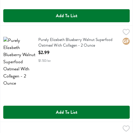
Add To List
Purely Elizabeth Blueberry Walnut Superfood Oatmeal With Collagen
Purely Elizabeth
Purely Elizabeth Blueberry Walnut Superfood Oatmeal With Collagen
Purely Elizabeth Blueberry Walnut Superfood
Glute
Oatmeal With Collagen - 2 Ounce
Open Product Description
$2.99
$1.50/oz
Add To List
Purely Elizabeth Classic Cinnamon Superfood Oatmeal - 9.12 Ounce
Purely Elizabeth
,