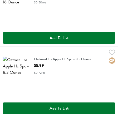
$0.50/oz
Add To List
Oatmeal Ins Apple Hc 5pc - 8.3 Ounce
Purely Elizabeth
,
$5.99
Oatmeal Ins Apple Hc 5pc
Oatmeal Ins Apple Hc 5pc - 8.3 Ounce
Glute
Open Product Description
$5.99
$0.72/oz
Add To List