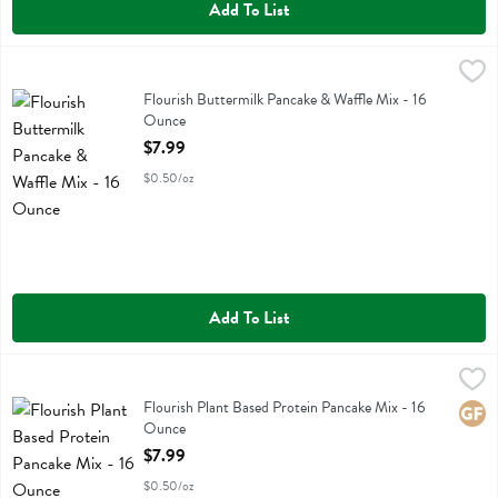
Add To List
Flourish Buttermilk Pancake & Waffle Mix - 16 Ounce
Flourish
,
$7.99
Flourish Buttermilk Pancake & Waffle Mix
Flourish Buttermilk Pancake & Waffle Mix - 16
Ounce
Open Product Description
$7.99
$0.50/oz
Add To List
Flourish Plant Based Protein Pancake Mix - 16 Ounce
Flourish
,
$7.99
Flourish Plant Based Protein Pancake Mix
Flourish Plant Based Protein Pancake Mix - 16
Glute
Ounce
Open Product Description
$7.99
$0.50/oz