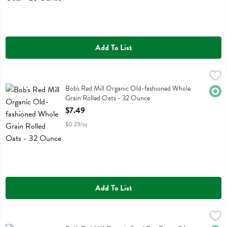
Add To List
Bob's Red Mill Organic Old-fashioned Whole Grain Rolled Oats - 3
Bobs
Bob's Red Mill Organic Old-fashioned Whole Grain Rolled Oats
Bob's Red Mill Organic Old-fashioned Whole
Orga
Grain Rolled Oats - 32 Ounce
Open Product Description
$7.49
$0.23/oz
Add To List
Bob's Red Mill Organic Steel Cut Oats - 24 Ounce
Bobs
,
$5.99