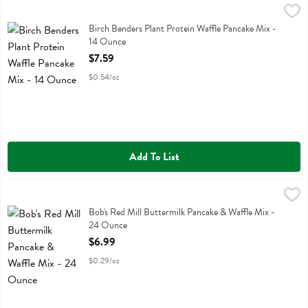
Birch Benders Plant Protein Waffle Pancake Mix - 14 Ounce
Birch Benders
,
$7.59
Birch Benders Plant Protein Waffle Pancake Mix
Birch Benders Plant Protein Waffle Pancake Mix -
14 Ounce
Open Product Description
$7.59
$0.54/oz
Add To List
Bob's Red Mill Buttermilk Pancake & Waffle Mix - 24 Ounce
Bobs
,
$6.99
Bob's Red Mill Buttermilk Pancake & Waffle Mix
Bob's Red Mill Buttermilk Pancake & Waffle Mix -
24 Ounce
Open Product Description
$6.99
$0.29/oz