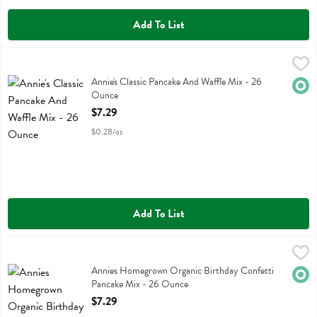
Add To List
Annie's Classic Pancake And Waffle Mix - 26 Ounce
Annies Homegrown
,
$7.29
Annie's Classic Pancake And Waffle Mix
Annie's Classic Pancake And Waffle Mix - 26
Orga
Ounce
Open Product Description
$7.29
$0.28/oz
Add To List
Annies Homegrown Organic Birthday Confetti Pancake Mix - 26 Ou
Annies Homegrown
Annies Homegrown Organic Birthday Confetti Pancake Mix
Annies Homegrown Organic Birthday Confetti
Orga
Pancake Mix - 26 Ounce
Open Product Description
$7.29