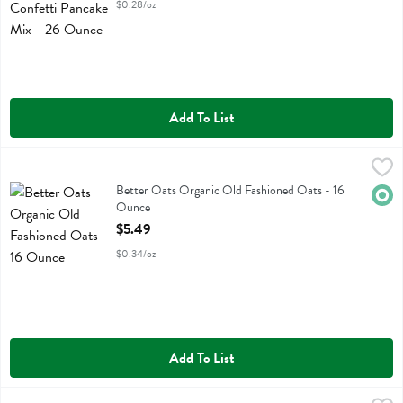
$0.28/oz
Add To List
Better Oats Organic Old Fashioned Oats - 16 Ounce
Better Oats
,
$5.49
Better Oats Organic Old Fashioned Oats
Better Oats Organic Old Fashioned Oats - 16
Orga
Ounce
Open Product Description
$5.49
$0.34/oz
Add To List