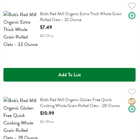
Bob's Red Mill Organic Extra Thick Whole Grain Rolled Oats - 32 O
Bobs
Bob's Red Mill Organic Extra Thick Whole Grain Rolled Oats
Bob's Red Mill Organic Extra Thick Whole Grain
Orga
Rolled Oats - 32 Ounce
Open Product Description
$7.49
$0.23/oz
Add To List
Bob's Red Mill Organic Gluten Free Quick Cooking Whole Grain Rol
Bobs
Bob's Red Mill Organic Gluten Free Quick Cooking Whole Grain Roll
Bob's Red Mill Organic Gluten Free Quick
Glute
Orga
Cooking Whole Grain Rolled Oats - 28 Ounce
Open Product Description
$10.99
$0.39/oz