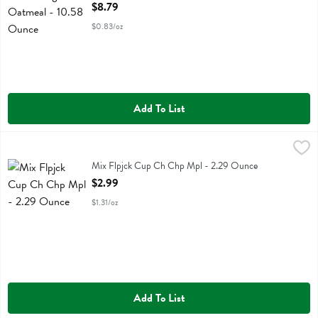
Open Product Description
$8.79
$0.83/oz
Add To List
Mix Flpjck Cup Ch Chp Mpl - 2.29 Ounce
Kodiak
,
$2.99
Mix Flpjck Cup Ch Chp Mpl
Mix Flpjck Cup Ch Chp Mpl - 2.29 Ounce
Open Product Description
$2.99
$1.31/oz
Add To List