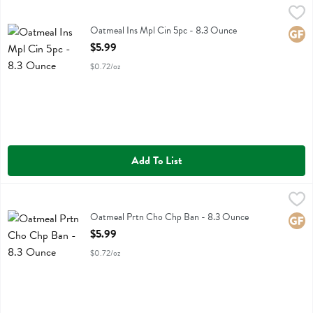
Oatmeal Ins Mpl Cin 5pc - 8.3 Ounce
Purely Elizabeth
,
$5.99
Oatmeal Ins Mpl Cin 5pc
Oatmeal Ins Mpl Cin 5pc - 8.3 Ounce
Glute
Open Product Description
$5.99
$0.72/oz
Add To List
Oatmeal Prtn Cho Chp Ban - 8.3 Ounce
Purely Elizabeth
,
$5.99
Oatmeal Prtn Cho Chp Ban
Oatmeal Prtn Cho Chp Ban - 8.3 Ounce
Glute
Open Product Description
$5.99
$0.72/oz