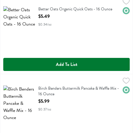
Better Oats Organic Quick Oats - 16 Ounce
Better Oats
,
$5.49
Better Oats Organic Quick Oats
Better Oats Organic Quick Oats - 16 Ounce
Orga
Open Product Description
$5.49
$0.34/oz
Add To List
Birch Benders Buttermilk Pancake & Waffle Mix - 16 Ounce
Birch Benders
,
$5.99
Birch Benders Buttermilk Pancake & Waffle Mix
Birch Benders Buttermilk Pancake & Waffle Mix -
Orga
16 Ounce
Open Product Description
$5.99
$0.37/oz