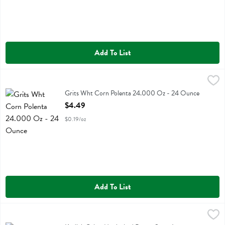
Add To List
Grits Wht Corn Polenta 24.000 Oz - 24 Ounce
Bobs
,
$4.49
Grits Wht Corn Polenta 24.000 Oz
Grits Wht Corn Polenta 24.000 Oz - 24 Ounce
Open Product Description
$4.49
$0.19/oz
Add To List
Kodiak Cakes Maple And Brown Sugar Instant Oatmeal - 10.58 Oun
Kodiak