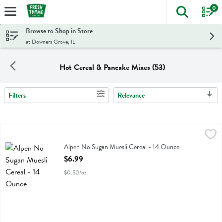
0
The foll
Skip header to page content
Browse to Shop in Store
at Downers Grove, IL
Hot Cereal & Pancake Mixes (53)
Filters
Relevance
Search Results
Alpen No Sugan Muesli Cereal - 14 Ounce
Alpen
,
$6.99
Alpen No Sugan Muesli Cereal
Alpen No Sugan Muesli Cereal - 14 Ounce
Open Product Description
$6.99
$0.50/oz