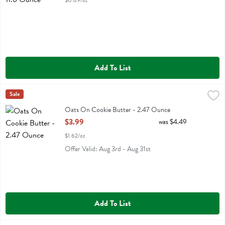
$0.69/oz
Add To List
Oats On Cookie Butter - 2.47 Ounce
Kodiak
Sale
,
$3.99
Oats On Cookie Butter
Oats On Cookie Butter - 2.47 Ounce
Open Product Description
$3.99
was $4.49
$1.62/oz
Offer Valid: Aug 3rd - Aug 31st
Add To List