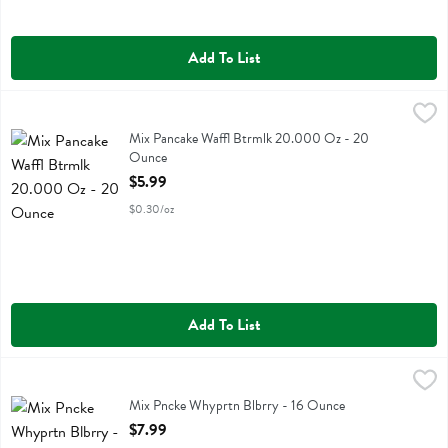
Add To List
Mix Pancake Waffl Btrmlk 20.000 Oz - 20 Ounce
Bobs
,
$5.99
Mix Pancake Waffl Btrmlk 20.000 Oz
Mix Pancake Waffl Btrmlk 20.000 Oz - 20
Ounce
Open Product Description
$5.99
$0.30/oz
Add To List
Mix Pncke Whyprtn Blbrry - 16 Ounce
Flourish
,
$7.99
Mix Pncke Whyprtn Blbrry
Mix Pncke Whyprtn Blbrry - 16 Ounce
Open Product Description
$7.99