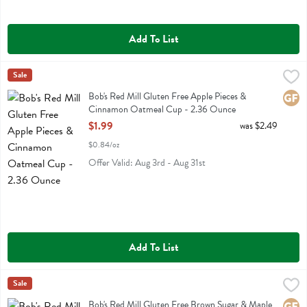
Add To List
Bob's Red Mill Gluten Free Apple Pieces & Cinnamon Oatmeal Cup 
Bobs
Sale
Bob's Red Mill Gluten Free Apple Pieces & Cinnamon Oatmeal Cup
Bob's Red Mill Gluten Free Apple Pieces &
Glute
Cinnamon Oatmeal Cup - 2.36 Ounce
Open Product Description
$1.99
was $2.49
$0.84/oz
Offer Valid: Aug 3rd - Aug 31st
Add To List
Bob's Red Mill Gluten Free Brown Sugar & Maple Oatmeal Cup - 2.
Bobs
Sale
Bob's Red Mill Gluten Free Brown Sugar & Maple Oatmeal Cup
Bob's Red Mill Gluten Free Brown Sugar & Maple
Glute