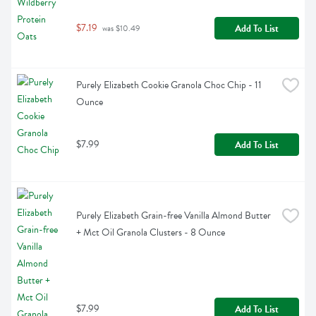
$7.19
Add To List
 was $10.49
Purely Elizabeth Cookie Granola Choc Chip - 11 
Ounce
$7.99
Add To List
Purely Elizabeth Grain-free Vanilla Almond Butter 
+ Mct Oil Granola Clusters - 8 Ounce
$7.99
Add To List