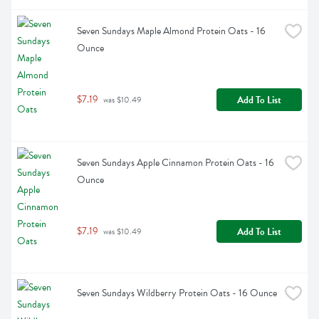
Seven Sundays Maple Almond Protein Oats - 16 
Ounce
$7.19
Add To List
 was $10.49
Seven Sundays Apple Cinnamon Protein Oats - 16 
Ounce
$7.19
Add To List
 was $10.49
Seven Sundays Wildberry Protein Oats - 16 Ounce