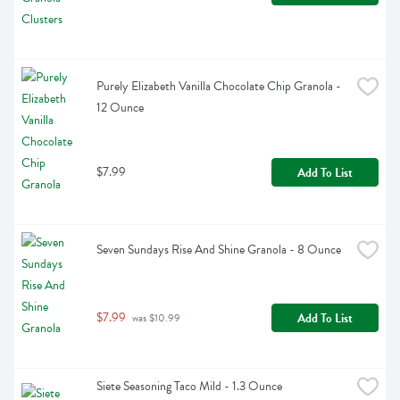
Purely Elizabeth Vanilla Chocolate Chip Granola - 
12 Ounce
$7.99
Add To List
Seven Sundays Rise And Shine Granola - 8 Ounce
$7.99
Add To List
 was $10.99
Siete Seasoning Taco Mild - 1.3 Ounce