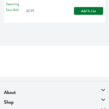
$2.99
Add To List
About
About Us
Shop