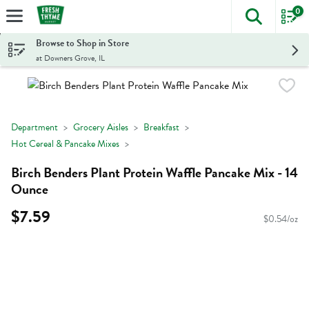
0
The foll
Skip header to page content
Browse to Shop in Store
at Downers Grove, IL
Department
Grocery Aisles
Breakfast
Hot Cereal & Pancake Mixes
Birch Benders Plant Protein Waffle Pancake Mix - 14
Ounce
$7.59
$0.54/oz