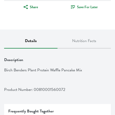
Share
Save For Later
Details
Nutrition Facts
Description
Birch Benders Plant Protein Waffle Pancake Mix
Product Number: 
00810001560072
Frequently Bought Together