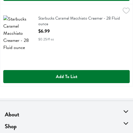
Starbucks Caramel Macchiato Creamer - 28 Fluid ounce
Starbucks
,
$6.99
Starbucks Caramel Macchiato Creamer
Starbucks Caramel Macchiato Creamer - 28 Fluid
ounce
Open Product Description
$6.99
$0.25/fl oz
Add To List
About
About Us
Shop