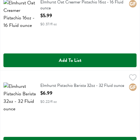
Elmhurst Oat Creamer Pistachio 16oz
Elmhurst Oat Creamer Pistachio 16oz - 16 Fluid
Glute
ounce
Open Product Description
$5.99
$0.37/fl oz
Add To List
Elmhurst Pistachio Barista 32oz - 32 Fluid ounce
Elmhurst
,
$6.99
Elmhurst Pistachio Barista 32oz
Elmhurst Pistachio Barista 32oz - 32 Fluid ounce
Glute
Open Product Description
$6.99
$0.22/fl oz