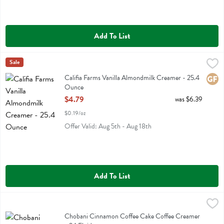
Add To List
Califia Farms Vanilla Almondmilk Creamer - 25.4 Ounce
Califia
Sale
,
$4.79
Califia Farms Vanilla Almondmilk Creamer
Califia Farms Vanilla Almondmilk Creamer - 25.4
Glute
Ounce
Open Product Description
$4.79
was $6.39
$0.19/oz
Offer Valid: Aug 5th - Aug 18th
Add To List
Chobani Cinnamon Coffee Cake Coffee Creamer - 24 Fluid ounce
Chobani
,
$
Chobani Cinnamon Coffee Cake Coffee Creamer
Chobani Cinnamon Coffee Cake Coffee Creamer