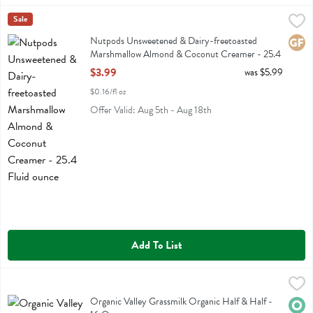
Nutpods Unsweetened & Dairy-freetoasted Marshmallow Almond & C
Nut Pods
Sale
Nutpods Unsweetened & Dairy-freetoasted Marshmallow Almond &
Nutpods Unsweetened & Dairy-freetoasted
Glute
Marshmallow Almond & Coconut Creamer - 25.4
Fluid ounce
$3.99
was $5.99
Open Product Description
$0.16/fl oz
Offer Valid: Aug 5th - Aug 18th
Add To List
Organic Valley Grassmilk Organic Half & Half - 16 Ounce
Organic Valley
,
$4.99
Organic Valley Grassmilk Organic Half & Half
Organic Valley Grassmilk Organic Half & Half -
Orga