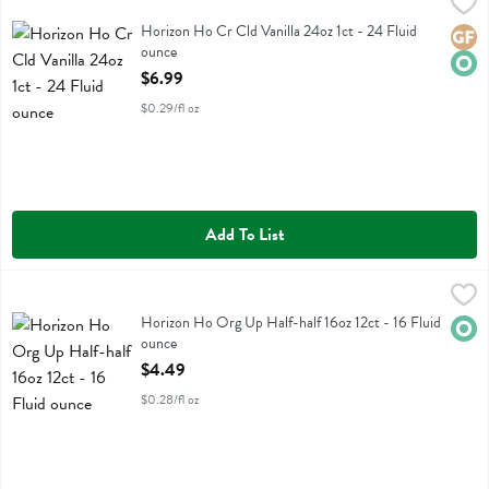
Horizon Ho Cr Cld Vanilla 24oz 1ct - 24 Fluid ounce
Horizon
,
$6.99
Horizon Ho Cr Cld Vanilla 24oz 1ct
Horizon Ho Cr Cld Vanilla 24oz 1ct - 24 Fluid
Glute
Orga
ounce
Open Product Description
$6.99
$0.29/fl oz
Add To List
Horizon Ho Org Up Half-half 16oz 12ct - 16 Fluid ounce
Horizon
,
$4.49
Horizon Ho Org Up Half-half 16oz 12ct
Horizon Ho Org Up Half-half 16oz 12ct - 16 Fluid
Orga
ounce
Open Product Description
$4.49
$0.28/fl oz