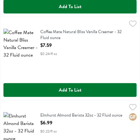
Add To List
Coffee Mate Natural Bliss Vanilla Creamer - 32 Fluid ounce
Coffeemate
,
$7.59
Coffee Mate Natural Bliss Vanilla Creamer
Coffee Mate Natural Bliss Vanilla Creamer - 32
Fluid ounce
Open Product Description
$7.59
$0.24/fl oz
Add To List
Elmhurst Almond Barista 32oz - 32 Fluid ounce
Elmhurst
,
$6.99
Elmhurst Almond Barista 32oz
Elmhurst Almond Barista 32oz - 32 Fluid ounce
Glute
Open Product Description
$6.99
$0.22/fl oz