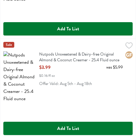
Add To List
Nutpods Unsweetened & Dairy-free Original Almond & Coconut Crea
Nut Pods
Sale
Nutpods Unsweetened & Dairy-free Original Almond & Coconut Cr
Nutpods Unsweetened & Dairy-free Original
Glute
Almond & Coconut Creamer - 25.4 Fluid ounce
Open Product Description
$3.99
was $5.99
$0.16/fl oz
Offer Valid: Aug 5th - Aug 18th
Add To List