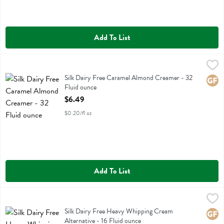
Add To List
Silk Dairy Free Caramel Almond Creamer - 32 Fluid ounce
Silk
,
$6.49
Silk Dairy Free Caramel Almond Creamer
Silk Dairy Free Caramel Almond Creamer - 32
Glute
Fluid ounce
Open Product Description
$6.49
$0.20/fl oz
Add To List
Silk Dairy Free Heavy Whipping Cream Alternative - 16 Fluid ounce
Silk
,
$
Silk Dairy Free Heavy Whipping Cream Alternative
Silk Dairy Free Heavy Whipping Cream
Glute
Alternative - 16 Fluid ounce