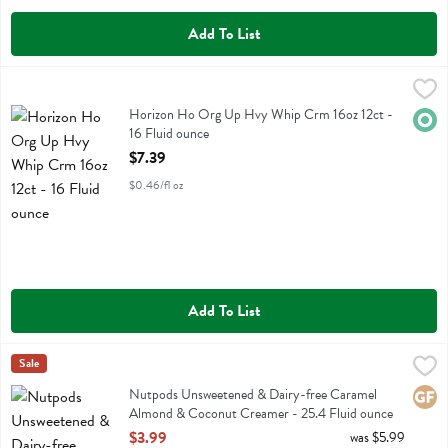
Add To List
Horizon Ho Org Up Hvy Whip Crm 16oz 12ct - 16 Fluid ounce
Horizon
,
$7.3
Horizon Ho Org Up Hvy Whip Crm 16oz 12ct
Horizon Ho Org Up Hvy Whip Crm 16oz 12ct -
Orga
16 Fluid ounce
Open Product Description
$7.39
$0.46/fl oz
Add To List
Nutpods Unsweetened & Dairy-free Caramel Almond & Coconut Crea
Nut Pods
Sale
Nutpods Unsweetened & Dairy-free Caramel Almond & Coconut Cr
Nutpods Unsweetened & Dairy-free Caramel
Glute
Almond & Coconut Creamer - 25.4 Fluid ounce
Open Product Description
$3.99
was $5.99