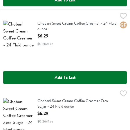
Add To List
Chobani Sweet Cream Coffee Creamer - 24 Fluid ounce
Chobani
,
$6.29
Chobani Sweet Cream Coffee Creamer
Chobani Sweet Cream Coffee Creamer - 24 Fluid
Glute
ounce
Open Product Description
$6.29
$0.26/fl oz
Add To List
Chobani Sweet Cream Coffee Creamer Zero Sugar - 24 Fluid ounce
Chobani
,
Chobani Sweet Cream Coffee Creamer Zero Sugar
Chobani Sweet Cream Coffee Creamer Zero
Sugar - 24 Fluid ounce
Open Product Description
$6.29
$0.26/fl oz