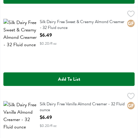
Silk Dairy Free Sweet & Creamy Almond Creamer - 32 Fluid ounce
Silk
,
Silk Dairy Free Sweet & Creamy Almond Creamer
Silk Dairy Free Sweet & Creamy Almond Creamer
Glute
- 32 Fluid ounce
Open Product Description
$6.49
$0.20/fl oz
Add To List
Silk Dairy Free Vanilla Almond Creamer - 32 Fluid ounce
Silk
,
$6.49
Silk Dairy Free Vanilla Almond Creamer
Silk Dairy Free Vanilla Almond Creamer - 32 Fluid
Glute
ounce
Open Product Description
$6.49
$0.20/fl oz