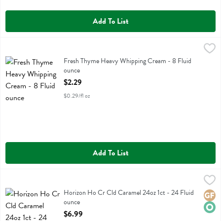
Add To List
Fresh Thyme Heavy Whipping Cream - 8 Fluid ounce
Fresh Thyme
,
$2.29
Fresh Thyme Heavy Whipping Cream
Fresh Thyme Heavy Whipping Cream - 8 Fluid
ounce
Open Product Description
$2.29
$0.29/fl oz
Add To List
Horizon Ho Cr Cld Caramel 24oz 1ct - 24 Fluid ounce
Horizon
,
$6.99
Horizon Ho Cr Cld Caramel 24oz 1ct
Horizon Ho Cr Cld Caramel 24oz 1ct - 24 Fluid
Glute
Orga
ounce
Open Product Description
$6.99