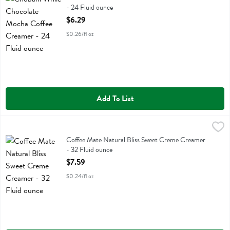
- 24 Fluid ounce
Open Product Description
$6.29
$0.26/fl oz
Add To List
Coffee Mate Natural Bliss Sweet Creme Creamer - 32 Fluid ounce
Coffeemate
,
$
Coffee Mate Natural Bliss Sweet Creme Creamer
Coffee Mate Natural Bliss Sweet Creme Creamer
- 32 Fluid ounce
Open Product Description
$7.59
$0.24/fl oz