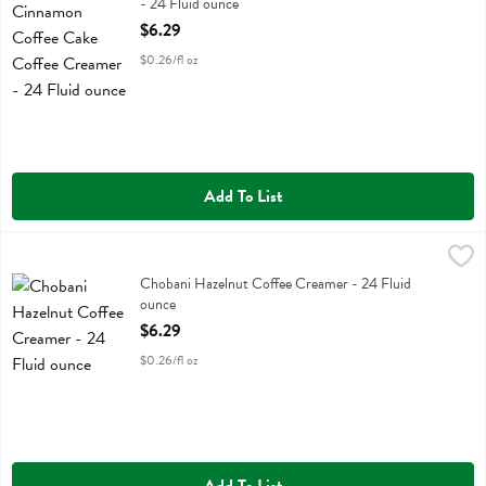
- 24 Fluid ounce
Open Product Description
$6.29
$0.26/fl oz
Add To List
Chobani Hazelnut Coffee Creamer - 24 Fluid ounce
Chobani
,
$6.29
Chobani Hazelnut Coffee Creamer
Chobani Hazelnut Coffee Creamer - 24 Fluid
ounce
Open Product Description
$6.29
$0.26/fl oz