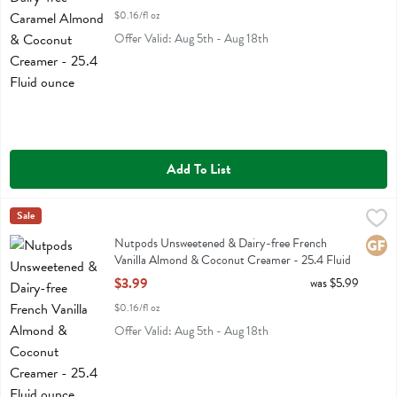
$0.16/fl oz
Offer Valid: Aug 5th - Aug 18th
Add To List
Nutpods Unsweetened & Dairy-free French Vanilla Almond & Coconu
Nut Pods
Sale
Nutpods Unsweetened & Dairy-free French Vanilla Almond & Cocon
Nutpods Unsweetened & Dairy-free French
Glute
Vanilla Almond & Coconut Creamer - 25.4 Fluid
ounce
$3.99
was $5.99
Open Product Description
$0.16/fl oz
Offer Valid: Aug 5th - Aug 18th