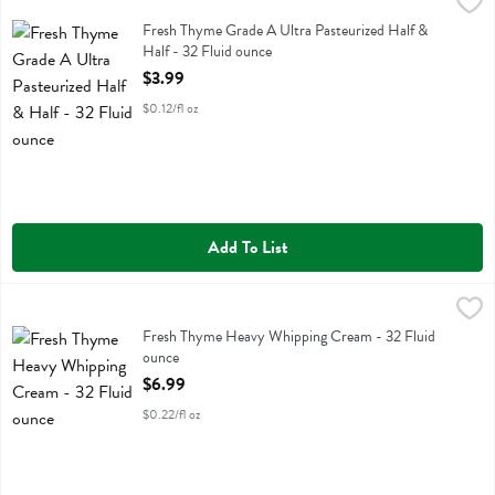
Fresh Thyme Grade A Ultra Pasteurized Half & Half - 32 Fluid ounce
Fresh Thyme
Fresh Thyme Grade A Ultra Pasteurized Half & Half
Fresh Thyme Grade A Ultra Pasteurized Half &
Half - 32 Fluid ounce
Open Product Description
$3.99
$0.12/fl oz
Add To List
Fresh Thyme Heavy Whipping Cream - 32 Fluid ounce
Fresh Thyme
,
$6.99
Fresh Thyme Heavy Whipping Cream
Fresh Thyme Heavy Whipping Cream - 32 Fluid
ounce
Open Product Description
$6.99
$0.22/fl oz