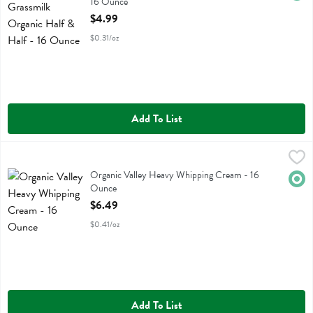
16 Ounce
Open Product Description
$4.99
$0.31/oz
Add To List
Organic Valley Heavy Whipping Cream - 16 Ounce
Organic Valley
,
$6.49
Organic Valley Heavy Whipping Cream
Organic Valley Heavy Whipping Cream - 16
Orga
Ounce
Open Product Description
$6.49
$0.41/oz
Add To List