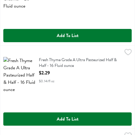
Add To List
Fresh Thyme Grade A Ultra Pasteurized Half & Half - 16 Fluid ounce
Fresh Thyme
,
Fresh Thyme Grade A Ultra Pasteurized Half & Half
Fresh Thyme Grade A Ultra Pasteurized Half &
Half - 16 Fluid ounce
Open Product Description
$2.29
$0.14/fl oz
Add To List