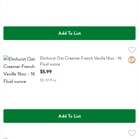
Add To List
Elmhurst Oat Creamer French Vanilla 16oz - 16 Fluid ounce
Elmhurst
,
$5.99
Elmhurst Oat Creamer French Vanilla 16oz
Elmhurst Oat Creamer French Vanilla 16oz - 16
Glute
Fluid ounce
Open Product Description
$5.99
$0.37/fl oz
Add To List
Elmhurst Oat Creamer Pistachio 16oz - 16 Fluid ounce
Elmhurst
,
$5.99