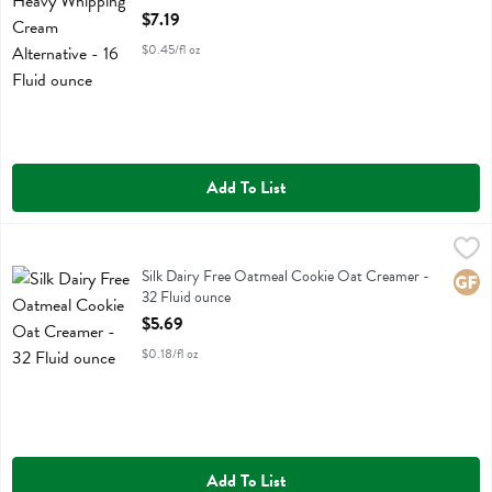
Open Product Description
$7.19
$0.45/fl oz
Add To List
Silk Dairy Free Oatmeal Cookie Oat Creamer - 32 Fluid ounce
Silk
,
$5.6
Silk Dairy Free Oatmeal Cookie Oat Creamer
Silk Dairy Free Oatmeal Cookie Oat Creamer -
Glute
32 Fluid ounce
Open Product Description
$5.69
$0.18/fl oz
Add To List