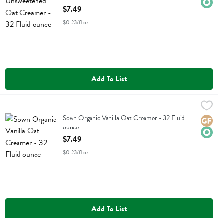
Open Product Description
$7.49
$0.23/fl oz
Add To List
Sown Organic Vanilla Oat Creamer - 32 Fluid ounce
Sown
,
$7.49
Sown Organic Vanilla Oat Creamer
Sown Organic Vanilla Oat Creamer - 32 Fluid
Glute
Orga
ounce
Open Product Description
$7.49
$0.23/fl oz
Add To List