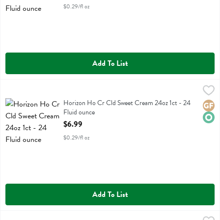
$0.29/fl oz
Add To List
Horizon Ho Cr Cld Sweet Cream 24oz 1ct - 24 Fluid ounce
Horizon
,
$6.99
Horizon Ho Cr Cld Sweet Cream 24oz 1ct
Horizon Ho Cr Cld Sweet Cream 24oz 1ct - 24
Glute
Orga
Fluid ounce
Open Product Description
$6.99
$0.29/fl oz
Add To List