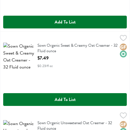
Add To List
Sown Organic Sweet & Creamy Oat Creamer - 32 Fluid ounce
Sown
,
$7.4
Sown Organic Sweet & Creamy Oat Creamer
Sown Organic Sweet & Creamy Oat Creamer - 32
Glute
Orga
Fluid ounce
Open Product Description
$7.49
$0.23/fl oz
Add To List
Sown Organic Unsweetened Oat Creamer - 32 Fluid ounce
Sown
,
$7.49
Sown Organic Unsweetened Oat Creamer
Sown Organic Unsweetened Oat Creamer - 32
Glute
Orga
Fluid ounce