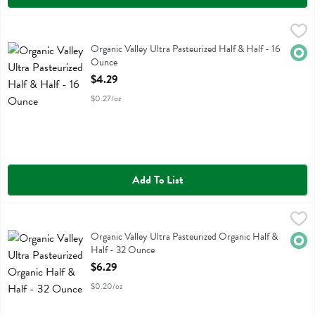
Organic Valley Ultra Pasteurized Half & Half - 16 Ounce
Organic Valley
,
$4.29
Organic Valley Ultra Pasteurized Half & Half
Organic Valley Ultra Pasteurized Half & Half - 16
Orga
Ounce
Open Product Description
$4.29
$0.27/oz
Add To List
Organic Valley Ultra Pasteurized Organic Half & Half - 32 Ounce
Organic Valley
,
$6
Organic Valley Ultra Pasteurized Organic Half & Half
Organic Valley Ultra Pasteurized Organic Half &
Orga
Half - 32 Ounce
Open Product Description
$6.29
$0.20/oz