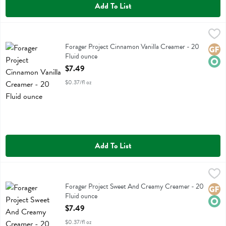
Add To List
Forager Project Cinnamon Vanilla Creamer - 20 Fluid ounce
Forager Project
,
$7.49
Forager Project Cinnamon Vanilla Creamer
Forager Project Cinnamon Vanilla Creamer - 20
Glute
Orga
Fluid ounce
Open Product Description
$7.49
$0.37/fl oz
Add To List
Forager Project Sweet And Creamy Creamer - 20 Fluid ounce
Forager Project
,
$7.49
Forager Project Sweet And Creamy Creamer
Forager Project Sweet And Creamy Creamer - 20
Glute
Orga
Fluid ounce
Open Product Description
$7.49
$0.37/fl oz