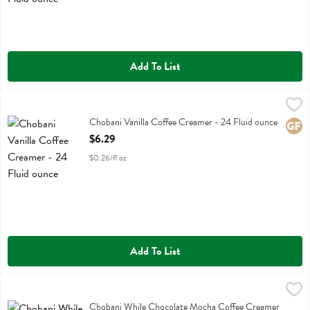
Add To List
Chobani Vanilla Coffee Creamer - 24 Fluid ounce
Chobani
,
$6.29
Chobani Vanilla Coffee Creamer
Chobani Vanilla Coffee Creamer - 24 Fluid ounce
Glute
Open Product Description
$6.29
$0.26/fl oz
Add To List
Chobani While Chocolate Mocha Coffee Creamer - 24 Fluid ounce
Chobani
,
Chobani While Chocolate Mocha Coffee Creamer
Chobani While Chocolate Mocha Coffee Creamer