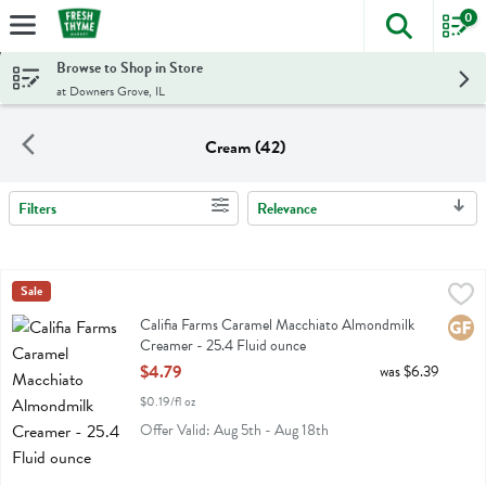
0
The foll
Skip header to page content
Browse to Shop in Store
at Downers Grove, IL
Cream (42)
Filters
Relevance
Search Results
Califia Farms Caramel Macchiato Almondmilk Creamer - 25.4 Fluid 
Califia
Sale
Califia Farms Caramel Macchiato Almondmilk Creamer
Califia Farms Caramel Macchiato Almondmilk
Glute
Creamer - 25.4 Fluid ounce
Open Product Description
$4.79
was $6.39
$0.19/fl oz
Offer Valid: Aug 5th - Aug 18th