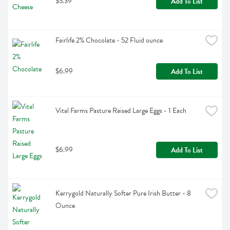
$5.39
Add To List
Fairlife 2% Chocolate - 52 Fluid ounce
$6.99
Add To List
Vital Farms Pasture Raised Large Eggs - 1 Each
$6.99
Add To List
Kerrygold Naturally Softer Pure Irish Butter - 8 
Ounce