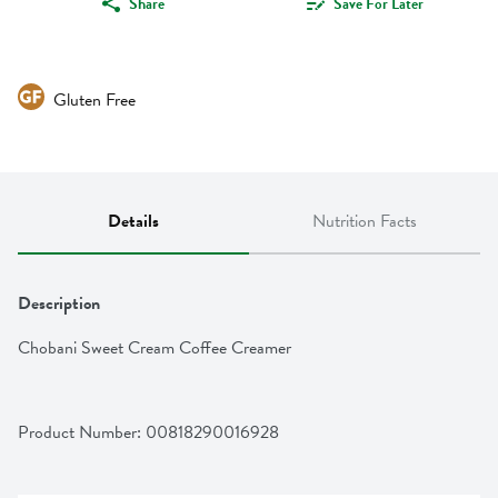
Share
Save For Later
Gluten Free
Details
Nutrition Facts
Description
Chobani Sweet Cream Coffee Creamer
Product Number: 
00818290016928