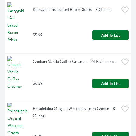
Kerrygold Irish Salted Butter Sticks - 8 Ounce
$5.99
Add To List
Chobani Vanilla Coffee Creamer - 24 Fluid ounce
$6.29
Add To List
Philadelphia Original Whipped Cream Cheese - 8 
Ounce