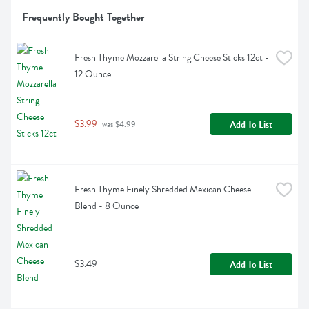
Frequently Bought Together
Fresh Thyme Mozzarella String Cheese Sticks 12ct - 
12 Ounce
$3.99
Add To List
 was $4.99
Fresh Thyme Finely Shredded Mexican Cheese 
Blend - 8 Ounce
$3.49
Add To List