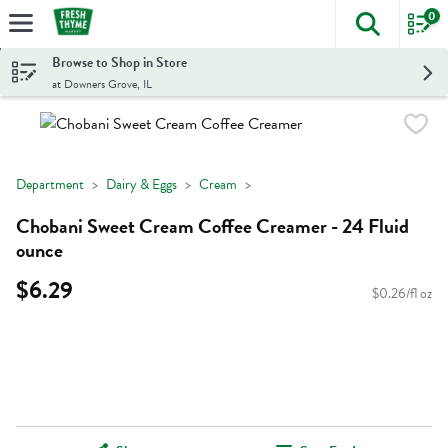
0
The foll
Skip header to page content
Browse to Shop in Store
at Downers Grove, IL
Department
Dairy & Eggs
Cream
Chobani Sweet Cream Coffee Creamer - 24 Fluid
ounce
$6.29
$0.26/fl oz