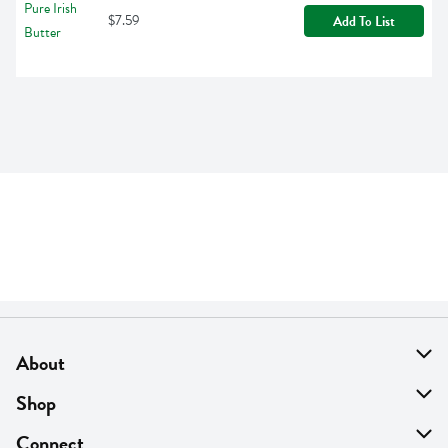
$7.59
Add To List
About
About Us
Shop
Find A Store
On Sale
Connect