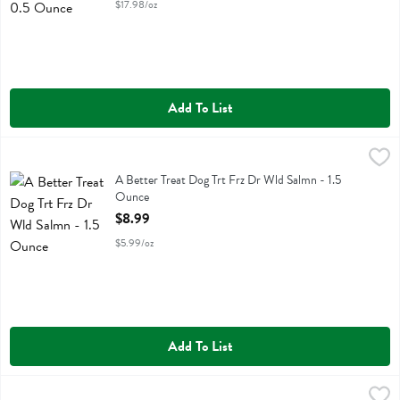
$17.98/oz
Add To List
A Better Treat Dog Trt Frz Dr Wld Salmn - 1.5 Ounce
Better Treat
,
$8.99
A Better Treat Dog Trt Frz Dr Wld Salmn
A Better Treat Dog Trt Frz Dr Wld Salmn - 1.5
Ounce
Open Product Description
$8.99
$5.99/oz
Add To List
Ark Naturals Brushless Toothpaste Med - 18 Ounce
Ark Naturals
,
$19.99