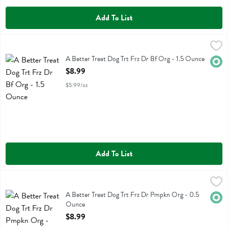
Add To List
A Better Treat Dog Trt Frz Dr Bf Org - 1.5 Ounce
Better Treat
,
$8.99
A Better Treat Dog Trt Frz Dr Bf Org
A Better Treat Dog Trt Frz Dr Bf Org - 1.5 Ounce
Orga
Open Product Description
$8.99
$5.99/oz
Add To List
A Better Treat Dog Trt Frz Dr Pmpkn Org - 0.5 Ounce
Better Treat
,
$8.99
A Better Treat Dog Trt Frz Dr Pmpkn Org
A Better Treat Dog Trt Frz Dr Pmpkn Org - 0.5
Orga
Ounce
Open Product Description
$8.99