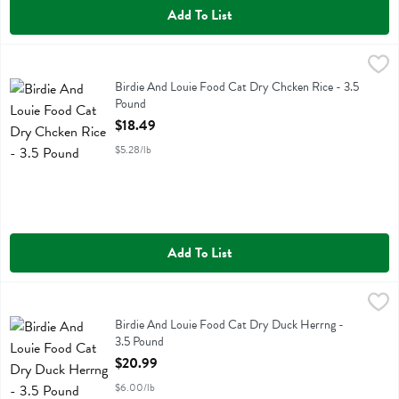
Add To List
Birdie And Louie Food Cat Dry Chcken Rice - 3.5 Pound
Birdie And Louie
,
$18.49
Birdie And Louie Food Cat Dry Chcken Rice
Birdie And Louie Food Cat Dry Chcken Rice - 3.5
Pound
Open Product Description
$18.49
$5.28/lb
Add To List
Birdie And Louie Food Cat Dry Duck Herrng - 3.5 Pound
Birdie And Louie
,
$20.99
Birdie And Louie Food Cat Dry Duck Herrng
Birdie And Louie Food Cat Dry Duck Herrng -
3.5 Pound
Open Product Description
$20.99
$6.00/lb