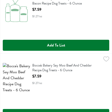
Bacon Recipe Dog Treats - 6 Ounce
Open Product Description
$7.59
$1.27/oz
Add To List
Bocce's Bakery Say Moo Beef And Cheddar Recipe Dog Treats - 6 
Bocces Bakery
Bocce's Bakery Say Moo Beef And Cheddar Recipe Dog Treats
Bocce's Bakery Say Moo Beef And Cheddar
Recipe Dog Treats - 6 Ounce
Open Product Description
$7.59
$1.27/oz