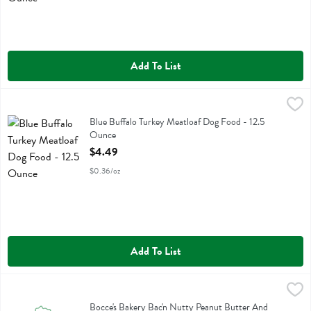
Add To List
Blue Buffalo Turkey Meatloaf Dog Food - 12.5 Ounce
Blue Buffalo
,
$4.49
Blue Buffalo Turkey Meatloaf Dog Food
Blue Buffalo Turkey Meatloaf Dog Food - 12.5
Ounce
Open Product Description
$4.49
$0.36/oz
Add To List
Bocce's Bakery Bac'n Nutty Peanut Butter And Bacon Recipe Dog Tr
Bocces Bakery
Bocce's Bakery Bac'n Nutty Peanut Butter And Bacon Recipe Dog Tre
Bocce's Bakery Bac'n Nutty Peanut Butter And