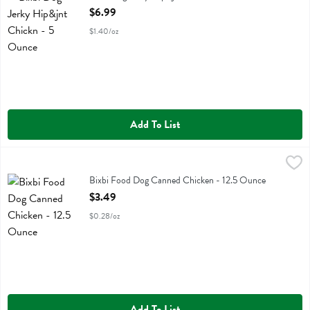
Open Product Description
$6.99
$1.40/oz
Add To List
Bixbi Food Dog Canned Chicken - 12.5 Ounce
Bixbi
,
$3.49
Bixbi Food Dog Canned Chicken
Bixbi Food Dog Canned Chicken - 12.5 Ounce
Open Product Description
$3.49
$0.28/oz
Add To List