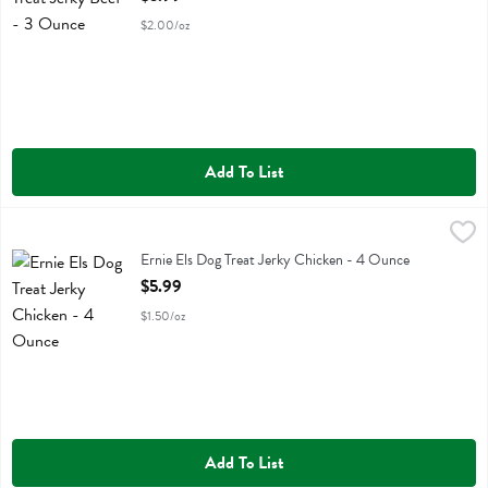
$2.00/oz
Add To List
Ernie Els Dog Treat Jerky Chicken - 4 Ounce
Ernie Els
,
$5.99
Ernie Els Dog Treat Jerky Chicken
Ernie Els Dog Treat Jerky Chicken - 4 Ounce
Open Product Description
$5.99
$1.50/oz
Add To List