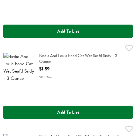
Add To List
Birdie And Louie Food Cat Wet Seafd Sndy - 3 Ounce
Birdie And Louie
,
$1.59
Birdie And Louie Food Cat Wet Seafd Sndy
Birdie And Louie Food Cat Wet Seafd Sndy - 3
Ounce
Open Product Description
$1.59
$0.53/oz
Add To List
Birdie And Louie Food Cat Wet Tna Tuesday - 3 Ounce
Birdie And Louie
,
$1.59