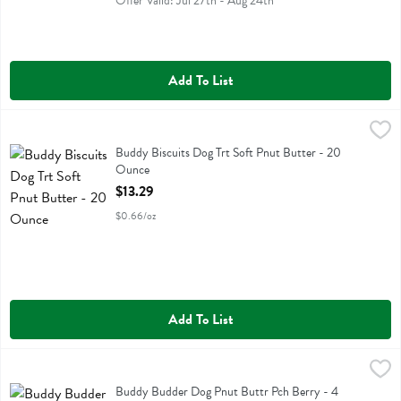
Offer Valid: Jul 27th - Aug 24th
Add To List
Buddy Biscuits Dog Trt Soft Pnut Butter - 20 Ounce
Buddy Biscuits
,
$13.29
Buddy Biscuits Dog Trt Soft Pnut Butter
Buddy Biscuits Dog Trt Soft Pnut Butter - 20
Ounce
Open Product Description
$13.29
$0.66/oz
Add To List
Buddy Budder Dog Pnut Buttr Pch Berry - 4 Ounce
Buddy Budder
,
$5.99
Buddy Budder Dog Pnut Buttr Pch Berry
Buddy Budder Dog Pnut Buttr Pch Berry - 4