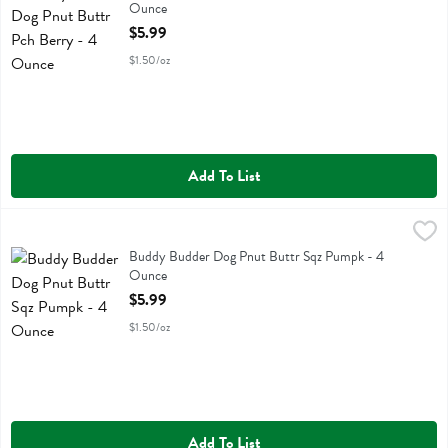
Ounce
Open Product Description
$5.99
$1.50/oz
Add To List
Buddy Budder Dog Pnut Buttr Sqz Pumpk - 4 Ounce
Buddy Budder
,
$5.99
Buddy Budder Dog Pnut Buttr Sqz Pumpk
Buddy Budder Dog Pnut Buttr Sqz Pumpk - 4
Ounce
Open Product Description
$5.99
$1.50/oz
Add To List