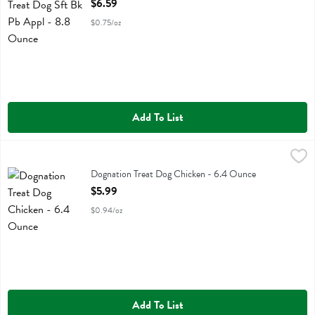
$6.59
$0.75/oz
Add To List
Dognation Treat Dog Chicken - 6.4 Ounce
Dognation
,
$5.99
Dognation Treat Dog Chicken
Dognation Treat Dog Chicken - 6.4 Ounce
Open Product Description
$5.99
$0.94/oz
Add To List