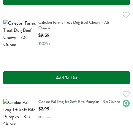
Caledon Farms Treat Dog Beef Chewy - 7.8 Ounce
Caledon Farms
,
$9.59
Caledon Farms Treat Dog Beef Chewy
Caledon Farms Treat Dog Beef Chewy - 7.8
Ounce
Open Product Description
$9.59
$1.23/oz
Add To List
Cookie Pal Dog Trt Soft Bite Pumpkn - 3.5 Ounce
Cookie Pal
,
$2.99
Cookie Pal Dog Trt Soft Bite Pumpkn
Cookie Pal Dog Trt Soft Bite Pumpkn - 3.5 Ounce
Orga
Open Product Description
$2.99
$0.85/oz