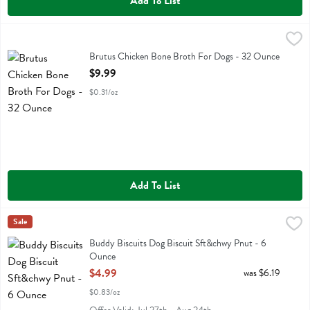
Add To List
Brutus Chicken Bone Broth For Dogs - 32 Ounce
Brutus Broth
,
$9.99
Brutus Chicken Bone Broth For Dogs
Brutus Chicken Bone Broth For Dogs - 32 Ounce
Open Product Description
$9.99
$0.31/oz
Add To List
Buddy Biscuits Dog Biscuit Sft&chwy Pnut - 6 Ounce
Buddy Biscuits
Sale
,
$4.99
Buddy Biscuits Dog Biscuit Sft&chwy Pnut
Buddy Biscuits Dog Biscuit Sft&chwy Pnut - 6
Ounce
Open Product Description
$4.99
was $6.19
$0.83/oz