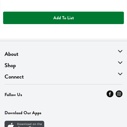
Add To List
About
About Us
Shop
Find A Store
On Sale
Connect
MyThyme Loyalty
Departments
Contact Us
Follow Us
Press
Fresh Thyme Brand
Careers
FAQ
Pickup & Delivery
Home
Download Our Apps
Careers