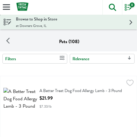
0
The foll
Skip header to page content
Browse to Shop in Store
at Downers Grove, IL
Pets (108)
Filters
Relevance
Search Results
A Better Treat Dog Food Allergy Lamb - 3 Pound
Better Treat
,
$21.99
A Better Treat Dog Food Allergy Lamb
A Better Treat Dog Food Allergy Lamb - 3 Pound
Open Product Description
$21.99
$7.33/lb