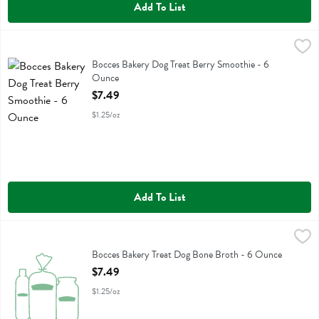
Add To List
Bocces Bakery Dog Treat Berry Smoothie - 6 Ounce
Bocces Bakery
,
$7.49
Bocces Bakery Dog Treat Berry Smoothie
Bocces Bakery Dog Treat Berry Smoothie - 6
Ounce
Open Product Description
$7.49
$1.25/oz
Add To List
Bocces Bakery Treat Dog Bone Broth - 6 Ounce
Bocces Bakery
,
$7.49
Bocces Bakery Treat Dog Bone Broth
Bocces Bakery Treat Dog Bone Broth - 6 Ounce
Open Product Description
$7.49
$1.25/oz