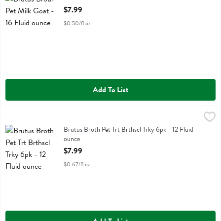
Open Product Description
$7.99
$0.50/fl oz
Add To List
Brutus Broth Pet Trt Brthscl Trky 6pk - 12 Fluid ounce
Brutus Broth
,
$7.99
Brutus Broth Pet Trt Brthscl Trky 6pk
Brutus Broth Pet Trt Brthscl Trky 6pk - 12 Fluid
ounce
Open Product Description
$7.99
$0.67/fl oz