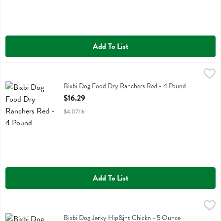
Add To List
Bixbi Dog Food Dry Ranchers Red - 4 Pound
Bixbi
,
$16.29
Bixbi Dog Food Dry Ranchers Red
Bixbi Dog Food Dry Ranchers Red - 4 Pound
Open Product Description
$16.29
$4.07/lb
Add To List
Bixbi Dog Jerky Hip&jnt Chickn - 5 Ounce
Bixbi
,
$6.99
Bixbi Dog Jerky Hip&jnt Chickn
Bixbi Dog Jerky Hip&jnt Chickn - 5 Ounce