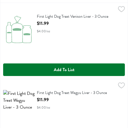
First Light Dog Treat Venison Liver - 3 Ounce
First Light
,
$11.99
First Light Dog Treat Venison Liver
First Light Dog Treat Venison Liver - 3 Ounce
Open Product Description
$11.99
$4.00/oz
Add To List
First Light Dog Treat Wagyu Liver - 3 Ounce
First Light
,
$11.99
First Light Dog Treat Wagyu Liver
First Light Dog Treat Wagyu Liver - 3 Ounce
Open Product Description
$11.99
$4.00/oz