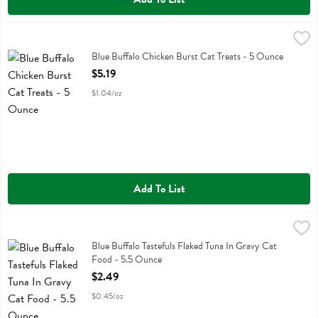
Blue Buffalo Chicken Burst Cat Treats - 5 Ounce
Blue Buffalo
,
$5.19
Blue Buffalo Chicken Burst Cat Treats
Blue Buffalo Chicken Burst Cat Treats - 5 Ounce
Open Product Description
$5.19
$1.04/oz
Add To List
Blue Buffalo Tastefuls Flaked Tuna In Gravy Cat Food - 5.5 Ounce
Blue Buffalo
,
$
Blue Buffalo Tastefuls Flaked Tuna In Gravy Cat Food
Blue Buffalo Tastefuls Flaked Tuna In Gravy Cat
Food - 5.5 Ounce
Open Product Description
$2.49
$0.45/oz