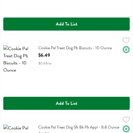
Add To List
Cookie Pal Treat Dog Pb Biscuits - 10 Ounce
Cookie Pal
,
$6.49
Cookie Pal Treat Dog Pb Biscuits
Cookie Pal Treat Dog Pb Biscuits - 10 Ounce
Orga
Open Product Description
$6.49
$0.65/oz
Add To List
Cookie Pal Treat Dog Sft Bk Pb Appl - 8.8 Ounce
Cookie Pal
,
$6.59
Cookie Pal Treat Dog Sft Bk Pb Appl
Cookie Pal Treat Dog Sft Bk Pb Appl - 8.8 Ounce
Orga
Open Product Description