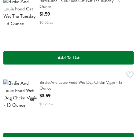
Birdie And Louie Food Cat Wet Tna Tuesday
Birdie And Louie Food Cat Wet Tna Tuesday - 3
Ounce
Open Product Description
$1.59
$0.53/oz
Add To List
Birdie And Louie Food Wet Dog Chckn Vggie - 13 Ounce
Birdie And Louie
,
$3.59
Birdie And Louie Food Wet Dog Chckn Vggie
Birdie And Louie Food Wet Dog Chckn Vggie - 13
Ounce
Open Product Description
$3.59
$0.28/oz