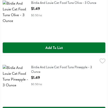
Birdie And Louie Cat Food Tuna Olive
Birdie And Louie Cat Food Tuna Olive - 3 Ounce
Open Product Description
$1.49
$0.50/oz
Add To List
Birdie And Louie Cat Food Tuna Pineapple - 3 Ounce
Birdie And Louie
,
$1.49
Birdie And Louie Cat Food Tuna Pineapple
Birdie And Louie Cat Food Tuna Pineapple - 3
Ounce
Open Product Description
$1.49
$0.50/oz