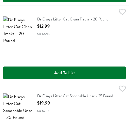
Dr Elseys Litter Cat Clean Tracks - 20 Pound
Dr Elseys
,
$12.99
Dr Elseys Litter Cat Clean Tracks
Dr Elseys Litter Cat Clean Tracks - 20 Pound
Open Product Description
$12.99
$0.65/lb
Add To List
Dr Elseys Litter Cat Scoopable Unsc - 35 Pound
Dr Elseys
,
$19.99
Dr Elseys Litter Cat Scoopable Unsc
Dr Elseys Litter Cat Scoopable Unsc - 35 Pound
Open Product Description
$19.99
$0.57/lb