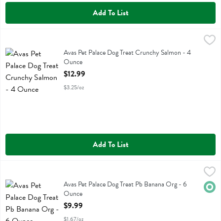
Add To List
Avas Pet Palace Dog Treat Crunchy Salmon - 4 Ounce
Avas Pet Palace
,
$12.99
Avas Pet Palace Dog Treat Crunchy Salmon
Avas Pet Palace Dog Treat Crunchy Salmon - 4
Ounce
Open Product Description
$12.99
$3.25/oz
Add To List
Avas Pet Palace Dog Treat Pb Banana Org - 6 Ounce
Avas Pet Palace
,
$9.99
Avas Pet Palace Dog Treat Pb Banana Org
Avas Pet Palace Dog Treat Pb Banana Org - 6
Orga
Ounce
Open Product Description
$9.99
$1.67/oz