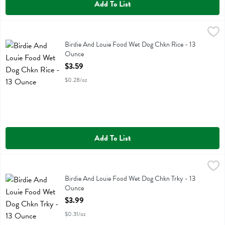
Add To List
Birdie And Louie Food Wet Dog Chkn Rice - 13 Ounce
Birdie And Louie
,
$3.59
Birdie And Louie Food Wet Dog Chkn Rice
Birdie And Louie Food Wet Dog Chkn Rice - 13
Ounce
Open Product Description
$3.59
$0.28/oz
Add To List
Birdie And Louie Food Wet Dog Chkn Trky - 13 Ounce
Birdie And Louie
,
$3.99
Birdie And Louie Food Wet Dog Chkn Trky
Birdie And Louie Food Wet Dog Chkn Trky - 13
Ounce
Open Product Description
$3.99
$0.31/oz