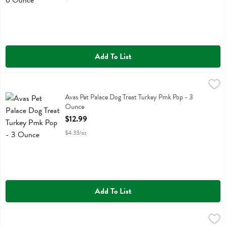
Add To List
Avas Pet Palace Dog Treat Turkey Pmk Pop - 3 Ounce
Avas Pet Palace
,
$12.99
Avas Pet Palace Dog Treat Turkey Pmk Pop
Avas Pet Palace Dog Treat Turkey Pmk Pop - 3
Ounce
Open Product Description
$12.99
$4.33/oz
Add To List
Birdie And Louie Cat Food Tuna Olive - 3 Ounce
Birdie And Louie
,
$1.49