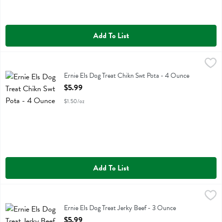
Add To List
Ernie Els Dog Treat Chikn Swt Pota - 4 Ounce
Ernie Els
,
$5.99
Ernie Els Dog Treat Chikn Swt Pota
Ernie Els Dog Treat Chikn Swt Pota - 4 Ounce
Open Product Description
$5.99
$1.50/oz
Add To List
Ernie Els Dog Treat Jerky Beef - 3 Ounce
Ernie Els
,
$5.99
Ernie Els Dog Treat Jerky Beef
Ernie Els Dog Treat Jerky Beef - 3 Ounce
Open Product Description
$5.99