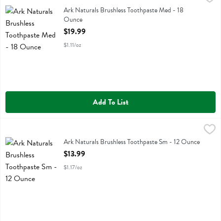
Ark Naturals Brushless Toothpaste Med
Ark Naturals Brushless Toothpaste Med - 18
Ounce
Open Product Description
$19.99
$1.11/oz
Add To List
Ark Naturals Brushless Toothpaste Sm - 12 Ounce
Ark Naturals
,
$13.99
Ark Naturals Brushless Toothpaste Sm
Ark Naturals Brushless Toothpaste Sm - 12 Ounce
Open Product Description
$13.99
$1.17/oz