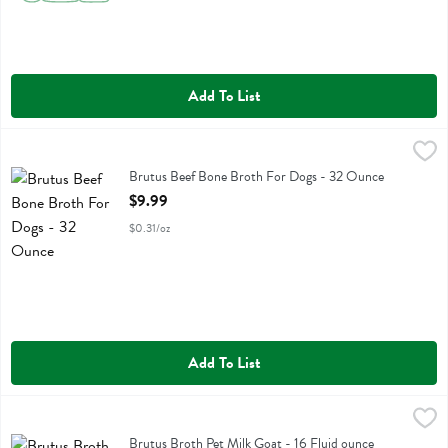
Add To List
Brutus Beef Bone Broth For Dogs - 32 Ounce
Brutus Broth
,
$9.99
Brutus Beef Bone Broth For Dogs
Brutus Beef Bone Broth For Dogs - 32 Ounce
Open Product Description
$9.99
$0.31/oz
Add To List
Brutus Broth Pet Milk Goat - 16 Fluid ounce
Brutus Broth
,
$7.99
Brutus Broth Pet Milk Goat
Brutus Broth Pet Milk Goat - 16 Fluid ounce