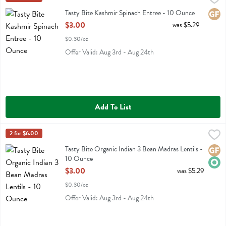
Tasty Bite Kashmir Spinach Entree
Tasty Bite Kashmir Spinach Entree - 10 Ounce
Glute
Open Product Description
$3.00
was $5.29
$0.30/oz
Offer Valid: Aug 3rd - Aug 24th
Add To List
Tasty Bite Organic Indian 3 Bean Madras Lentils - 10 Ounce
Tasty Bite
2 for $6.00
,
$3.00
Tasty Bite Organic Indian 3 Bean Madras Lentils
Tasty Bite Organic Indian 3 Bean Madras Lentils -
Glute
Orga
10 Ounce
Open Product Description
$3.00
was $5.29
$0.30/oz
Offer Valid: Aug 3rd - Aug 24th