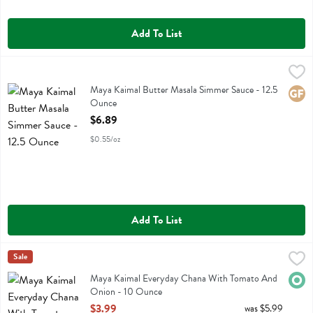
Add To List
Maya Kaimal Butter Masala Simmer Sauce - 12.5 Ounce
Maya Kaimal
,
$6.89
Maya Kaimal Butter Masala Simmer Sauce
Maya Kaimal Butter Masala Simmer Sauce - 12.5
Glute
Ounce
Open Product Description
$6.89
$0.55/oz
Add To List
Maya Kaimal Everyday Chana With Tomato And Onion - 10 Ounce
Maya Kaimal
Sale
,
Maya Kaimal Everyday Chana With Tomato And Onion
Maya Kaimal Everyday Chana With Tomato And
Orga
Onion - 10 Ounce
Open Product Description
$3.99
was $5.99