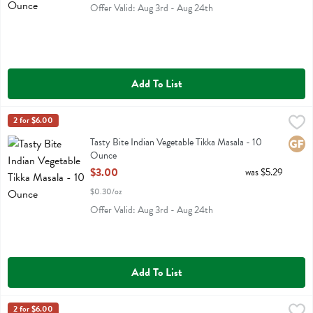
Offer Valid: Aug 3rd - Aug 24th
Add To List
Tasty Bite Indian Vegetable Tikka Masala - 10 Ounce
Tasty Bite
2 for $6.00
,
$3.00
Tasty Bite Indian Vegetable Tikka Masala
Tasty Bite Indian Vegetable Tikka Masala - 10
Glute
Ounce
Open Product Description
$3.00
was $5.29
$0.30/oz
Offer Valid: Aug 3rd - Aug 24th
Add To List
Tasty Bite Kashmir Spinach Entree - 10 Ounce
Tasty Bite
2 for $6.00
,
$3.00