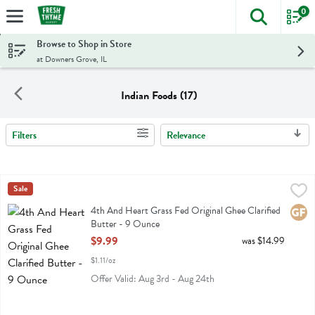
0
The foll
Skip header to page content
Browse to Shop in Store
at Downers Grove, IL
Indian Foods (17)
Filters
Relevance
Search Results
4th And Heart Grass Fed Original Ghee Clarified Butter - 9 Ounce
4th Heart
Sale
,
4th And Heart Grass Fed Original Ghee Clarified Butter
4th And Heart Grass Fed Original Ghee Clarified
Glute
Butter - 9 Ounce
Open Product Description
$9.99
was $14.99
$1.11/oz
Offer Valid: Aug 3rd - Aug 24th