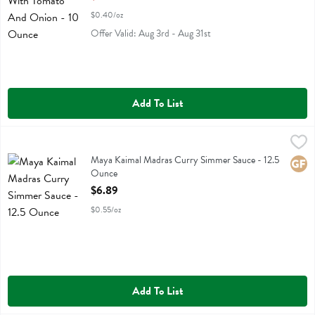
$0.40/oz
Offer Valid: Aug 3rd - Aug 31st
Add To List
Maya Kaimal Madras Curry Simmer Sauce - 12.5 Ounce
Maya Kaimal
,
$6.89
Maya Kaimal Madras Curry Simmer Sauce
Maya Kaimal Madras Curry Simmer Sauce - 12.5
Glute
Ounce
Open Product Description
$6.89
$0.55/oz
Add To List