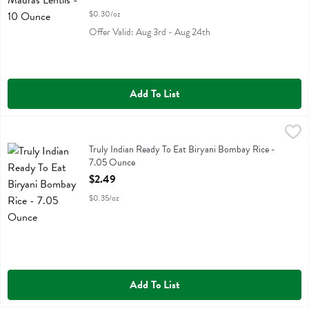
$0.30/oz
Offer Valid: Aug 3rd - Aug 24th
Add To List
Truly Indian Ready To Eat Biryani Bombay Rice - 7.05 Ounce
Truly Indian
,
$2.49
Truly Indian Ready To Eat Biryani Bombay Rice
Truly Indian Ready To Eat Biryani Bombay Rice -
7.05 Ounce
Open Product Description
$2.49
$0.35/oz
Add To List