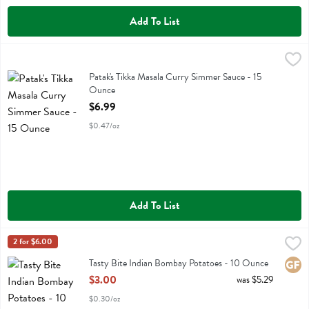
Add To List
Patak's Tikka Masala Curry Simmer Sauce - 15 Ounce
Pataks
,
$6.99
Patak's Tikka Masala Curry Simmer Sauce
Patak's Tikka Masala Curry Simmer Sauce - 15
Ounce
Open Product Description
$6.99
$0.47/oz
Add To List
Tasty Bite Indian Bombay Potatoes - 10 Ounce
Tasty Bite
2 for $6.00
,
$3.00
Tasty Bite Indian Bombay Potatoes
Tasty Bite Indian Bombay Potatoes - 10 Ounce
Glute
Open Product Description
$3.00
was $5.29
$0.30/oz