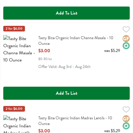
Add To List
Tasty Bite Organic Indian Channa Masala - 10 Ounce
Tasty Bite
2 for $6.00
,
$3.00
Tasty Bite Organic Indian Channa Masala
Tasty Bite Organic Indian Channa Masala - 10
Glute
Orga
Ounce
Open Product Description
$3.00
was $5.29
$0.30/oz
Offer Valid: Aug 3rd - Aug 24th
Add To List
Tasty Bite Organic Indian Madras Lentils - 10 Ounce
Tasty Bite
2 for $6.00
,
$3.00
Tasty Bite Organic Indian Madras Lentils
Tasty Bite Organic Indian Madras Lentils - 10
Glute
Orga
Ounce
Open Product Description
$3.00
was $5.29