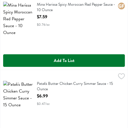
Mina Harissa Spicy Moroccan Red Pepper Sauce
Mina Harissa Spicy Moroccan Red Pepper Sauce -
Glute
10 Ounce
Open Product Description
$7.59
$0.76/oz
Add To List
Patak's Butter Chicken Curry Simmer Sauce - 15 Ounce
Pataks
,
$6.99
Patak's Butter Chicken Curry Simmer Sauce
Patak's Butter Chicken Curry Simmer Sauce - 15
Ounce
Open Product Description
$6.99
$0.47/oz