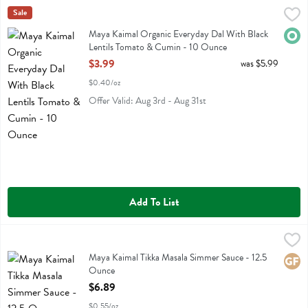
Maya Kaimal Organic Everyday Dal With Black Lentils Tomato & Cu
Maya Kaimal
Sale
Maya Kaimal Organic Everyday Dal With Black Lentils Tomato & Cum
Maya Kaimal Organic Everyday Dal With Black
Orga
Lentils Tomato & Cumin - 10 Ounce
Open Product Description
$3.99
was $5.99
$0.40/oz
Offer Valid: Aug 3rd - Aug 31st
Add To List
Maya Kaimal Tikka Masala Simmer Sauce - 12.5 Ounce
Maya Kaimal
,
$6.89
Maya Kaimal Tikka Masala Simmer Sauce
Maya Kaimal Tikka Masala Simmer Sauce - 12.5
Glute
Ounce
Open Product Description
$6.89
$0.55/oz