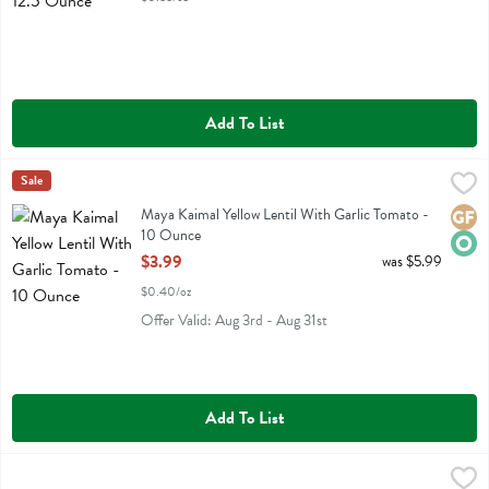
Add To List
Maya Kaimal Yellow Lentil With Garlic Tomato - 10 Ounce
Maya Kaimal
Sale
,
$3.99
Maya Kaimal Yellow Lentil With Garlic Tomato
Maya Kaimal Yellow Lentil With Garlic Tomato -
Glute
Orga
10 Ounce
Open Product Description
$3.99
was $5.99
$0.40/oz
Offer Valid: Aug 3rd - Aug 31st
Add To List
Mina Harissa Spicy Moroccan Red Pepper Sauce - 10 Ounce
Mina
,
$7.59