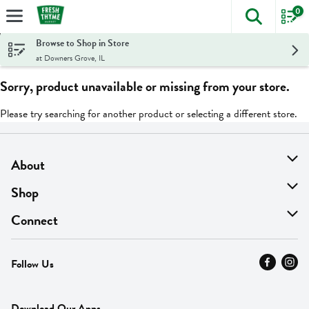
0
The foll
Skip header to page content
Browse to Shop in Store
at Downers Grove, IL
Sorry, product unavailable or missing from your store.
Please try searching for another product or selecting a different store.
About
About Us
Shop
Find A Store
On Sale
Connect
MyThyme Loyalty
Departments
Contact Us
Follow Us
Press
Fresh Thyme Brand
Careers
FAQ
Pickup & Delivery
Home
Download Our Apps