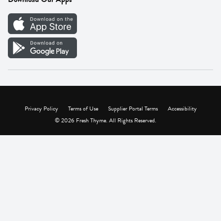
Careers
Vendor Portal
Privacy Policy
Terms of Use
Supplier Portal Terms
Accessibility
© 2026 Fresh Thyme. All Rights Reserved.