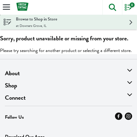
0
The foll
Skip header to page content
Browse to Shop in Store
at Downers Grove, IL
Sorry, product unavailable or missing from your store.
Please try searching for another product or selecting a different store.
About
About Us
Shop
Find A Store
On Sale
Connect
MyThyme Loyalty
Departments
Contact Us
Follow Us
Press
Fresh Thyme Brand
Careers
FAQ
Pickup & Delivery
Home
Download Our Apps