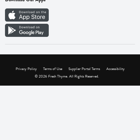
Careers
Vendor Portal
Privacy Policy
Terms of Use
Supplier Portal Terms
Accessibility
© 2026 Fresh Thyme. All Rights Reserved.