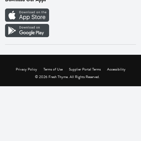
Careers
Vendor Portal
Privacy Policy
Terms of Use
Supplier Portal Terms
Accessibility
© 2026 Fresh Thyme. All Rights Reserved.