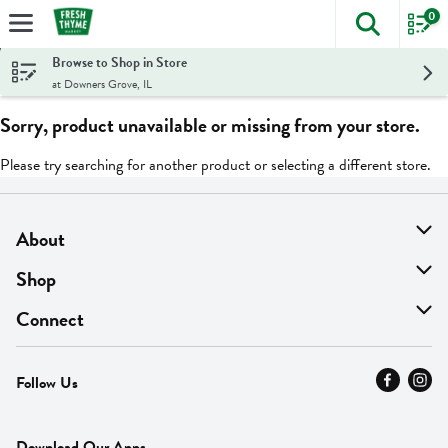
0
The foll
Skip header to page content
Browse to Shop in Store
at Downers Grove, IL
Sorry, product unavailable or missing from your store.
Please try searching for another product or selecting a different store.
About
About Us
Shop
Find A Store
On Sale
Connect
MyThyme Loyalty
Departments
Contact Us
Follow Us
Press
Fresh Thyme Brand
Careers
FAQ
Pickup & Delivery
Home
Download Our Apps