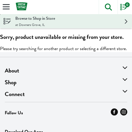
0
The foll
Skip header to page content
Browse to Shop in Store
at Downers Grove, IL
Sorry, product unavailable or missing from your store.
Please try searching for another product or selecting a different store.
About
About Us
Shop
Find A Store
On Sale
Connect
MyThyme Loyalty
Departments
Contact Us
Follow Us
Press
Fresh Thyme Brand
Careers
FAQ
Pickup & Delivery
Home
Download Our Apps