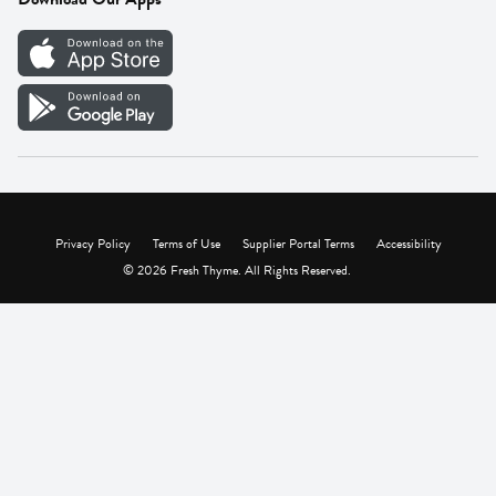
Careers
Vendor Portal
Privacy Policy
Terms of Use
Supplier Portal Terms
Accessibility
© 2026 Fresh Thyme. All Rights Reserved.