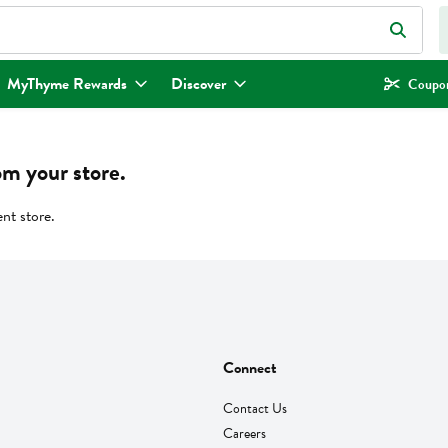
eld is used to search for items. Type your search term to find items.
MyThyme Rewards
Discover
Coupon
om your store.
ent store.
Connect
Contact Us
Careers