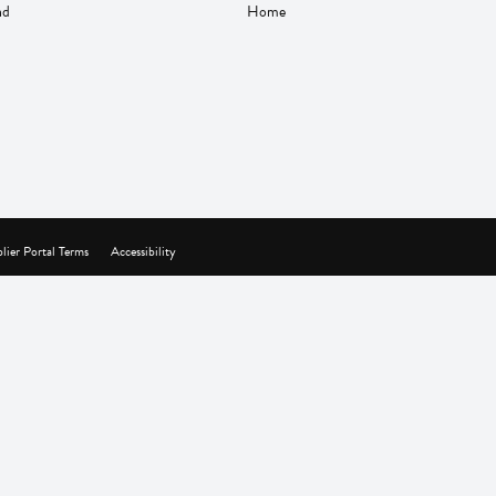
nd
Home
lier Portal Terms
Accessibility