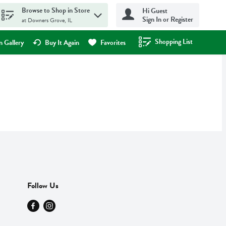
Browse to Shop in Store
Hi Guest
Sign In or Register
at Downers Grove, IL
Shopping List
.
 Gallery
Buy It Again
Favorites
Follow Us