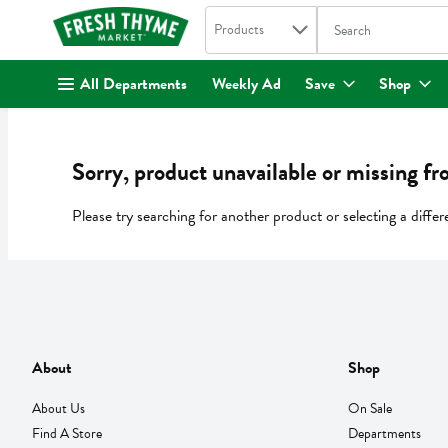
Search in
.
Products
The following text fi
Skip header to page content
All Departments
Weekly Ad
Save
Shop
Sorry, product unavailable or missing fr
Please try searching for another product or selecting a differ
About
Shop
About Us
On Sale
Find A Store
Departments