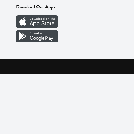
Download Our Apps