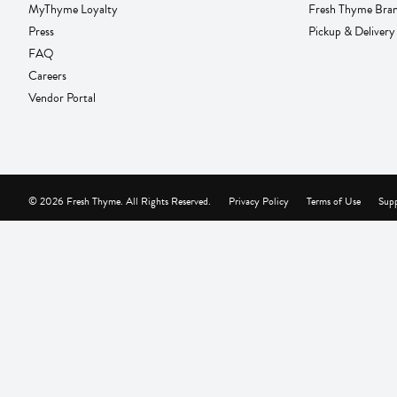
MyThyme Loyalty
Fresh Thyme Bra
Press
Pickup & Delivery
FAQ
Careers
Vendor Portal
© 2026 Fresh Thyme. All Rights Reserved.
Privacy Policy
Terms of Use
Supp