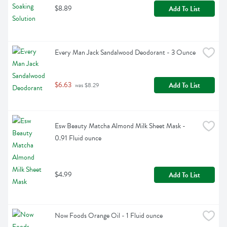
$8.89
Add To List
Every Man Jack Sandalwood Deodorant - 3 Ounce
$6.63
Add To List
 was $8.29
Esw Beauty Matcha Almond Milk Sheet Mask - 
0.91 Fluid ounce
$4.99
Add To List
Now Foods Orange Oil - 1 Fluid ounce