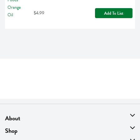
$4.99
Add To List
About
About Us
Shop