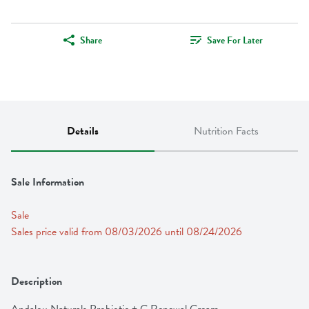
Share
Save For Later
Details
Nutrition Facts
Sale Information
Sale
Sales price valid from 08/03/2026 until 08/24/2026
Description