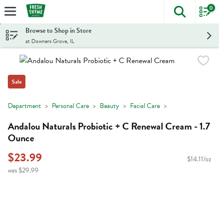
0
The foll
Skip header to page content
Browse to Shop in Store
at Downers Grove, IL
Sale
Department
Personal Care
Beauty
Facial Care
Andalou Naturals Probiotic + C Renewal Cream - 1.7
Ounce
$23.99
$14.11/oz
was $29.99