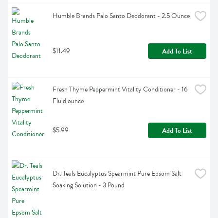
Humble Brands Palo Santo Deodorant - 2.5 Ounce
$11.49
Add To List
Fresh Thyme Peppermint Vitality Conditioner - 16 
Fluid ounce
$5.99
Add To List
Dr. Teals Eucalyptus Spearmint Pure Epsom Salt 
Soaking Solution - 3 Pound