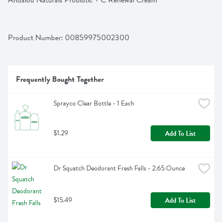
Andalou Naturals Probiotic + C Renewal Cream
Product Number: 
00859975002300
Frequently Bought Together
Sprayco Clear Bottle - 1 Each
$1.29
Add To List
Dr Squatch Deodorant Fresh Falls - 2.65 Ounce
$15.49
Add To List