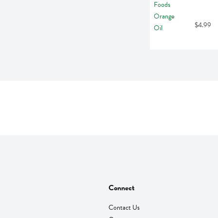
$4.99
Connect
Contact Us