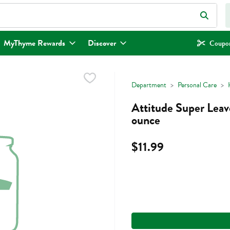
eld is used to search for items. Type your search term to find items.
MyThyme Rewards
Discover
Coupon
Department
Personal Care
Attitude Super Leav
ounce
$11.99