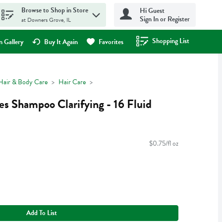
Browse to Shop in Store
Hi Guest
Sign In or Register
at Downers Grove, IL
Shopping List
.
 Gallery
Buy It Again
Favorites
Hair & Body Care
Hair Care
es Shampoo Clarifying - 16 Fluid
$0.75/fl oz
Add To List