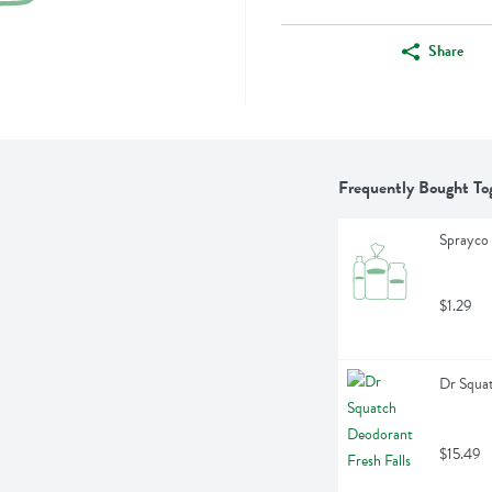
Share
Frequently Bought To
Sprayco 
$1.29
Dr Squat
$15.49