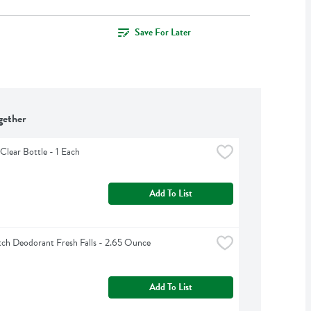
Save For Later
gether
Clear Bottle - 1 Each
Add To List
ch Deodorant Fresh Falls - 2.65 Ounce
Add To List