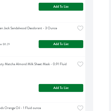
Add To List
an Jack Sandalwood Deodorant - 3 Ounce
Add To List
as $8.29
ty Matcha Almond Milk Sheet Mask - 0.91 Fluid 
Add To List
s Orange Oil - 1 Fluid ounce