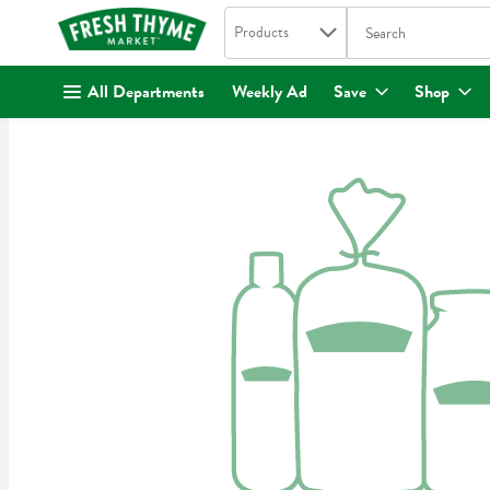
Search in
.
Products
The following text fi
Skip header to page content
All Departments
Weekly Ad
Save
Shop