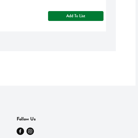
Add To List
Follow Us