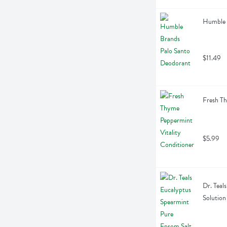
Humble 
$11.49
Fresh Th
$5.99
Dr. Teal
Solution