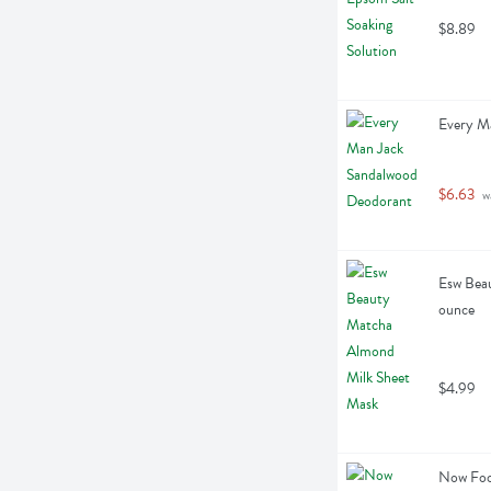
$8.89
Every M
$6.63
 w
Esw Beau
ounce
$4.99
Now Food