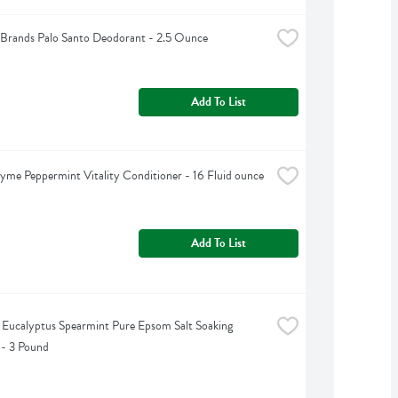
Brands Palo Santo Deodorant - 2.5 Ounce
Add To List
yme Peppermint Vitality Conditioner - 16 Fluid ounce
Add To List
s Eucalyptus Spearmint Pure Epsom Salt Soaking 
 - 3 Pound