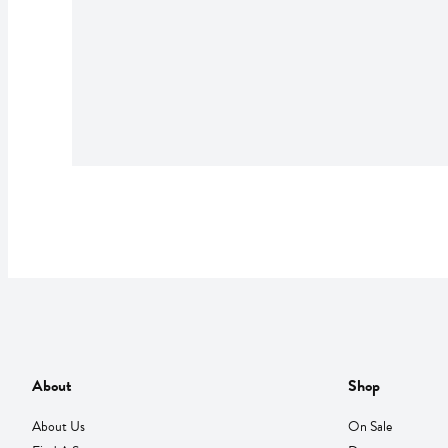
About
Shop
About Us
On Sale