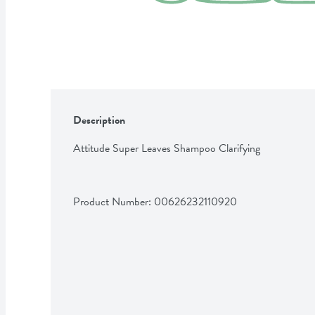
Description
Attitude Super Leaves Shampoo Clarifying
Product Number: 
00626232110920