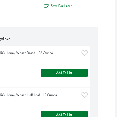
Save For Later
gether
lie's Honey Wheat Bread - 22 Ounce
Add To List
lie's Honey Wheat Half Loaf - 12 Ounce
Add To List