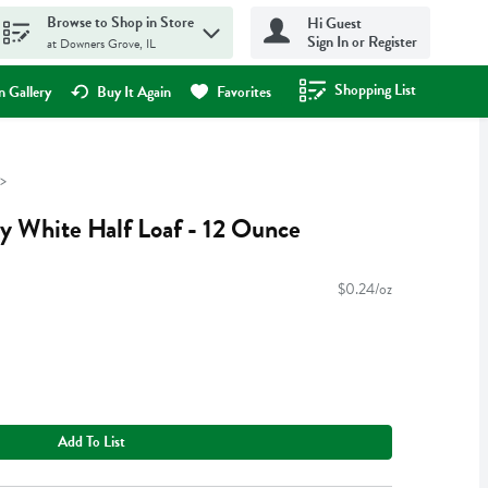
Browse to Shop in Store
Hi Guest
Sign In or Register
at Downers Grove, IL
Shopping List
.
 Gallery
Buy It Again
Favorites
ry White Half Loaf - 12 Ounce
$0.24/oz
Add To List