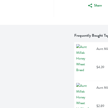
Share
Frequently Bought To
Aunt Mil
$4.39
Aunt Mil
$2.89