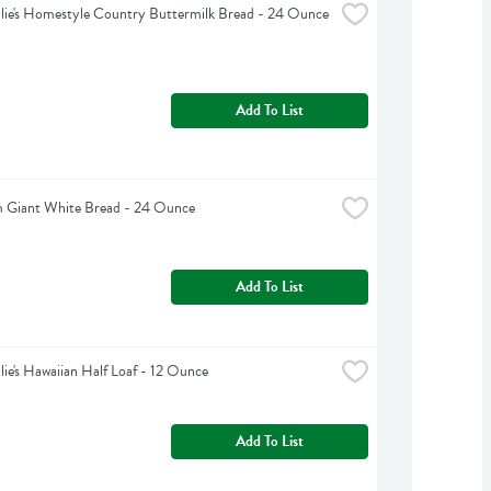
lie's Homestyle Country Buttermilk Bread - 24 Ounce
Add To List
 Giant White Bread - 24 Ounce
Add To List
lie's Hawaiian Half Loaf - 12 Ounce
Add To List