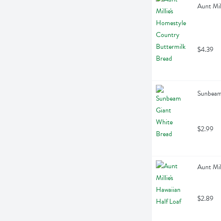
Aunt Mil
$4.39
Sunbeam
$2.99
Aunt Mil
$2.89