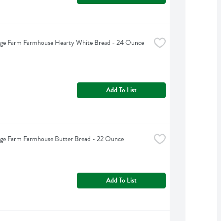
dge Farm Farmhouse Hearty White Bread - 24 Ounce
Add To List
dge Farm Farmhouse Butter Bread - 22 Ounce
Add To List