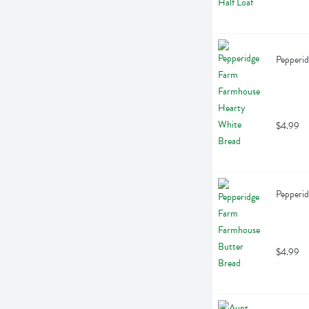
Pepperi
$4.99
Pepperi
$4.99