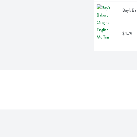
Bay's Ba
$4.79