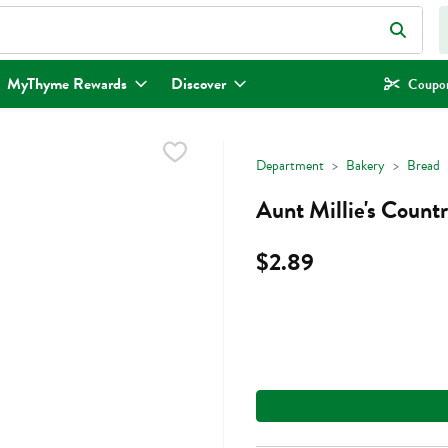
eld is used to search for items. Type your search term to find items.
MyThyme Rewards
Discover
Coupon
Department
Bakery
Bread
Aunt Millie's Count
$2.89