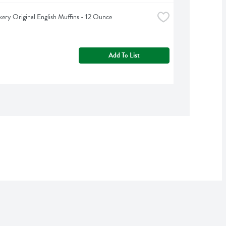
kery Original English Muffins - 12 Ounce
Add To List