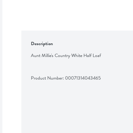
Description
Aunt Millie's Country White Half Loaf
Product Number: 
00071314043465