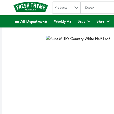
Search in
.
Products
The following text fi
Skip header to page content
All Departments
Weekly Ad
Save
Shop