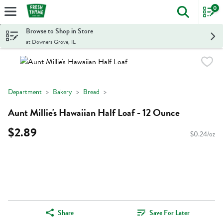
0
The foll
Skip header to page content
Browse to Shop in Store
at Downers Grove, IL
Department
Bakery
Bread
Aunt Millie's Hawaiian Half Loaf - 12 Ounce
$2.89
$0.24/oz
Share
Save For Later