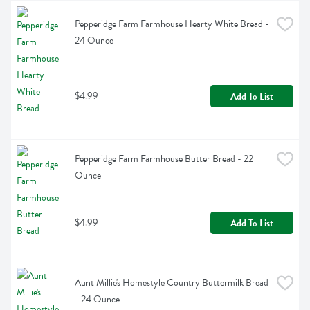
Pepperidge Farm Farmhouse Hearty White Bread - 
24 Ounce
$4.99
Add To List
Pepperidge Farm Farmhouse Butter Bread - 22 
Ounce
$4.99
Add To List
Aunt Millie's Homestyle Country Buttermilk Bread 
- 24 Ounce