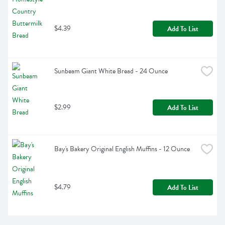
$4.39
Add To List
Sunbeam Giant White Bread - 24 Ounce
$2.99
Add To List
Bay's Bakery Original English Muffins - 12 Ounce
$4.79
Add To List