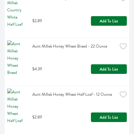
$2.89
Add To List
Aunt Millie's Honey Wheat Bread - 22 Ounce
$4.39
Add To List
Aunt Millie's Honey Wheat Half Loaf - 12 Ounce
$2.89
Add To List