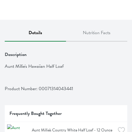
Details
Nutrition Facts
Description
Aunt Millie's Hawaiian Half Loaf
Product Number: 
00071314043441
Frequently Bought Together
Aunt Millie's Country White Half Loaf - 12 Ounce